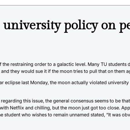
 university policy on p
the restraining order to a galactic level. Many TU students d
nd they would sue it if the moon tries to pull that on them a
nar eclipse last Monday, the moon actually violated university
 regarding this issue, the general consensus seems to be tha
with Netflix and chilling, but the moon just got too close. Ap
 One student who wishes to remain unnamed stated, “It was o