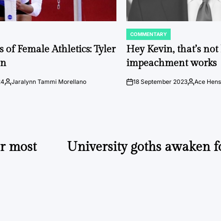
COMMENTARY
POSTED
IN
 of Female Athletics: Tyler
Hey Kevin, that’s no
on
impeachment works
24
Jaralynn Tammi Morellano
18 September 2023
Ace Hens
Posted
on
Posted
by
by
or most
University goths awaken f