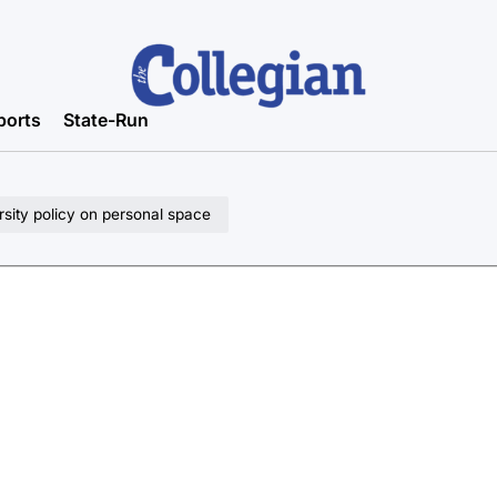
ports
State-Run
rsity policy on personal space