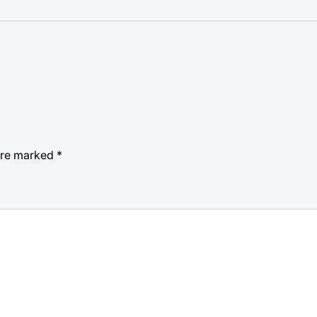
 are marked
*