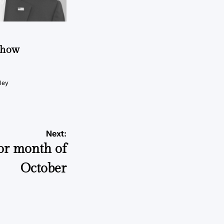
t how
ley
Next:
or month of
October