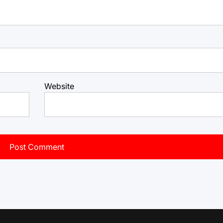
Website