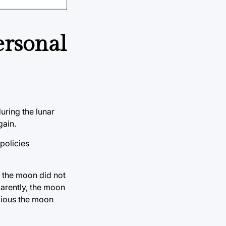
ersonal
uring the lunar
gain.
 policies
t the moon did not
parently, the moon
bvious the moon