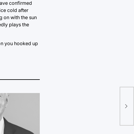
 have confirmed
ce cold after
g on with the sun
edly plays the
rson you hooked up
Uni
for