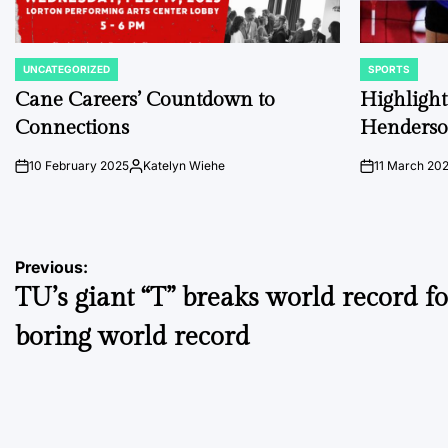
UNCATEGORIZED
SPORTS
POSTED
POSTED
IN
IN
Cane Careers’ Countdown to
Highlights
Connections
Henders
10 February 2025
Katelyn Wiehe
11 March 20
on
Posted
on
by
Post
Previous:
TU’s giant “T” breaks world record f
navigation
boring world record