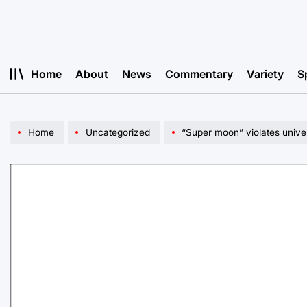
Skip
to
content
Home
About
News
Commentary
Variety
S
Home
Uncategorized
“Super moon” violates unive