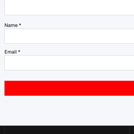
Name
*
Email
*