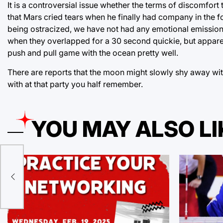
It is a controversial issue whether the terms of discomfort
that Mars cried tears when he finally had company in the f
being ostracized, we have not had any emotional emissions
when they overlapped for a 30 second quickie, but apparently,
push and pull game with the ocean pretty well.
There are reports that the moon might slowly shy away wit
with at that party you half remember.
YOU MAY ALSO LI
orld