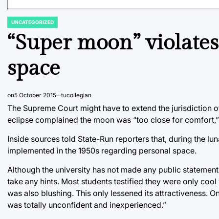
UNCATEGORIZED
POSTED
IN
“Super moon” violates
space
on
5 October 2015
tucollegian
The Supreme Court might have to extend the jurisdiction of 
eclipse complained the moon was “too close for comfort,” a
Inside sources told State-Run reporters that, during the lu
implemented in the 1950s regarding personal space.
Although the university has not made any public statement
take any hints. Most students testified they were only cool 
was also blushing. This only lessened its attractiveness.
was totally unconfident and inexperienced.”