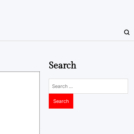
Search
Search
for: