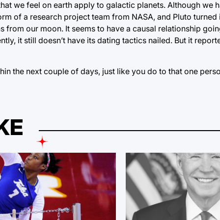
 that we feel on earth apply to galactic planets. Although we
orm of a research project team from NASA, and Pluto turned i
 from our moon. It seems to have a causal relationship goin
 it still doesn’t have its dating tactics nailed. But it report
hin the next couple of days, just like you do to that one pe
KE