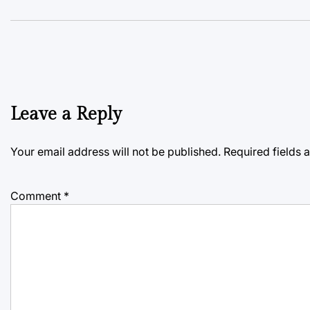
Leave a Reply
Your email address will not be published.
Required fields
Comment
*