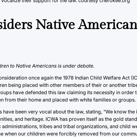
 vocalize their support for the law. courtesy cherokee.org
iders Native America
ldren to Native Americans is under debate.
consideration once again the 1978 Indian Child Welfare Act (
dren being placed with other members of their or another trib
ps have defended this law claiming its necessity in order t
n from their home and placed with white families or groups.
es have been very vocal about the law, stating, “We know the
ities, and heritage. ICWA has proven itself as the gold stand
dministrations, tribes and tribal organizations, and child w
 time when our children were forcibly removed from our commu