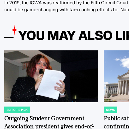
In 2019, the ICWA was reaffirmed by the Fifth Circuit Cour
could be game-changing with far-reaching effects for Nat
YOU MAY ALSO LI
EDITOR'S PICK
NEWS
POSTED
POSTED
IN
IN
Outgoing Student Government
Public sa
Association president gives end-of-
continuin