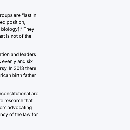
roups are “last in
red position,
 biology].” They
at is not of the
ation and leaders
s evenly and six
rsy. In 2013 there
ican birth father
nconstitutional are
re research that
aders advocating
ancy of the law for