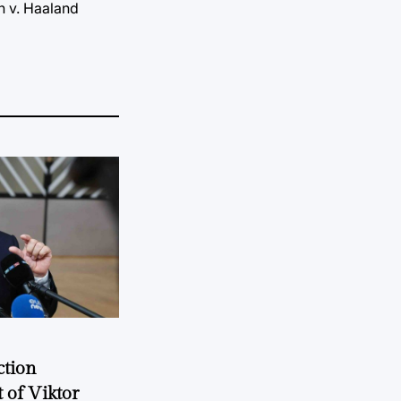
n v. Haaland
ction
 of Viktor