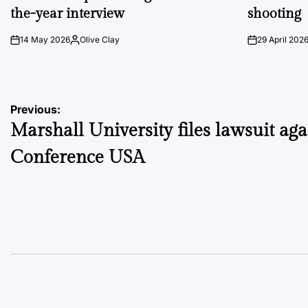
the-year interview
shooting
14 May 2026
Olive Clay
29 April 202
on
Posted
on
by
Post
Previous:
Marshall University files lawsuit aga
navigation
Conference USA