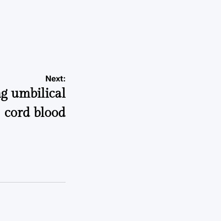
a
Next:
g umbilical
cord blood