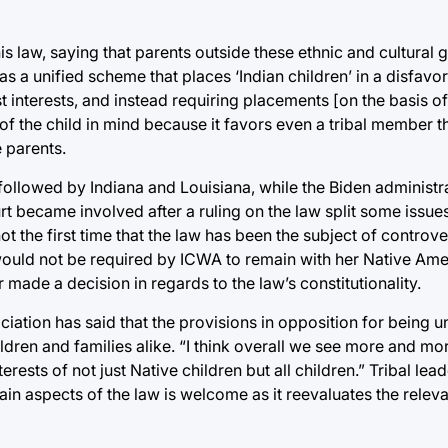
 law, saying that parents outside these ethnic and cultural g
as a unified scheme that places ‘Indian children’ in a disfavo
 interests, and instead requiring placements [on the basis of
of the child in mind because it favors even a tribal member th
 parents.
 followed by Indiana and Louisiana, while the Biden administr
t became involved after a ruling on the law split some issue
not the first time that the law has been the subject of controve
would not be required by ICWA to remain with her Native Amer
made a decision in regards to the law’s constitutionality.
iation has said that the provisions in opposition for being u
ldren and families alike. “I think overall we see more and mo
terests of not just Native children but all children.” Tribal le
tain aspects of the law is welcome as it reevaluates the relev