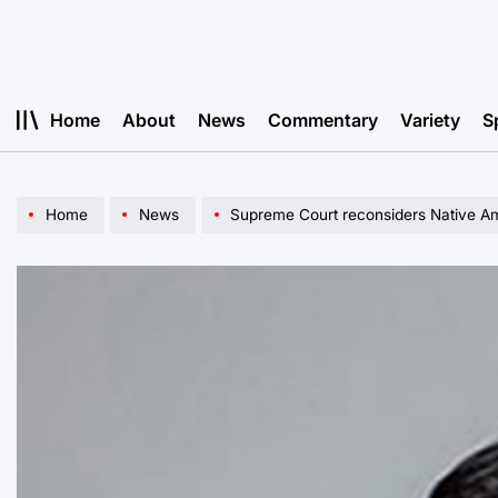
Skip
to
content
Home
About
News
Commentary
Variety
S
Home
News
Supreme Court reconsiders Native Am