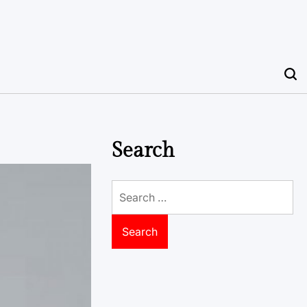
Search
Search
for: