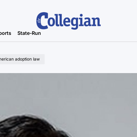
ports
State-Run
erican adoption law