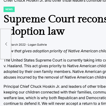
Chief Chuck Hoskin Jr. and other tribal leaders continue to
NEWS
POSTED
IN
Supreme Court recons
adoption law
s
ence
on
8 March 2022
Logan Guthrie
A law that gives adoption priority of Native American chi
The United States Supreme Court is currently taking into 
v. Haaland. This act gives priority to Native American chil
adopted by their own family members. Native American grou
abuses incurred by the removal of Native American childre
Principal Chief Chuck Hoskin Jr. and leaders of other trib
keeping our children connected with their families, commun
welfare law, which is why both Republican and Democratic a
continue to defend it. We will never accept a return to a