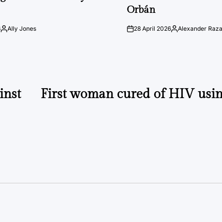
Orbán
6
Ally Jones
28 April 2026
Alexander Raz
Posted
on
Posted
by
by
inst
First woman cured of HIV usin