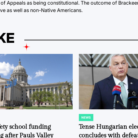
t of Appeals as being constitutional. The outcome of Brackee
ive as well as non-Native Americans.
KE
NEWS
POSTED
IN
fety school funding
Tense Hungarian ele
g after Pauls Valley
concludes with defeat