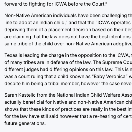
forward to fighting for ICWA before the Court.”
Non-Native American individuals have been challenging this
line to adopt an Indian child,” and that the “ICWA operates 
depriving them of a placement decision based on their best
are claiming that the law does not have the best intentions 
same tribe of the child over non-Native American adoptive
Texas is leading the charge in the opposition to the ICWA,
of many tribes are in defense of the law. The Supreme Cour
different judges had differing opinions on this law. This is 
was a court ruling that a child known as “Baby Veronica” 
despite him being a tribal member, however the case never 
Sarah Kastelic from the National Indian Child Welfare Assoc
actually beneficial for Native and non-Native American chi
shows that these kinds of practices are really in the best in
for the law have still said however that a re-hearing of cer
future generations.