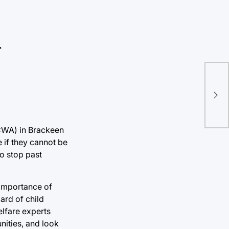
n
Fir
usi
ICWA) in Brackeen
e if they cannot be
o stop past
 importance of
ard of child
elfare experts
nities, and look