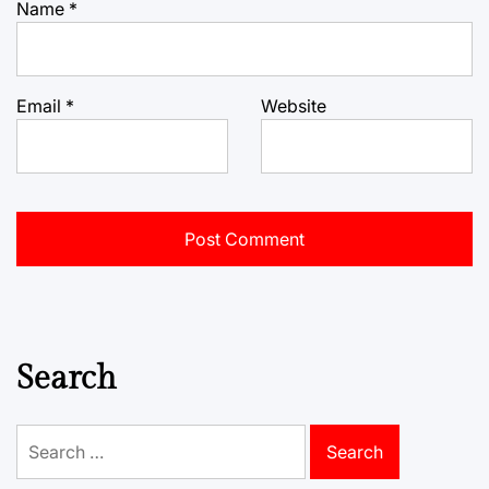
Name
*
Email
*
Website
Search
Search
for: