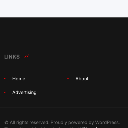
LINKS
Home
About
Advertising
© All rights reserved. Proudly powered by WordPress.