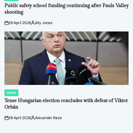
IN
Public safety school funding continuing after Pauls Valley
shooting
29 April 2026
Ally Jones
on
Posted
by
NEWS
POSTED
IN
Tense Hungarian election concludes with defeat of Viktor
Orbán
28 April 2026
Alexander Raza
on
Posted
by