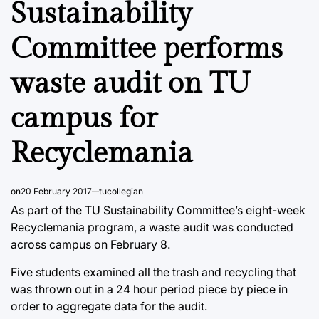
Sustainability
Committee performs
waste audit on TU
campus for
Recyclemania
on
20 February 2017
tucollegian
As part of the TU Sustainability Committee’s eight-week
Recyclemania program, a waste audit was conducted
across campus on February 8.
Five students examined all the trash and recycling that
was thrown out in a 24 hour period piece by piece in
order to aggregate data for the audit.