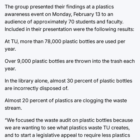
The group presented their findings at a plastics
awareness event on Monday, February 13 to an
audience of approximately 70 students and faculty.
Included in their presentation were the following results:
At TU, more than 78,000 plastic bottles are used per
year.
Over 9,000 plastic bottles are thrown into the trash each
year.
In the library alone, almost 30 percent of plastic bottles
are incorrectly disposed of.
Almost 20 percent of plastics are clogging the waste
stream.
“We focused the waste audit on plastic bottles because
we are wanting to see what plastics waste TU creates,
and to start a legislative appeal to require less plastics