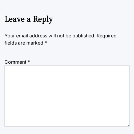
Leave a Reply
Your email address will not be published.
Required
fields are marked
*
Comment
*