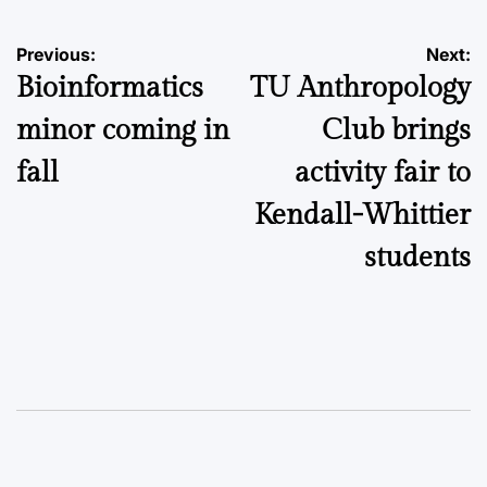
Post
Previous:
Next:
Bioinformatics
TU Anthropology
navigation
minor coming in
Club brings
fall
activity fair to
Kendall-Whittier
students