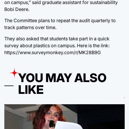
on campus,” said graduate assistant for sustainability
Bobi Deere.
The Committee plans to repeat the audit quarterly to
track patterns over time.
They also asked that students take part in a quick
survey about plastics on campus. Here is the link:
https://www.surveymonkey.com/r/MK28B9G
YOU MAY ALSO
LIKE