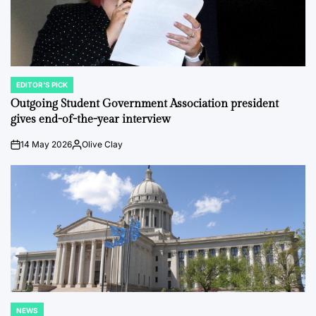
EDITOR'S PICK
POSTED
IN
Outgoing Student Government Association president
gives end-of-the-year interview
14 May 2026
Olive Clay
on
Posted
by
NEWS
POSTED