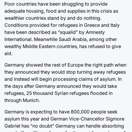
Poor countries have been struggling to provide
adequate housing, food and supplies in this crisis as
wealthier countries stand by and do nothing.
Conditions provided for refugees in Greece and Italy
have been described as “squalid” by Amnesty
International. Meanwhile Saudi Arabia, among other
wealthy Middle Eastern countries, has refused to give
aid.
Germany showed the rest of Europe the right path when
they announced they would stop turning away refugees
and instead will begin processing claims of asylum. In
the days after Germany announced they would take
refugees, 25 thousand Syrian refugees flooded in
through Munich.
Germany is expecting to have 800,000 people seek
asylum this year and German Vice-Chancellor Sigmore
Gabriel has “no doubt” Germany can handle absorbing