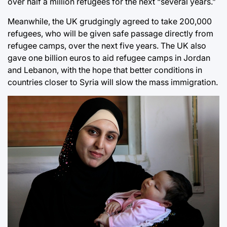
over half a million refugees for the next “several years.”
Meanwhile, the UK grudgingly agreed to take 200,000
refugees, who will be given safe passage directly from
refugee camps, over the next five years. The UK also
gave one billion euros to aid refugee camps in Jordan
and Lebanon, with the hope that better conditions in
countries closer to Syria will slow the mass immigration.