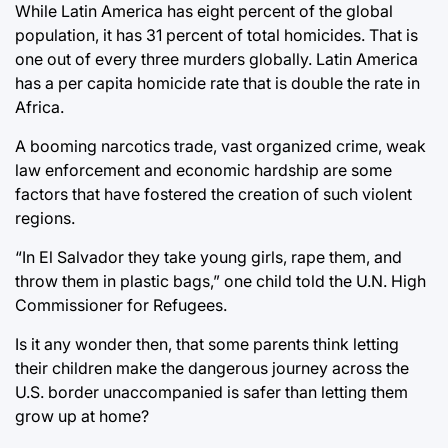
While Latin America has eight percent of the global
population, it has 31 percent of total homicides. That is
one out of every three murders globally. Latin America
has a per capita homicide rate that is double the rate in
Africa.
A booming narcotics trade, vast organized crime, weak
law enforcement and economic hardship are some
factors that have fostered the creation of such violent
regions.
“In El Salvador they take young girls, rape them, and
throw them in plastic bags,” one child told the U.N. High
Commissioner for Refugees.
Is it any wonder then, that some parents think letting
their children make the dangerous journey across the
U.S. border unaccompanied is safer than letting them
grow up at home?