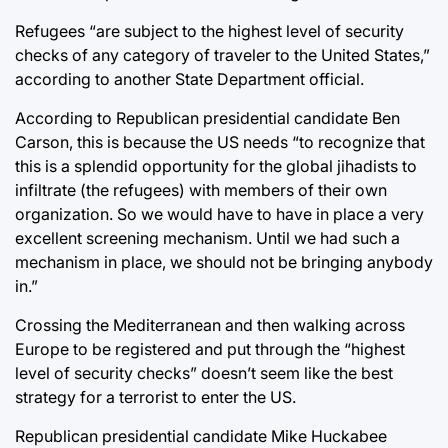
Refugees “are subject to the highest level of security
checks of any category of traveler to the United States,”
according to another State Department official.
According to Republican presidential candidate Ben
Carson, this is because the US needs “to recognize that
this is a splendid opportunity for the global jihadists to
infiltrate (the refugees) with members of their own
organization. So we would have to have in place a very
excellent screening mechanism. Until we had such a
mechanism in place, we should not be bringing anybody
in.”
Crossing the Mediterranean and then walking across
Europe to be registered and put through the “highest
level of security checks” doesn’t seem like the best
strategy for a terrorist to enter the US.
Republican presidential candidate Mike Huckabee