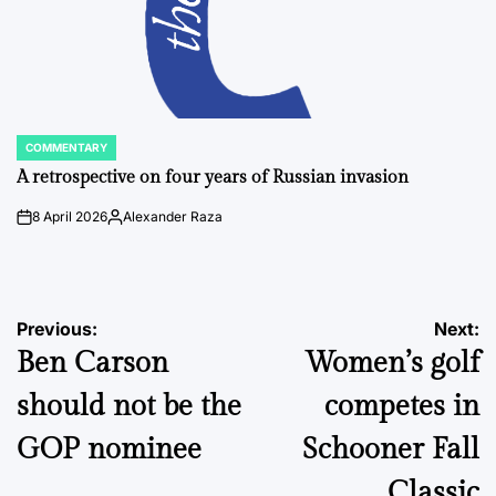
COMMENTARY
POSTED
IN
A retrospective on four years of Russian invasion
8 April 2026
Alexander Raza
on
Posted
by
Post
Previous:
Next:
Ben Carson
Women’s golf
navigation
should not be the
competes in
GOP nominee
Schooner Fall
Classic