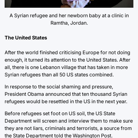
A Syrian refugee and her newborn baby at a clinic in
Ramtha, Jordan.
The United States
After the world finished criticising Europe for not doing
enough, it turned its attention to the United States. After
all, there is one Lebanon village that has taken in more
Syrian refugees than all 50 US states combined.
In response to the social shaming and pressure,
President Obama announced that ten thousand Syrian
refugees would be resettled in the US in the next year.
Before refugees set foot on US soil, the US State
Department will screen and interview them to make sure
they are not liars, criminals and terrorists, a source from
the State Department told the Washington Post.