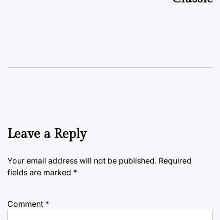
Leave a Reply
Your email address will not be published.
Required
fields are marked
*
Comment
*