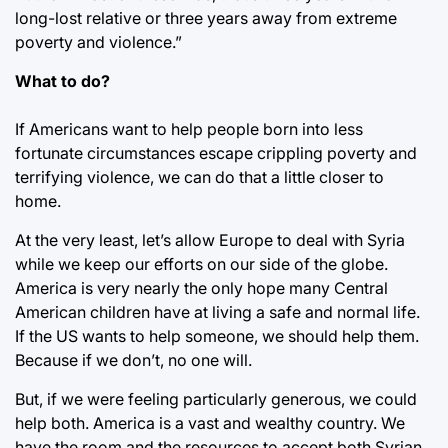
long-lost relative or three years away from extreme
poverty and violence.”
What to do?
If Americans want to help people born into less
fortunate circumstances escape crippling poverty and
terrifying violence, we can do that a little closer to
home.
At the very least, let’s allow Europe to deal with Syria
while we keep our efforts on our side of the globe.
America is very nearly the only hope many Central
American children have at living a safe and normal life.
If the US wants to help someone, we should help them.
Because if we don’t, no one will.
But, if we were feeling particularly generous, we could
help both. America is a vast and wealthy country. We
have the room and the resources to accept both Syrian