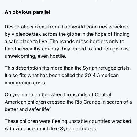
An obvious parallel
Desperate citizens from third world countries wracked
by violence trek across the globe in the hope of finding
a safe place to live. Thousands cross borders only to
find the wealthy country they hoped to find refuge in is
unwelcoming, even hostile.
This description fits more than the Syrian refugee crisis.
It also fits what has been called the 2014 American
immigration crisis.
Oh yeah, remember when thousands of Central
American children crossed the Rio Grande in search of a
better and safer life?
These children were fleeing unstable countries wracked
with violence, much like Syrian refugees.