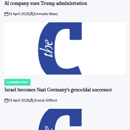
IN
AI company sues Trump administration
13 April 2026
Emmalie Maez
on
Posted
by
COMMENTARY
POSTED
IN
Israel becomes Nazi Germany’s genocidal successor
13 April 2026
Gracie Gifford
on
Posted
by