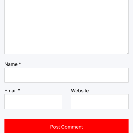
Name
*
Email
*
Website