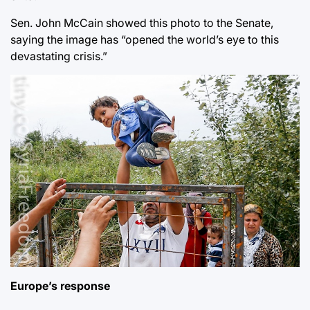
Sen. John McCain showed this photo to the Senate,
saying the image has “opened the world’s eye to this
devastating crisis.”
Europe’s response