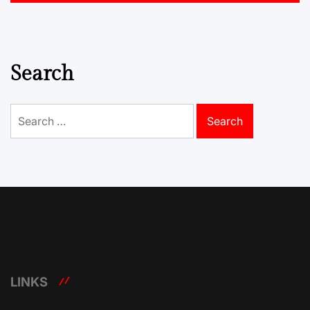
Search
Search
for:
LINKS