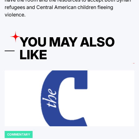
refugees and Central American children fleeing
violence.
YOU MAY ALSO
LIKE
COMMENTARY
POSTED