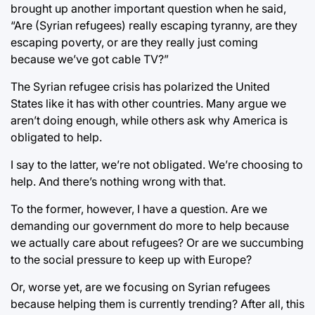
brought up another important question when he said,
“Are (Syrian refugees) really escaping tyranny, are they
escaping poverty, or are they really just coming
because we’ve got cable TV?”
The Syrian refugee crisis has polarized the United
States like it has with other countries. Many argue we
aren’t doing enough, while others ask why America is
obligated to help.
I say to the latter, we’re not obligated. We’re choosing to
help. And there’s nothing wrong with that.
To the former, however, I have a question. Are we
demanding our government do more to help because
we actually care about refugees? Or are we succumbing
to the social pressure to keep up with Europe?
Or, worse yet, are we focusing on Syrian refugees
because helping them is currently trending? After all, this