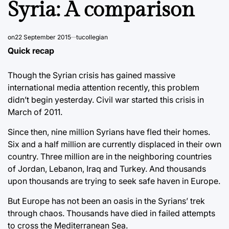
Syria: A comparison
on
22 September 2015
tucollegian
Quick recap
Though the Syrian crisis has gained massive
international media attention recently, this problem
didn’t begin yesterday. Civil war started this crisis in
March of 2011.
Since then, nine million Syrians have fled their homes.
Six and a half million are currently displaced in their own
country. Three million are in the neighboring countries
of Jordan, Lebanon, Iraq and Turkey. And thousands
upon thousands are trying to seek safe haven in Europe.
But Europe has not been an oasis in the Syrians’ trek
through chaos. Thousands have died in failed attempts
to cross the Mediterranean Sea.