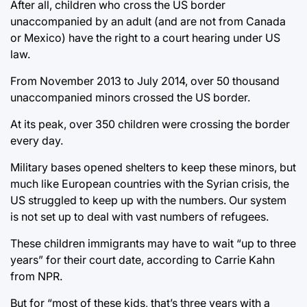
After all, children who cross the US border
unaccompanied by an adult (and are not from Canada
or Mexico) have the right to a court hearing under US
law.
From November 2013 to July 2014, over 50 thousand
unaccompanied minors crossed the US border.
At its peak, over 350 children were crossing the border
every day.
Military bases opened shelters to keep these minors, but
much like European countries with the Syrian crisis, the
US struggled to keep up with the numbers. Our system
is not set up to deal with vast numbers of refugees.
These children immigrants may have to wait “up to three
years” for their court date, according to Carrie Kahn
from NPR.
But for “most of these kids, that’s three years with a