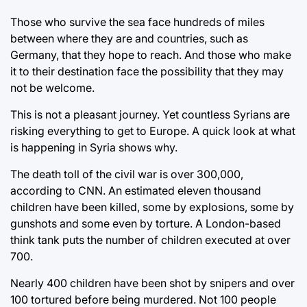
Those who survive the sea face hundreds of miles
between where they are and countries, such as
Germany, that they hope to reach. And those who make
it to their destination face the possibility that they may
not be welcome.
This is not a pleasant journey. Yet countless Syrians are
risking everything to get to Europe. A quick look at what
is happening in Syria shows why.
The death toll of the civil war is over 300,000,
according to CNN. An estimated eleven thousand
children have been killed, some by explosions, some by
gunshots and some even by torture. A London-based
think tank puts the number of children executed at over
700.
Nearly 400 children have been shot by snipers and over
100 tortured before being murdered. Not 100 people