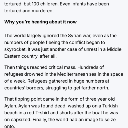
tortured, but 100 children. Even infants have been
tortured and murdered.
Why you’re hearing about it now
The world largely ignored the Syrian war, even as the
numbers of people fleeing the conflict began to
skyrocket. It was just another case of unrest in a Middle
Eastern country, after all.
Then things reached critical mass. Hundreds of
refugees drowned in the Mediterranean sea in the space
of a week. Refugees gathered in huge numbers at
countries’ borders, struggling to get farther north.
That tipping point came in the form of three year old
Aylan. Aylan was found dead, washed up on a Turkish
beach in a red T-shirt and shorts after the boat he was
on capsized. Finally, the world had an image to seize
onto.