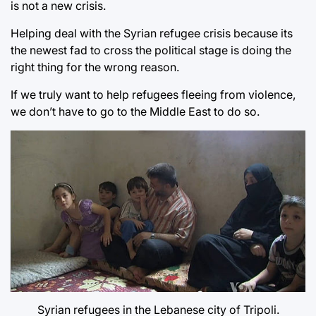
is not a new crisis.
Helping deal with the Syrian refugee crisis because its
the newest fad to cross the political stage is doing the
right thing for the wrong reason.
If we truly want to help refugees fleeing from violence,
we don’t have to go to the Middle East to do so.
Syrian refugees in the Lebanese city of Tripoli.