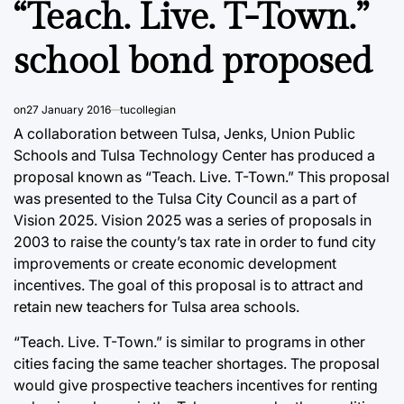
“Teach. Live. T-Town.”
school bond proposed
on
27 January 2016
tucollegian
A collaboration between Tulsa, Jenks, Union Public
Schools and Tulsa Technology Center has produced a
proposal known as “Teach. Live. T-Town.” This proposal
was presented to the Tulsa City Council as a part of
Vision 2025. Vision 2025 was a series of proposals in
2003 to raise the county’s tax rate in order to fund city
improvements or create economic development
incentives. The goal of this proposal is to attract and
retain new teachers for Tulsa area schools.
“Teach. Live. T-Town.” is similar to programs in other
cities facing the same teacher shortages. The proposal
would give prospective teachers incentives for renting