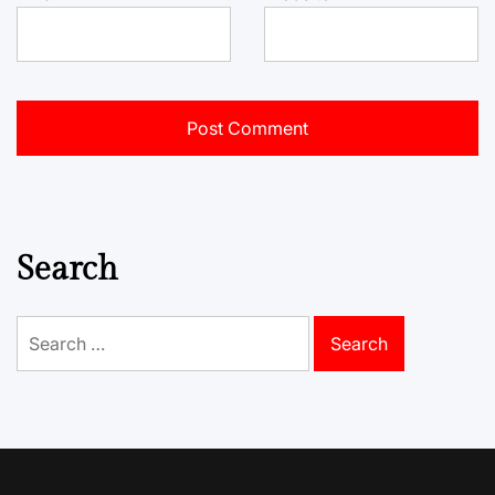
Search
Search
for: