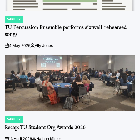
VARIETY
POSTED
IN
TU Percussion Ensemble performs six well-rehearsed
songs
4 May 2026
Ally Jones
on
Posted
by
VARIETY
POSTED
IN
Recap: TU Student Org Awards 2026
13 April 2026
Nathan Mister