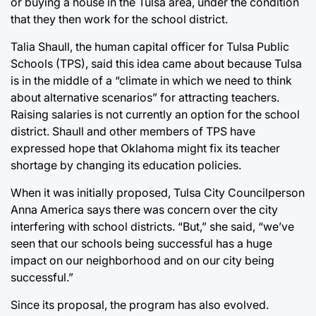
or buying a house in the Tulsa area, under the condition
that they then work for the school district.
Talia Shaull, the human capital officer for Tulsa Public
Schools (TPS), said this idea came about because Tulsa
is in the middle of a “climate in which we need to think
about alternative scenarios” for attracting teachers.
Raising salaries is not currently an option for the school
district. Shaull and other members of TPS have
expressed hope that Oklahoma might fix its teacher
shortage by changing its education policies.
When it was initially proposed, Tulsa City Councilperson
Anna America says there was concern over the city
interfering with school districts. “But,” she said, “we’ve
seen that our schools being successful has a huge
impact on our neighborhood and on our city being
successful.”
Since its proposal, the program has also evolved.