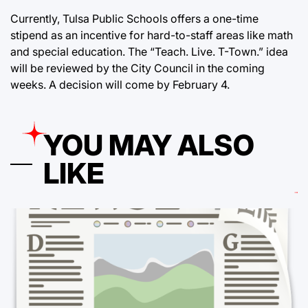
Currently, Tulsa Public Schools offers a one-time
stipend as an incentive for hard-to-staff areas like math
and special education. The “Teach. Live. T-Town.” idea
will be reviewed by the City Council in the coming
weeks. A decision will come by February 4.
YOU MAY ALSO
LIKE