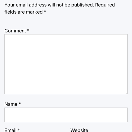
Your email address will not be published.
Required
fields are marked
*
Comment
*
Name
*
Email
*
Website