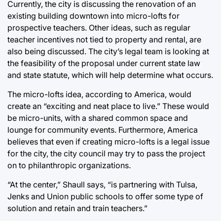
Currently, the city is discussing the renovation of an
existing building downtown into micro-lofts for
prospective teachers. Other ideas, such as regular
teacher incentives not tied to property and rental, are
also being discussed. The city’s legal team is looking at
the feasibility of the proposal under current state law
and state statute, which will help determine what occurs.
The micro-lofts idea, according to America, would
create an “exciting and neat place to live.” These would
be micro-units, with a shared common space and
lounge for community events. Furthermore, America
believes that even if creating micro-lofts is a legal issue
for the city, the city council may try to pass the project
on to philanthropic organizations.
“At the center,” Shaull says, “is partnering with Tulsa,
Jenks and Union public schools to offer some type of
solution and retain and train teachers.”