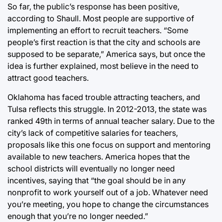
So far, the public’s response has been positive,
according to Shaull. Most people are supportive of
implementing an effort to recruit teachers. “Some
people’s first reaction is that the city and schools are
supposed to be separate,” America says, but once the
idea is further explained, most believe in the need to
attract good teachers.
Oklahoma has faced trouble attracting teachers, and
Tulsa reflects this struggle. In 2012-2013, the state was
ranked 49th in terms of annual teacher salary. Due to the
city’s lack of competitive salaries for teachers,
proposals like this one focus on support and mentoring
available to new teachers. America hopes that the
school districts will eventually no longer need
incentives, saying that “the goal should be in any
nonprofit to work yourself out of a job. Whatever need
you’re meeting, you hope to change the circumstances
enough that you’re no longer needed.”