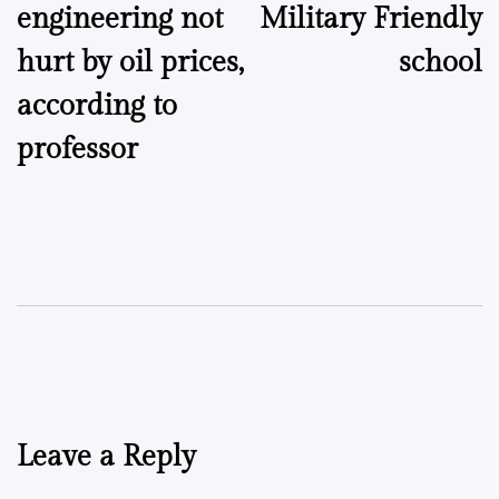
engineering not
Military Friendly
hurt by oil prices,
school
according to
professor
Leave a Reply