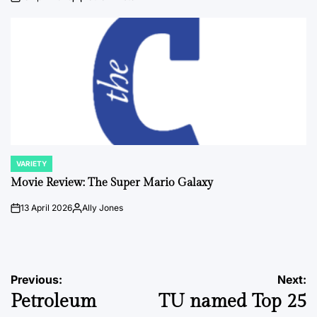
on
Posted
by
VARIETY
POSTED
IN
Movie Review: The Super Mario Galaxy
13 April 2026
Ally Jones
on
Posted
by
Post
Previous:
Next:
Petroleum
TU named Top 25
navigation