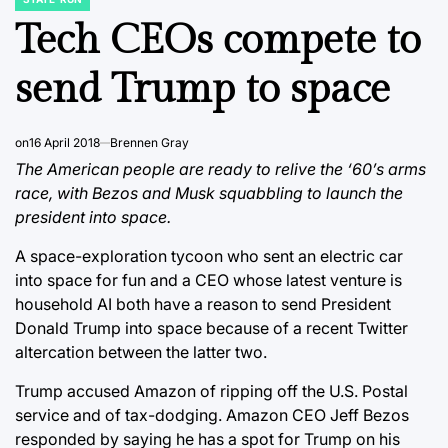
POSTED
IN
Tech CEOs compete to
send Trump to space
on
16 April 2018
Brennen Gray
The American people are ready to relive the ‘60’s arms
race, with Bezos and Musk squabbling to launch the
president into space.
A space-exploration tycoon who sent an electric car
into space for fun and a CEO whose latest venture is
household AI both have a reason to send President
Donald Trump into space because of a recent Twitter
altercation between the latter two.
Trump accused Amazon of ripping off the U.S. Postal
service and of tax-dodging. Amazon CEO Jeff Bezos
responded by saying he has a spot for Trump on his