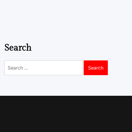
Search
Search
for: