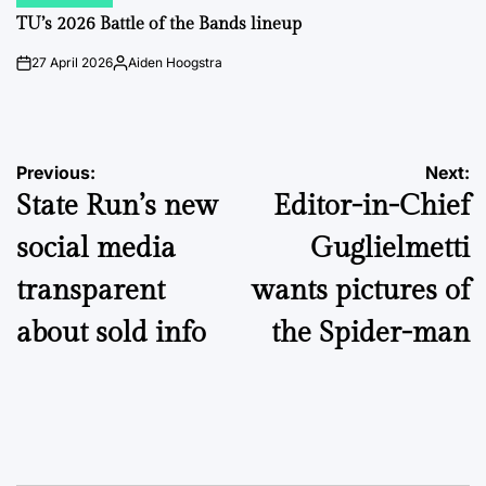
POSTED
IN
TU’s 2026 Battle of the Bands lineup
27 April 2026
Aiden Hoogstra
on
Posted
by
Post
Previous:
Next:
State Run’s new
Editor-in-Chief
navigation
social media
Guglielmetti
transparent
wants pictures of
about sold info
the Spider-man