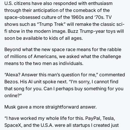
U.S. citizens have also responded with enthusiasm
through their anticipation of the comeback of the
space-obsessed culture of the 1960s and ‘70s. TV
shows such as “Trump Trek” will remake the classic sci-
fi show in the modern image. Buzz Trump-year toys will
soon be available to kids of all ages.
Beyond what the new space race means for the rabble
of millions of Americans, we asked what the challenge
means to the two men as individuals.
“Alexa? Answer this man’s question for me,” commented
Bezos. His AI unit spoke next. “I’m sorry, I cannot find
that song for you. Can I perhaps buy something for you
online?”
Musk gave a more straightforward answer.
“I have worked my whole life for this. PayPal, Tesla,
SpaceX, and the U.S.A. were all startups I created just