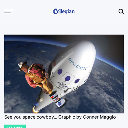
Skip
to
content
See you space cowboy... Graphic by Conner Maggio
STATE-RUN