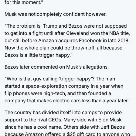
for this moment.”
Musk was not completely confident however.
“The problem is, Trump and Bezos were not supposed
to get into a fight until after Cleveland won the NBA title,
but still before Amazon acquires Facebook in late 2018.
Now the whole plan could be thrown off, all because
Bezos is a little trigger happy.”
Bezos later commented on Musk’s allegations.
“Who is that guy calling ‘trigger happy’? The man
started a space-exploration company in a year when
flip phones were high-tech, and then founded a
company that makes electric cars less than a year later.”
The country has divided itself into camps to provide
support to the rival CEOs. Many side with Elon Musk
since he has a cool name. Others side with Jeff Bezos
because Amazon offered a $25 gift card to anyone who