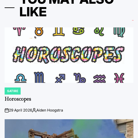
LIKE
SATIRE
POSTED
IN
Horoscopes
29 April 2026
Aiden Hoogstra
on
Posted
by