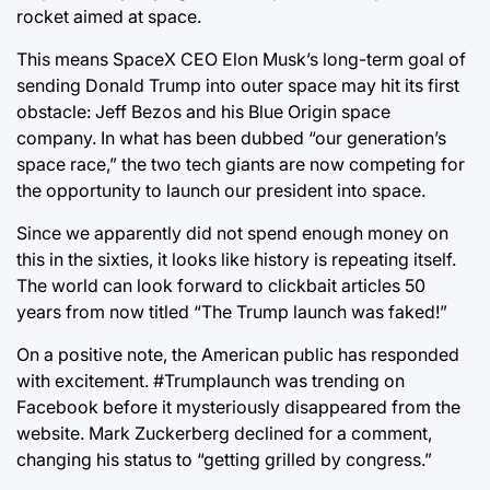
rocket aimed at space.
This means SpaceX CEO Elon Musk’s long-term goal of
sending Donald Trump into outer space may hit its first
obstacle: Jeff Bezos and his Blue Origin space
company. In what has been dubbed “our generation’s
space race,” the two tech giants are now competing for
the opportunity to launch our president into space.
Since we apparently did not spend enough money on
this in the sixties, it looks like history is repeating itself.
The world can look forward to clickbait articles 50
years from now titled “The Trump launch was faked!”
On a positive note, the American public has responded
with excitement. #Trumplaunch was trending on
Facebook before it mysteriously disappeared from the
website. Mark Zuckerberg declined for a comment,
changing his status to “getting grilled by congress.”