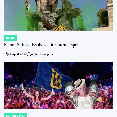
SATIRE
POSTED
IN
Fisher Suites dissolves after humid spell
29 April 2026
Aiden Hoogstra
on
Posted
by
EDITOR'S PICK