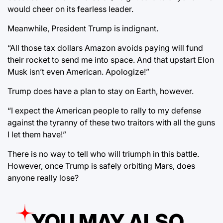
would cheer on its fearless leader.
Meanwhile, President Trump is indignant.
“All those tax dollars Amazon avoids paying will fund
their rocket to send me into space. And that upstart Elon
Musk isn’t even American. Apologize!”
Trump does have a plan to stay on Earth, however.
“I expect the American people to rally to my defense
against the tyranny of these two traitors with all the guns
I let them have!”
There is no way to tell who will triumph in this battle.
However, once Trump is safely orbiting Mars, does
anyone really lose?
YOU MAY ALSO