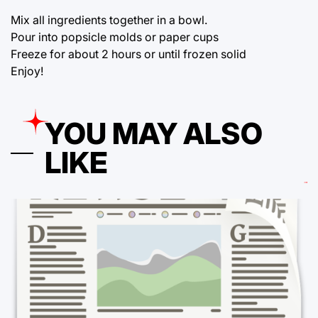
Mix all ingredients together in a bowl.
Pour into popsicle molds or paper cups
Freeze for about 2 hours or until frozen solid
Enjoy!
YOU MAY ALSO
LIKE