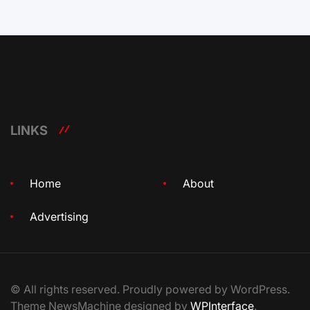
LINKS
Home
About
Advertising
© All rights reserved. Proudly powered by WordPress.
Theme NewsMachine designed by
WPInterface
.