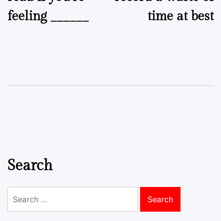
feeling ______
time at best
Search
Search
for: