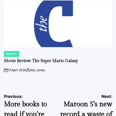
VARIETY
POSTED
IN
Movie Review: The Super Mario Galaxy
13 April 2026
Ally Jones
on
Posted
by
Post
Previous:
Next:
More books to
Maroon 5’s new
navigation
read if you’re
record a waste of