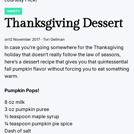
VARIETY
POSTED
IN
Thanksgiving Dessert
on
12 November 2017
Tori Gellman
In case you’re going somewhere for the Thanksgiving
holiday that doesn’t really follow the law of seasons,
here’s a dessert recipe that gives you that quintessential
fall pumpkin flavor without forcing you to eat something
warm.
Pumpkin Pops!
8 oz milk
3 oz pumpkin puree
½ teaspoon maple syrup
¼ teaspoon pumpkin pie spice
Dash of salt