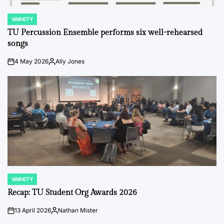
VARIETY
POSTED
IN
TU Percussion Ensemble performs six well-rehearsed
songs
4 May 2026
Ally Jones
on
Posted
by
VARIETY
POSTED
IN
Recap: TU Student Org Awards 2026
13 April 2026
Nathan Mister
on
Posted
by