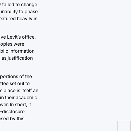
U failed to change
inability to phase
atured heavily in
e Levit’s office.
 copies were
blic information
as justification
 portions of the
tee set out to
place is itself an
 in their academic
r. In short, it
n-disclosure
sed by this