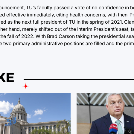
ouncement, TU’s faculty passed a vote of no confidence in 
ed effective immediately, citing health concerns, with then-P
d as the next full president of TU in the spring of 2021. Cl
ther hand, merely shifted out of the Interim President’s seat, 
 the fall of 2022. With Brad Carson taking the presidential s
e two primary administrative positions are filled and the prim
KE