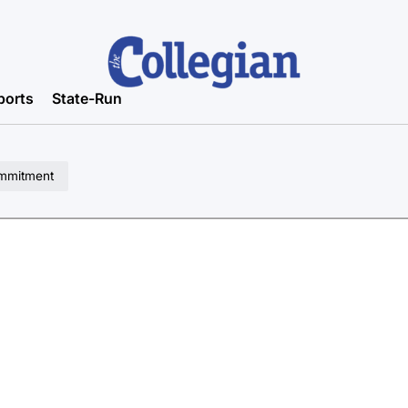
ports
State-Run
ommitment