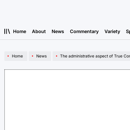
Skip
to
content
Home
About
News
Commentary
Variety
S
Home
News
The administrative aspect of True C