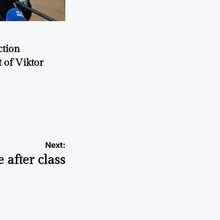
ction
 of Viktor
a
Next:
 after class