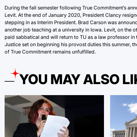
During the fall semester following True Commitment’s ann
Levit. At the end of January 2020, President Clancy resign
stepping in as Interim President. Brad Carson was announce
another job teaching at a university in Iowa. Levit, on the o
paid sabbatical and will return to TU as a law professor in
Justice set on beginning his provost duties this summer, th
of True Commitment remains unfulfilled.
YOU MAY ALSO LI