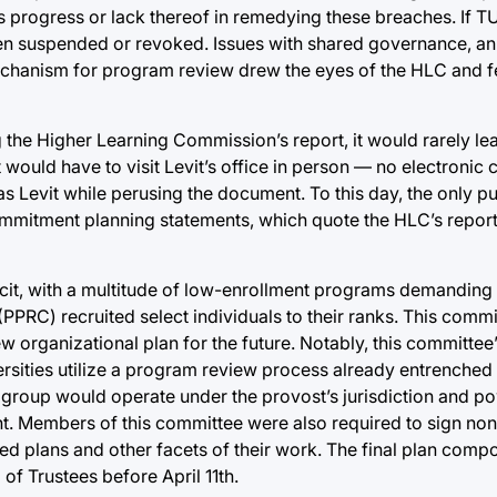
s progress or lack thereof in remedying these breaches. If T
een suspended or revoked. Issues with shared governance, an 
echanism for program review drew the eyes of the HLC and fe
 the Higher Learning Commission’s report, it would rarely leav
 would have to visit Levit’s office in person — no electronic
 Levit while perusing the document. To this day, the only pu
ommitment planning statements, which quote the HLC’s report 
deficit, with a multitude of low-enrollment programs demanding
RC) recruited select individuals to their ranks. This commit
rganizational plan for the future. Notably, this committee’s 
versities utilize a program review process already entrenched
s group would operate under the provost’s jurisdiction and powe
ht. Members of this committee were also required to sign no
 plans and other facets of their work. The final plan compo
 Trustees before April 11th.