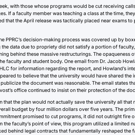
week, with those whose programs would be cut receiving calls
es. If a faculty member was teaching a class at the time, the
 that the April release was tactically placed near exams to 
ded the PPRC’s decision-making process was covered up by box
the data due to propriety did not satisfy a portion of facult
ning behind these massive restructurings. The opaqueness o
 the faculty and student body. One email from Dr. Jacob How
e HLC for information regarding the report, and Howland’s in
peared to believe that the university would have shared the 
 publicize the document was reasonable. The email states tha
vost’s office continued to insist on their protection of the d
 that the plan would not actually save the university all th
erall budget by four million dollars over five years. The prim
Commitment promised to cut programs, it did not outright fire 
 the faculty’s point of view, this program utilized a limited 
ked behind legal contracts that fundamentally reshaped the f