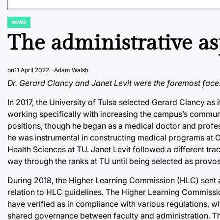
NEWS
POSTED
IN
The administrative a
on
11 April 2022
Adam Walsh
Dr. Gerard Clancy and Janet Levit were the foremost faces 
In 2017, the University of Tulsa selected Gerard Clancy as it
working specifically with increasing the campus’s commu
positions, though he began as a medical doctor and profess
he was instrumental in constructing medical programs at O
Health Sciences at TU. Janet Levit followed a different tra
way through the ranks at TU until being selected as provos
During 2018, the Higher Learning Commission (HLC) sent a 
relation to HLC guidelines. The Higher Learning Commission 
have verified as in compliance with various regulations, 
shared governance between faculty and administration. The