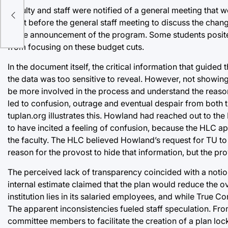
Faculty and staff were notified of a general meeting that 
sly
meet before the general staff meeting to discuss the chang
in the announcement of the program. Some students posited
from focusing on these budget cuts.
In the document itself, the critical information that gui
the data was too sensitive to reveal. However, not showing 
be more involved in the process and understand the reaso
led to confusion, outrage and eventual despair from both
tuplan.org illustrates this. Howland had reached out to th
to have incited a feeling of confusion, because the HLC ap
the faculty. The HLC believed Howland’s request for TU to
reason for the provost to hide that information, but the pro
The perceived lack of transparency coincided with a notion
internal estimate claimed that the plan would reduce the ov
institution lies in its salaried employees, and while True 
The apparent inconsistencies fueled staff speculation. From
committee members to facilitate the creation of a plan loc