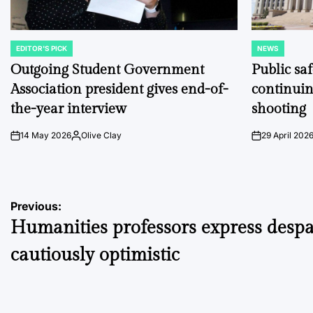
EDITOR'S PICK
NEWS
POSTED
POSTED
IN
IN
Outgoing Student Government
Public sa
Association president gives end-of-
continuin
the-year interview
shooting
14 May 2026
Olive Clay
29 April 202
on
Posted
on
by
Post
Previous:
Humanities professors express despa
navigation
cautiously optimistic