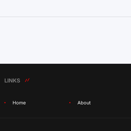
LINKS
Home
About