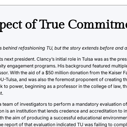
spect of True Commitm
behind refashioning TU, but the story extends before and aft
s next president. Clancy’s initial role in Tulsa was as the pre
nity engagement programs. His background featured multiple
or. With the aid of a $50 million donation from the Kaiser F
U-Tulsa, and was also the foremost proponent of creating th
ck to power, beginning as a professor in the college of law, 
t.
team of investigators to perform a mandatory evaluation of 
is an institution that lends credence and accreditation to in
with the aim of producing a successful educational environme
 report of that evaluation indicated TU was failing to compl