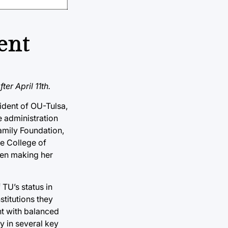
ent
er April 11th.
sident of OU-Tulsa,
 administration
amily Foundation,
e College of
then making her
TU’s status in
stitutions they
nt with balanced
y in several key