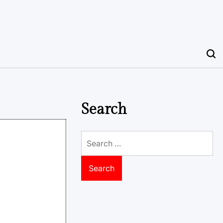
Search
Search
for: