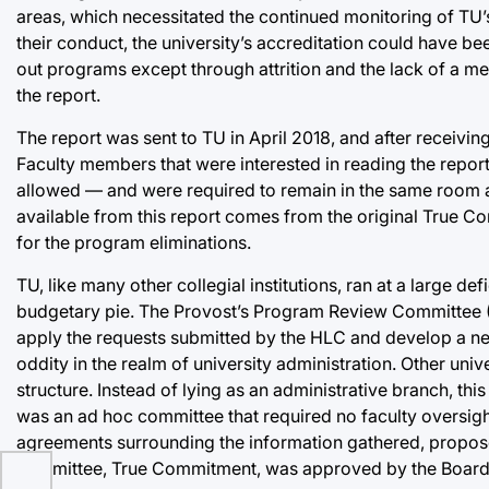
areas, which necessitated the continued monitoring of TU’
their conduct, the university’s accreditation could have b
out programs except through attrition and the lack of a m
the report.
The report was sent to TU in April 2018, and after receiving
Faculty members that were interested in reading the report
allowed — and were required to remain in the same room as
available from this report comes from the original True C
for the program eliminations.
TU, like many other collegial institutions, ran at a large 
budgetary pie. The Provost’s Program Review Committee (PP
apply the requests submitted by the HLC and develop a new o
oddity in the realm of university administration. Other uni
structure. Instead of lying as an administrative branch, thi
was an ad hoc committee that required no faculty oversig
agreements surrounding the information gathered, proposed
committee, True Commitment, was approved by the Board of