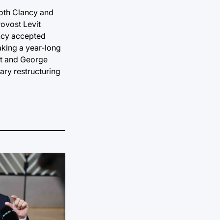
both Clancy and
rovost Levit
ancy accepted
taking a year-long
eat and George
ary restructuring