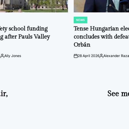
NEWS
POSTED
IN
fety school funding
Tense Hungarian ele
g after Pauls Valley
concludes with defeat
Orbán
6
Ally Jones
28 April 2026
Alexander Raz
Posted
on
Posted
by
by
ir,
See me