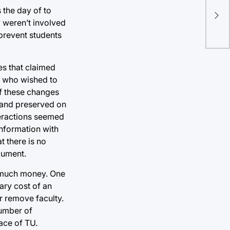
 the day of to
y weren’t involved
prevent students
es that claimed
y, who wished to
f these changes
land preserved on
teractions seemed
information with
t there is no
ocument.
at much money. One
ary cost of an
or remove faculty.
number of
ace of TU.