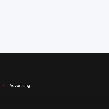
Advertising