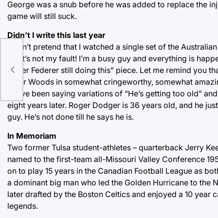
George was a snub before he was added to replace the inj
game will still suck.
Didn’t I write this last year
I won’t pretend that I watched a single set of the Australi
on, it’s not my fault! I’m a busy guy and everything is happe
Roger Federer still doing this” piece. Let me remind you t
Tiger Woods in somewhat cringeworthy, somewhat amazing 
We’ve been saying variations of “He’s getting too old” and “
eight years later. Roger Dodger is 36 years old, and he jus
guy. He’s not done till he says he is.
In Memoriam
Two former Tulsa student-athletes – quarterback Jerry Ke
named to the first-team all-Missouri Valley Conference 195
on to play 15 years in the Canadian Football League as bot
a dominant big man who led the Golden Hurricane to the 
later drafted by the Boston Celtics and enjoyed a 10 year c
legends.