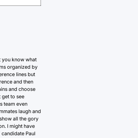
ut you know what
eams organized by
erence lines but
erence and then
tains and choose
 get to see
is team even
eammates laugh and
show all the gory
on. I might have
 candidate Paul