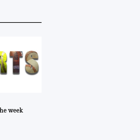
 the week