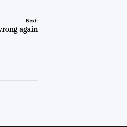
Next:
wrong again