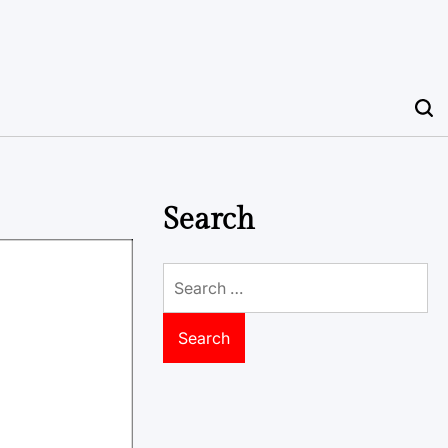
Search
Search
for: