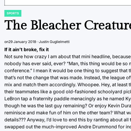
SPORTS
POSTED
IN
The Bleacher Creatur
on
29 January 2018
Justin Guglielmetti
If it ain’t broke, fix it
Not sure how crazy I am about that mini headline, because
nobody has ever said, ever? “Man, this thing would be so 
conference.” I mean it would be one thing to suggest that t
that’s not the change that was made. Instead, the league of
mix and match them accordingly. Whoopee. Hey, at least t
their teammates like a good old-fashioned schoolyard pick’e
LeBron tap a fraternity paddle menacingly as he named Kyr
though he was the last guy remaining? Or enjoy Kevin Dura
reminisce and make fun of him on the other team? What was 
details??? Anyway, I’d love to end this by ranting about all
swapped out the much-improved Andre Drummond for incre