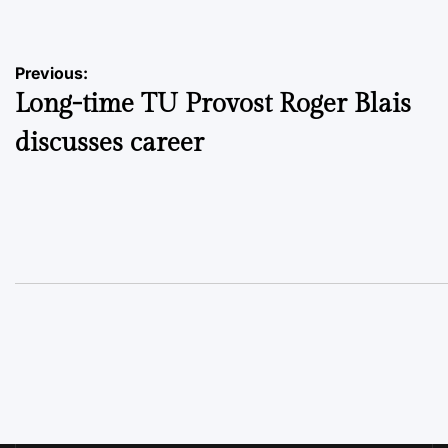
Post
Previous:
Long-time TU Provost Roger Blais
navigation
discusses career