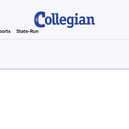
ports
State-Run