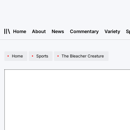
Skip
to
content
Home
About
News
Commentary
Variety
S
Home
Sports
The Bleacher Creature