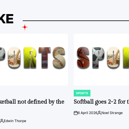
KE
SPORTS
POSTED
IN
ketball not defined by the
Softball goes 2-2 for
6 April 2026
Noel Strange
on
Posted
by
Edwin Thorpe
Posted
by