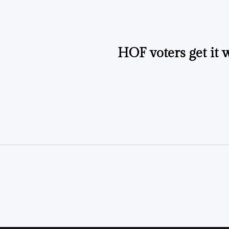
HOF voters get it 