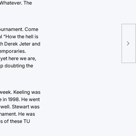
 Whatever. The
e tournament. Come
l “How the hell is
HOF
th Derek Jeter and
aga
emporaries.
 yet here we are,
op doubting the
 week. Keeling was
e in 1998. He went
 well. Stewart was
rnament. He was
es of these TU