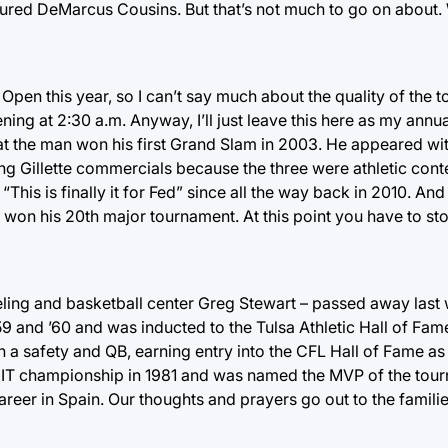
ured DeMarcus Cousins. But that’s not much to go on about.
an Open this year, so I can’t say much about the quality of th
ning at 2:30 a.m. Anyway, I’ll just leave this here as my annua
hat the man won his first Grand Slam in 2003. He appeared wi
Gillette commercials because the three were athletic cont
This is finally it for Fed” since all the way back in 2010. And
t won his 20th major tournament. At this point you have to st
eling and basketball center Greg Stewart – passed away last
9 and ’60 and was inducted to the Tulsa Athletic Hall of Fam
h a safety and QB, earning entry into the CFL Hall of Fame as
NIT championship in 1981 and was named the MVP of the tou
areer in Spain. Our thoughts and prayers go out to the famili