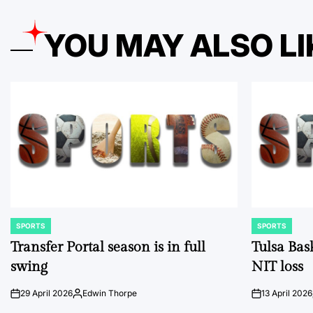
YOU MAY ALSO LI
SPORTS
SPORTS
POSTED
POSTED
IN
IN
Transfer Portal season is in full
Tulsa Bas
swing
NIT loss
29 April 2026
Edwin Thorpe
13 April 2026
on
Posted
on
by