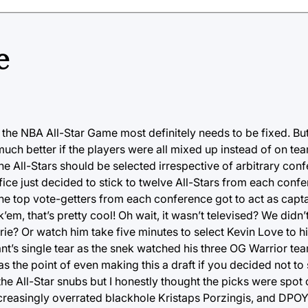
e
 the NBA All-Star Game most definitely needs to be fixed. B
much better if the players were all mixed up instead of on t
he All-Stars should be selected irrespective of arbitrary conf
fice just decided to stick to twelve All-Stars from each conf
he top vote-getters from each conference got to act as cap
m, that’s pretty cool! Oh wait, it wasn’t televised? We didn’t
ie? Or watch him take five minutes to select Kevin Love to h
nt’s single tear as the snek watched his three OG Warrior t
the point of even making this a draft if you decided not to 
 the All-Star snubs but I honestly thought the picks were spot 
asingly overrated blackhole Kristaps Porzingis, and DPOY