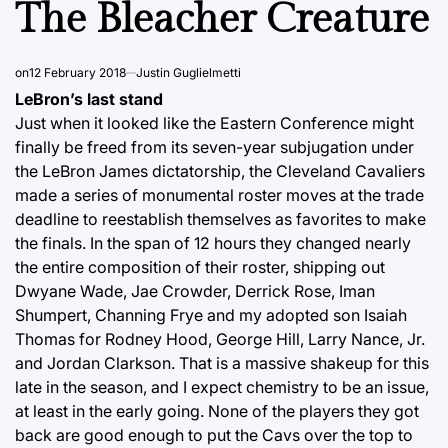
The Bleacher Creature
on
12 February 2018
Justin Guglielmetti
LeBron’s last stand
Just when it looked like the Eastern Conference might
finally be freed from its seven-year subjugation under
the LeBron James dictatorship, the Cleveland Cavaliers
made a series of monumental roster moves at the trade
deadline to reestablish themselves as favorites to make
the finals. In the span of 12 hours they changed nearly
the entire composition of their roster, shipping out
Dwyane Wade, Jae Crowder, Derrick Rose, Iman
Shumpert, Channing Frye and my adopted son Isaiah
Thomas for Rodney Hood, George Hill, Larry Nance, Jr.
and Jordan Clarkson. That is a massive shakeup for this
late in the season, and I expect chemistry to be an issue,
at least in the early going. None of the players they got
back are good enough to put the Cavs over the top to