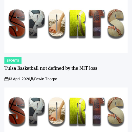
SPORTS
POSTED
IN
Tulsa Basketball not defined by the NIT loss
13 April 2026
Edwin Thorpe
on
Posted
by