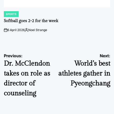
SPORTS
POSTED
IN
Softball goes 2-2 for the week
6 April 2026
Noel Strange
on
Posted
by
Post
Previous:
Next:
Dr. McClendon
World’s best
navigation
takes on role as
athletes gather in
director of
Pyeongchang
counseling