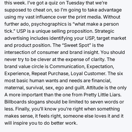
this week. I’ve got a quiz on Tuesday that we’re
supposed to cheat on, so I’m going to take advantage
using my vast influence over the print media. Without
further ado, psychographics is “what make a person
tick.” USP is a unique selling proposition. Strategic
advertising includes identifying your USP, target market
and product position. The “Sweet Spot” is the
intersection of consumer and brand insight. You should
never try to be clever at the expense of clarity. The
brand value circle is Communication, Expectation,
Experience, Repeat Purchase, Loyal Customer. The six
most basic human wants and needs are financial,
maternal, survival, sex, ego and guilt. Attitude is the only
A more important than the one from Pretty Little Liars.
Billboards slogans should be limited to seven words or
less. Finally, you’ll know you’re right when something
makes sense, it feels right, someone else loves it and it
will inspire you to do better work.