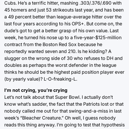
Cubs. He’s a terrific hitter, mashing .303/.376/.690 with
45 homers and just 53 strikeouts last year, and has been
a 49 percent better than league-average hitter over the
last four years according to his OPS+. But come on, the
dude’s got to get a better grasp of his own value. Last
week, he turned his nose up to a five-year-$125-million
contract from the Boston Red Sox because he
reportedly wanted seven and 210. Is he kidding? A
slugger on the wrong side of 30 who refuses to DH and
doubles as perhaps the worst defender in the league
thinks he should be the highest paid position player ever
(by yearly value)? L-O-freaking-L.
I’m not crying, you’re crying
Let’s not talk about that Super Bowl. I actually don’t
know what’s sadder, the fact that the Patriots lost or that
nobody called me out for that swing-and-a-miss in last
week’s “Bleacher Creature.” Oh well, I guess nobody
reads this thing anyway. I’m going to test that hypothesis