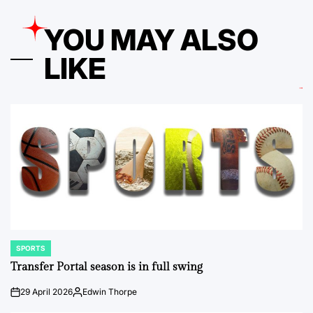
YOU MAY ALSO
LIKE
SPORTS
POSTED
IN
Transfer Portal season is in full swing
29 April 2026
Edwin Thorpe
on
Posted
by