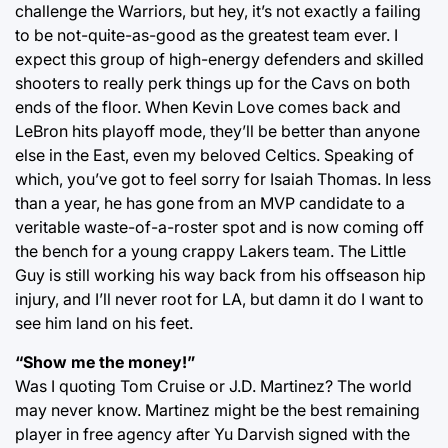
challenge the Warriors, but hey, it’s not exactly a failing
to be not-quite-as-good as the greatest team ever. I
expect this group of high-energy defenders and skilled
shooters to really perk things up for the Cavs on both
ends of the floor. When Kevin Love comes back and
LeBron hits playoff mode, they’ll be better than anyone
else in the East, even my beloved Celtics. Speaking of
which, you’ve got to feel sorry for Isaiah Thomas. In less
than a year, he has gone from an MVP candidate to a
veritable waste-of-a-roster spot and is now coming off
the bench for a young crappy Lakers team. The Little
Guy is still working his way back from his offseason hip
injury, and I’ll never root for LA, but damn it do I want to
see him land on his feet.
“Show me the money!”
Was I quoting Tom Cruise or J.D. Martinez? The world
may never know. Martinez might be the best remaining
player in free agency after Yu Darvish signed with the