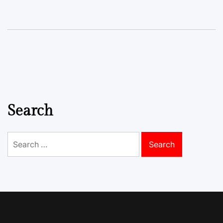
Search
Search
for: