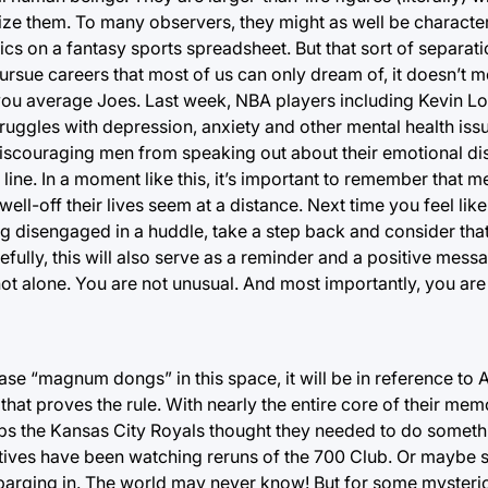
gize them. To many observers, they might as well be character
istics on a fantasy sports spreadsheet. But that sort of separatio
pursue careers that most of us can only dream of, it doesn’t 
 you average Joes. Last week, NBA players including Kevin 
ruggles with depression, anxiety and other mental health is
, discouraging men from speaking out about their emotional di
 line. In a moment like this, it’s important to remember that m
ll-off their lives seem at a distance. Next time you feel like
ing disengaged in a huddle, take a step back and consider tha
ully, this will also serve as a reminder and a positive mes
 not alone. You are not unusual. And most importantly, you ar
phrase “magnum dongs” in this space, it will be in reference t
that proves the rule. With nearly the entire core of their me
ps the Kansas City Royals thought they needed to do someth
utives have been watching reruns of the 700 Club. Or maybe
 barging in. The world may never know! But for some mysteri