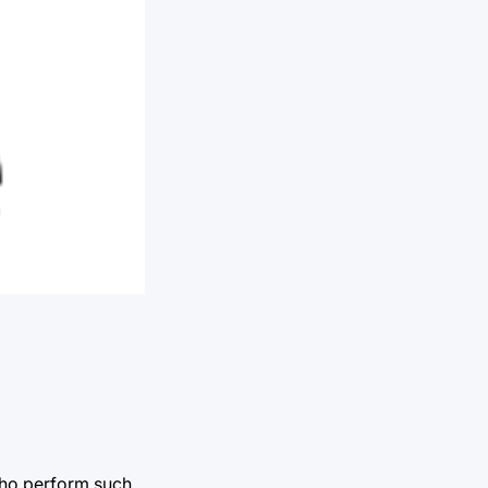
 who perform such