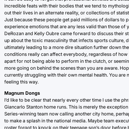
incredible feats with their bodies that we tend to mytholo
out their lives in an alternate reality, or collections of stat
Just because these people get paid millions of dollars to 
experience emotions that are any less valid than those of
DeRozan and Kelly Oubre came forward to discuss their st
up about the toxic masculinity that infects sports culture
ultimately leading to a more dire situation further down the
conditions really can affect everybody, regardless of how we
apart for not being able to perform in the clutch, or seem
more going on behind the scenes than you are aware. Hopef
currently struggling with their own mental health. You are
feeling this way.
Magnum Dongs
I’d like to be clear that nearly every other time I use the 
Giancarlo Stanton home runs. This is merely the exception 
Series-winning team now calling another city home, perha
to make a splash in the national media. Maybe team exec
roster forgot to knock on their teenage son’s door before