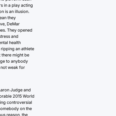
s in a play acting
n is an illusion.
mean they
Love, DeMar
sues. They opened
stress and
ental health
 ripping an athlete
t there might be
sage to anybody
e not weak for
o Aaron Judge and
morable 2015 World
ing controversial
 somebody on the
ous reason, the