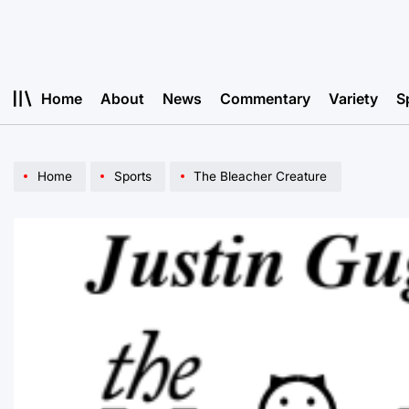
Skip
to
content
Home
About
News
Commentary
Variety
S
Home
Sports
The Bleacher Creature