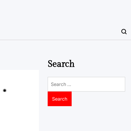
Search
Search
for: