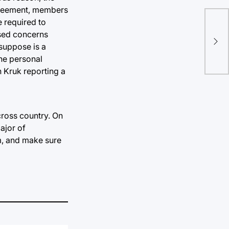
agreement, members
e required to
Hea
sed concerns
Hur
 suppose is a
the personal
on Kruk reporting a
ross country. On
ajor of
m, and make sure