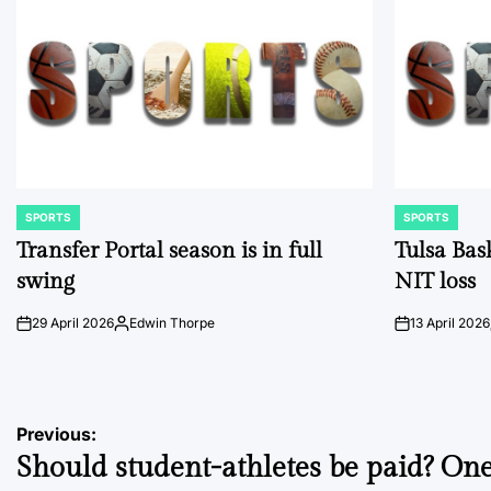
SPORTS
SPORTS
POSTED
POSTED
IN
IN
Transfer Portal season is in full
Tulsa Bas
swing
NIT loss
29 April 2026
Edwin Thorpe
13 April 2026
on
Posted
on
by
Post
Previous:
Should student-athletes be paid? On
navigation