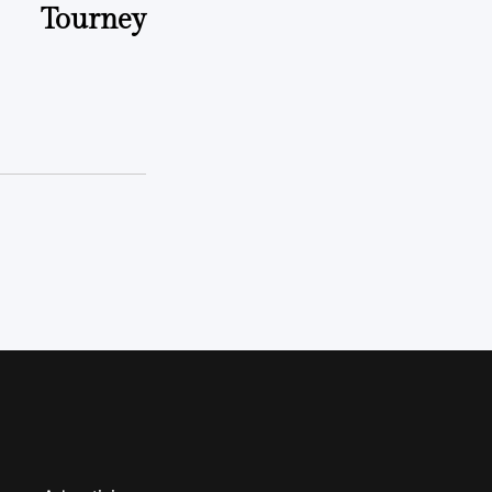
Tourney