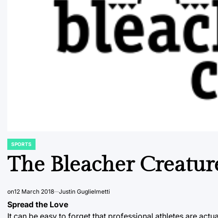
SPORTS
POSTED
IN
The Bleacher Creatur
on
12 March 2018
Justin Guglielmetti
Spread the Love
It can be easy to forget that professional athletes are actu