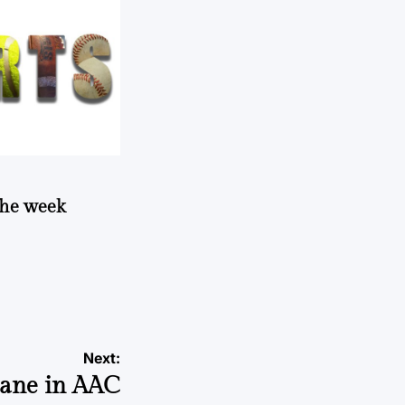
 the week
Next:
cane in AAC