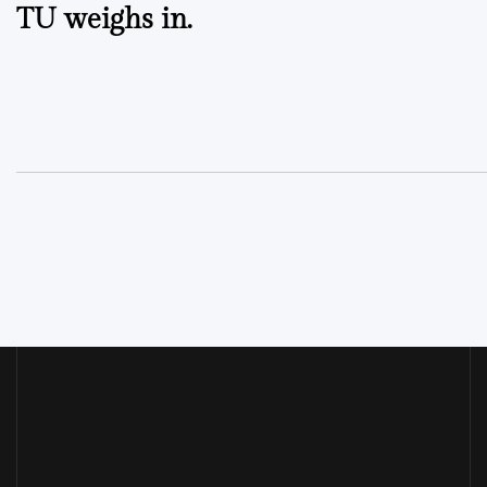
TU weighs in.