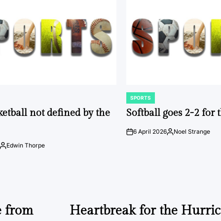
SPORTS
POSTED
IN
ketball not defined by the
Softball goes 2-2 for
6 April 2026
Noel Strange
on
Posted
by
Edwin Thorpe
Posted
by
e from
Heartbreak for the Hurri