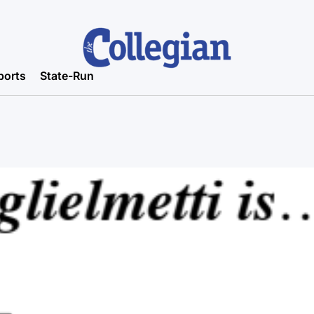
ports
State-Run