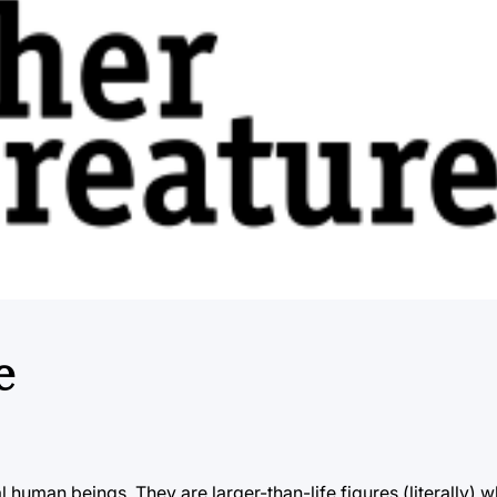
e
al human beings. They are larger-than-life figures (literally)