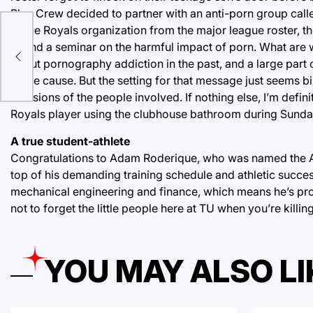
Blue Crew decided to partner with an anti-porn group call
of the Royals organization from the major league roster, t
 be
attend a seminar on the harmful impact of porn. What ar
ghs
about pornography addiction in the past, and a large part 
noble cause. But the setting for that message just seems bi
decisions of the people involved. If nothing else, I’m defini
Royals player using the clubhouse bathroom during Sunda
A true student-athlete
Congratulations to Adam Roderique, who was named the Am
top of his demanding training schedule and athletic succ
mechanical engineering and finance, which means he’s pr
not to forget the little people here at TU when you’re killin
YOU MAY ALSO LI