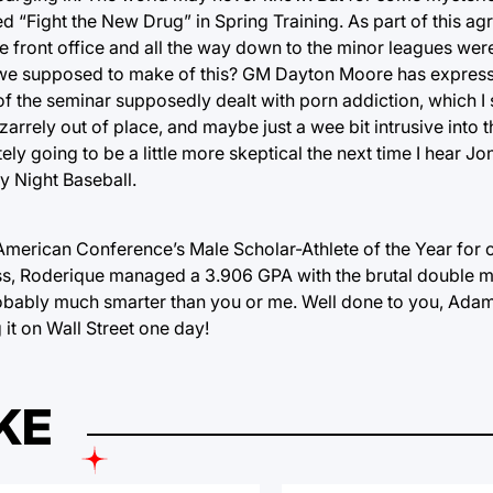
ed “Fight the New Drug” in Spring Training. As part of this 
he front office and all the way down to the minor leagues wer
e we supposed to make of this? GM Dayton Moore has expres
of the seminar supposedly dealt with porn addiction, which I
zarrely out of place, and maybe just a wee bit intrusive into 
tely going to be a little more skeptical the next time I hear J
y Night Baseball.
erican Conference’s Male Scholar-Athlete of the Year for c
ess, Roderique managed a 3.906 GPA with the brutal double m
obably much smarter than you or me. Well done to you, Ada
g it on Wall Street one day!
KE