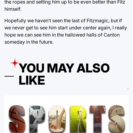
the ropes and setting him up to be even better than Fitz
himself.
Hopefully we haven’t seen the last of Fitzmagic, but if
we never get to see him start under center again, I really
hope we can see him in the hallowed halls of Canton
someday in the future.
YOU MAY ALSO
LIKE