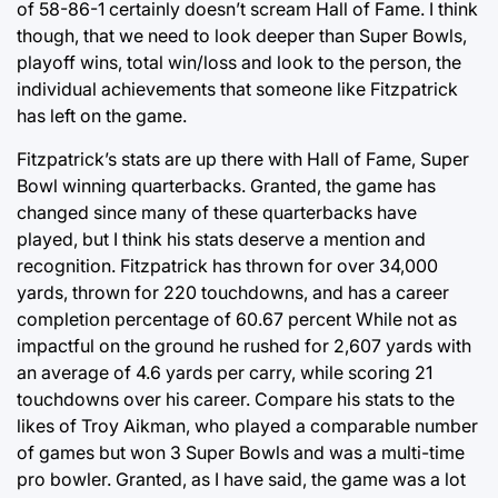
of 58-86-1 certainly doesn’t scream Hall of Fame. I think
though, that we need to look deeper than Super Bowls,
playoff wins, total win/loss and look to the person, the
individual achievements that someone like Fitzpatrick
has left on the game.
Fitzpatrick’s stats are up there with Hall of Fame, Super
Bowl winning quarterbacks. Granted, the game has
changed since many of these quarterbacks have
played, but I think his stats deserve a mention and
recognition. Fitzpatrick has thrown for over 34,000
yards, thrown for 220 touchdowns, and has a career
completion percentage of 60.67 percent While not as
impactful on the ground he rushed for 2,607 yards with
an average of 4.6 yards per carry, while scoring 21
touchdowns over his career. Compare his stats to the
likes of Troy Aikman, who played a comparable number
of games but won 3 Super Bowls and was a multi-time
pro bowler. Granted, as I have said, the game was a lot