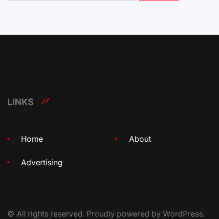
LINKS
Home
About
Advertising
© All rights reserved. Proudly powered by WordPress.