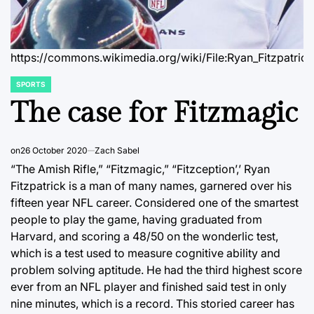
https://commons.wikimedia.org/wiki/File:Ryan_Fitzpatric
SPORTS
POSTED
IN
The case for Fitzmagic
on
26 October 2020
Zach Sabel
“The Amish Rifle,” “Fitzmagic,” “Fitzception’,’ Ryan
Fitzpatrick is a man of many names, garnered over his
fifteen year NFL career. Considered one of the smartest
people to play the game, having graduated from
Harvard, and scoring a 48/50 on the wonderlic test,
which is a test used to measure cognitive ability and
problem solving aptitude. He had the third highest score
ever from an NFL player and finished said test in only
nine minutes, which is a record. This storied career has