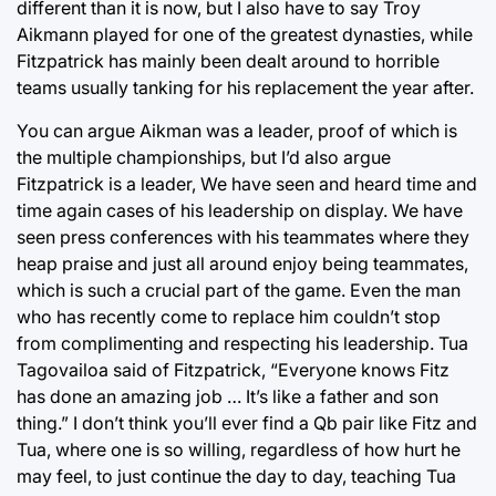
different than it is now, but I also have to say Troy
Aikmann played for one of the greatest dynasties, while
Fitzpatrick has mainly been dealt around to horrible
teams usually tanking for his replacement the year after.
You can argue Aikman was a leader, proof of which is
the multiple championships, but I’d also argue
Fitzpatrick is a leader, We have seen and heard time and
time again cases of his leadership on display. We have
seen press conferences with his teammates where they
heap praise and just all around enjoy being teammates,
which is such a crucial part of the game. Even the man
who has recently come to replace him couldn’t stop
from complimenting and respecting his leadership. Tua
Tagovailoa said of Fitzpatrick, “Everyone knows Fitz
has done an amazing job … It’s like a father and son
thing.” I don’t think you’ll ever find a Qb pair like Fitz and
Tua, where one is so willing, regardless of how hurt he
may feel, to just continue the day to day, teaching Tua