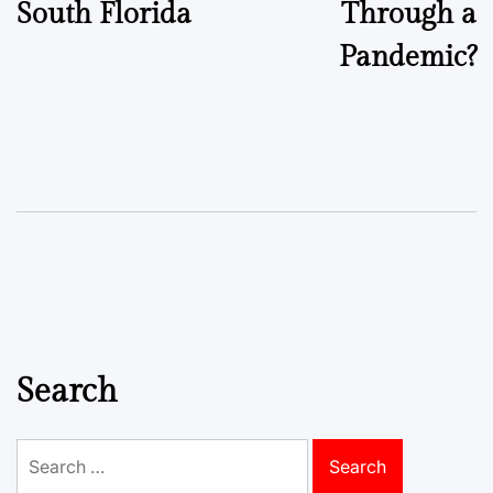
South Florida
Through a
Pandemic?
Search
Search
for: