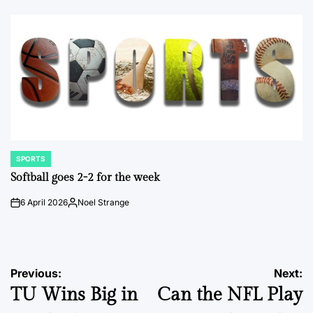
by
SPORTS
POSTED
IN
Softball goes 2-2 for the week
6 April 2026
Noel Strange
on
Posted
by
Post
Previous:
Next:
TU Wins Big in
Can the NFL Play
navigation