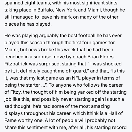
spanned eight teams, with his most significant stints
taking place in Buffalo, New York and Miami, though he
still managed to leave his mark on many of the other
places he has played.
He was playing arguably the best football he has ever
played this season through the first four games for
Miami, but news broke this week that he had been
benched in a surprise move by coach Brian Flores.
Fitzpatrick was surprised, stating that “ I was shocked
by it, it definitely caught me off guard,” and that, “Is this
it, was that my last game as an NFL player in terms of
being the starter …”. To anyone who follows the career
of Fitzy, the thought of him being yanked off the starting
job like this, and possibly never starting again is such a
sad thought, he’s had some of the most amazing
displays throughout his career, which Ithink is a Hall of
Fame worthy one. A lot of people will probably not
share this sentiment with me, after all, his starting record