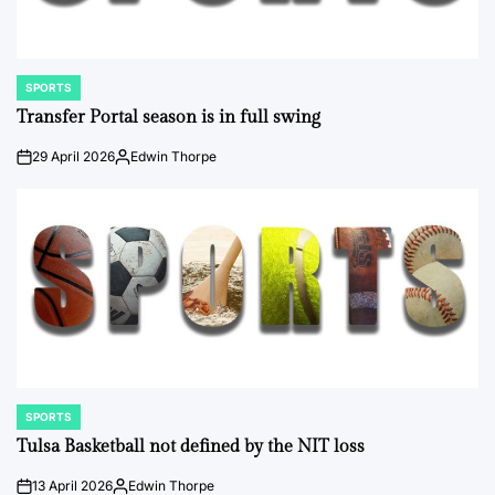
SPORTS
POSTED
IN
Transfer Portal season is in full swing
29 April 2026
Edwin Thorpe
on
Posted
by
SPORTS
POSTED
IN
Tulsa Basketball not defined by the NIT loss
13 April 2026
Edwin Thorpe
on
Posted