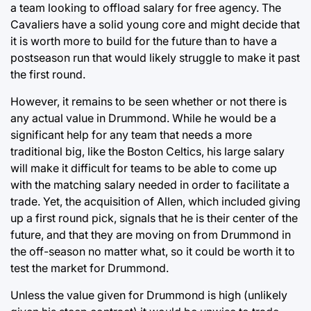
a team looking to offload salary for free agency. The
Cavaliers have a solid young core and might decide that
it is worth more to build for the future than to have a
postseason run that would likely struggle to make it past
the first round.
However, it remains to be seen whether or not there is
any actual value in Drummond. While he would be a
significant help for any team that needs a more
traditional big, like the Boston Celtics, his large salary
will make it difficult for teams to be able to come up
with the matching salary needed in order to facilitate a
trade. Yet, the acquisition of Allen, which included giving
up a first round pick, signals that he is their center of the
future, and that they are moving on from Drummond in
the off-season no matter what, so it could be worth it to
test the market for Drummond.
Unless the value given for Drummond is high (unlikely