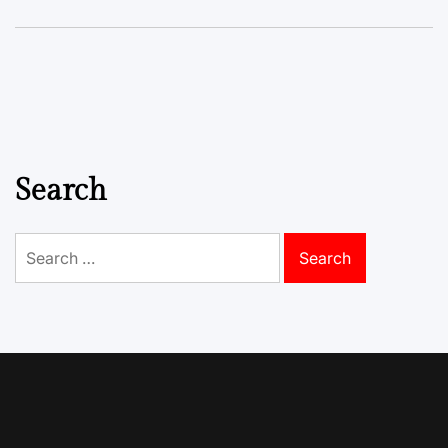
Search
Search
for: