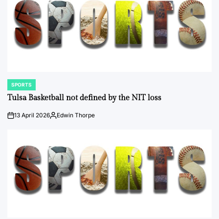
SPORTS
POSTED
IN
Tulsa Basketball not defined by the NIT loss
13 April 2026
Edwin Thorpe
on
Posted
by