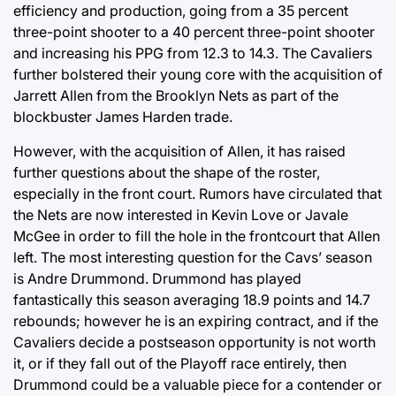
efficiency and production, going from a 35 percent
three-point shooter to a 40 percent three-point shooter
and increasing his PPG from 12.3 to 14.3. The Cavaliers
further bolstered their young core with the acquisition of
Jarrett Allen from the Brooklyn Nets as part of the
blockbuster James Harden trade.
However, with the acquisition of Allen, it has raised
further questions about the shape of the roster,
especially in the front court. Rumors have circulated that
the Nets are now interested in Kevin Love or Javale
McGee in order to fill the hole in the frontcourt that Allen
left. The most interesting question for the Cavs’ season
is Andre Drummond. Drummond has played
fantastically this season averaging 18.9 points and 14.7
rebounds; however he is an expiring contract, and if the
Cavaliers decide a postseason opportunity is not worth
it, or if they fall out of the Playoff race entirely, then
Drummond could be a valuable piece for a contender or