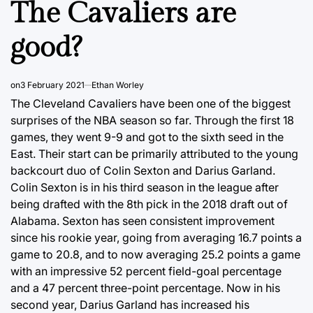
The Cavaliers are
good?
on
3 February 2021
Ethan Worley
The Cleveland Cavaliers have been one of the biggest
surprises of the NBA season so far. Through the first 18
games, they went 9-9 and got to the sixth seed in the
East. Their start can be primarily attributed to the young
backcourt duo of Colin Sexton and Darius Garland.
Colin Sexton is in his third season in the league after
being drafted with the 8th pick in the 2018 draft out of
Alabama. Sexton has seen consistent improvement
since his rookie year, going from averaging 16.7 points a
game to 20.8, and to now averaging 25.2 points a game
with an impressive 52 percent field-goal percentage
and a 47 percent three-point percentage. Now in his
second year, Darius Garland has increased his