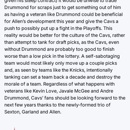
given his steep contract) it would be unwise to trade
Drummond for scraps just to get something out of him
as having a veteran like Drummond could be beneficial
for Allen’s development this year and give the Cavs a
push to possibly put up a fight in the Playoffs. This
reality would be better for the culture of the Cavs, rather
than attempt to tank for draft picks, as the Cavs, even
without Drummond are probably too good to finish
worse than a low pick in the lottery. A self-sabotaging
team would most likely only move up a couple picks
and, as seen by teams like the Knicks, intentionally
tanking can set a team back a decade and destroy the
morale of a team. Regardless of what happens with
veterans like Kevin Love, Javale McGee and Andre
Drummond, Cavs’ fans should be looking forward to the
next few years thanks to the newly-formed trio of
Sexton, Garland and Allen.