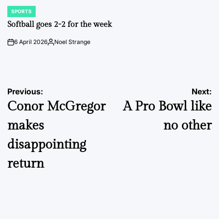
SPORTS
POSTED
IN
Softball goes 2-2 for the week
6 April 2026
Noel Strange
on
Posted
by
Post
Previous:
Next:
Conor McGregor
A Pro Bowl like
navigation
makes
no other
disappointing
return