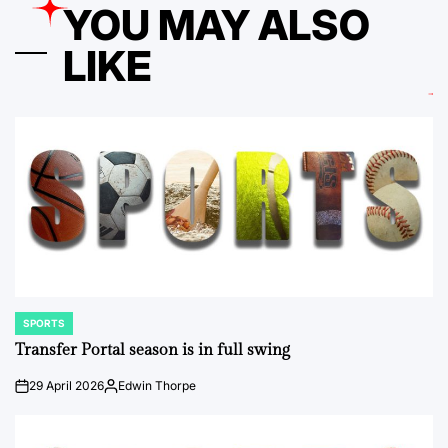
YOU MAY ALSO
LIKE
SPORTS
POSTED
IN
Transfer Portal season is in full swing
29 April 2026
Edwin Thorpe
on
Posted
by