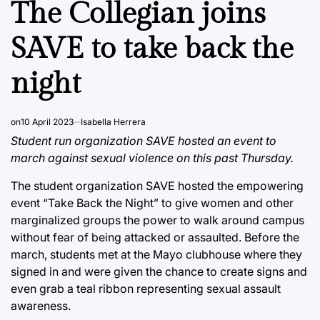
The Collegian joins
SAVE to take back the
night
on
10 April 2023
Isabella Herrera
Student run organization SAVE hosted an event to
march against sexual violence on this past Thursday.
The student organization SAVE hosted the empowering
event “Take Back the Night” to give women and other
marginalized groups the power to walk around campus
without fear of being attacked or assaulted. Before the
march, students met at the Mayo clubhouse where they
signed in and were given the chance to create signs and
even grab a teal ribbon representing sexual assault
awareness.