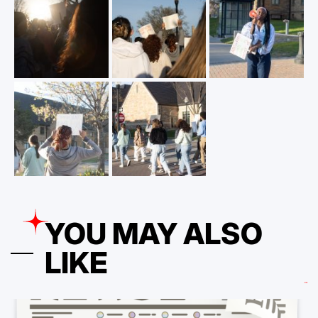
YOU MAY ALSO
LIKE