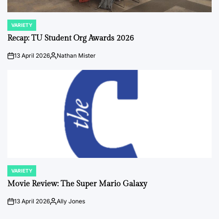
VARIETY
POSTED
IN
Recap: TU Student Org Awards 2026
13 April 2026
Nathan Mister
on
Posted
by
VARIETY
POSTED
IN
Movie Review: The Super Mario Galaxy
13 April 2026
Ally Jones
on
Posted
by