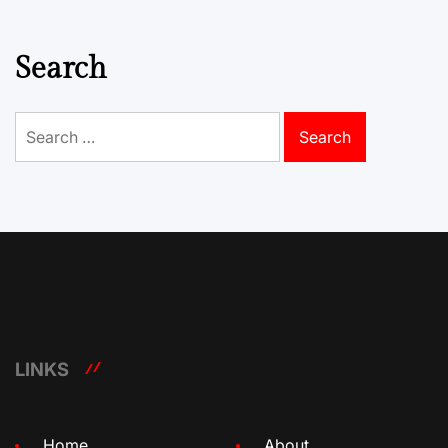
Search
Search
for:
LINKS
Home
About