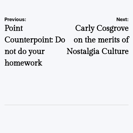
Post
Previous:
Next:
Point
Carly Cosgrove
navigation
Counterpoint: Do
on the merits of
not do your
Nostalgia Culture
homework