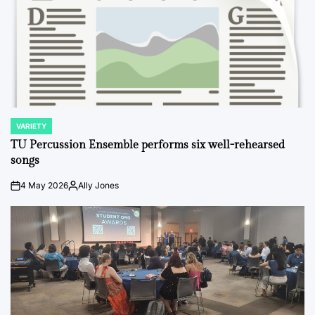
VARIETY
POSTED
IN
TU Percussion Ensemble performs six well-rehearsed
songs
4 May 2026
Ally Jones
on
Posted
by