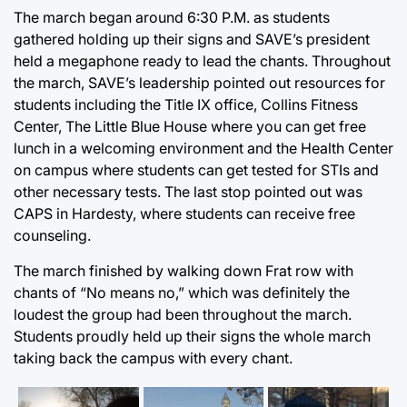
The march began around 6:30 P.M. as students
gathered holding up their signs and SAVE’s president
held a megaphone ready to lead the chants. Throughout
the march, SAVE’s leadership pointed out resources for
students including the Title IX office, Collins Fitness
Center, The Little Blue House where you can get free
lunch in a welcoming environment and the Health Center
on campus where students can get tested for STIs and
other necessary tests. The last stop pointed out was
CAPS in Hardesty, where students can receive free
counseling.
The march finished by walking down Frat row with
chants of “No means no,” which was definitely the
loudest the group had been throughout the march.
Students proudly held up their signs the whole march
taking back the campus with every chant.