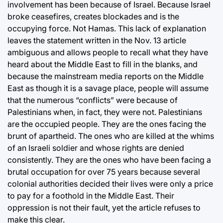
involvement has been because of Israel. Because Israel
broke ceasefires, creates blockades and is the
occupying force. Not Hamas. This lack of explanation
leaves the statement written in the Nov. 13 article
ambiguous and allows people to recall what they have
heard about the Middle East to fill in the blanks, and
because the mainstream media reports on the Middle
East as though it is a savage place, people will assume
that the numerous “conflicts” were because of
Palestinians when, in fact, they were not. Palestinians
are the occupied people. They are the ones facing the
brunt of apartheid. The ones who are killed at the whims
of an Israeli soldier and whose rights are denied
consistently. They are the ones who have been facing a
brutal occupation for over 75 years because several
colonial authorities decided their lives were only a price
to pay for a foothold in the Middle East. Their
oppression is not their fault, yet the article refuses to
make this clear.