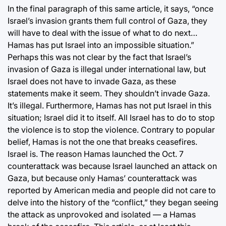
In the final paragraph of this same article, it says, “once
Israel’s invasion grants them full control of Gaza, they
will have to deal with the issue of what to do next…
Hamas has put Israel into an impossible situation.”
Perhaps this was not clear by the fact that Israel’s
invasion of Gaza is illegal under international law, but
Israel does not have to invade Gaza, as these
statements make it seem. They shouldn’t invade Gaza.
It’s illegal. Furthermore, Hamas has not put Israel in this
situation; Israel did it to itself. All Israel has to do to stop
the violence is to stop the violence. Contrary to popular
belief, Hamas is not the one that breaks ceasefires.
Israel is. The reason Hamas launched the Oct. 7
counterattack was because Israel launched an attack on
Gaza, but because only Hamas’ counterattack was
reported by American media and people did not care to
delve into the history of the “conflict,” they began seeing
the attack as unprovoked and isolated — a Hamas