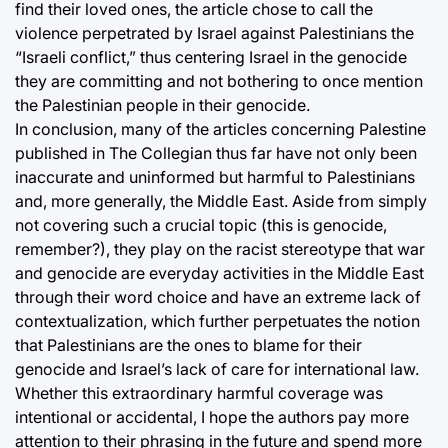
find their loved ones, the article chose to call the
violence perpetrated by Israel against Palestinians the
“Israeli conflict,” thus centering Israel in the genocide
they are committing and not bothering to once mention
the Palestinian people in their genocide.
In conclusion, many of the articles concerning Palestine
published in The Collegian thus far have not only been
inaccurate and uninformed but harmful to Palestinians
and, more generally, the Middle East. Aside from simply
not covering such a crucial topic (this is genocide,
remember?), they play on the racist stereotype that war
and genocide are everyday activities in the Middle East
through their word choice and have an extreme lack of
contextualization, which further perpetuates the notion
that Palestinians are the ones to blame for their
genocide and Israel’s lack of care for international law.
Whether this extraordinary harmful coverage was
intentional or accidental, I hope the authors pay more
attention to their phrasing in the future and spend more