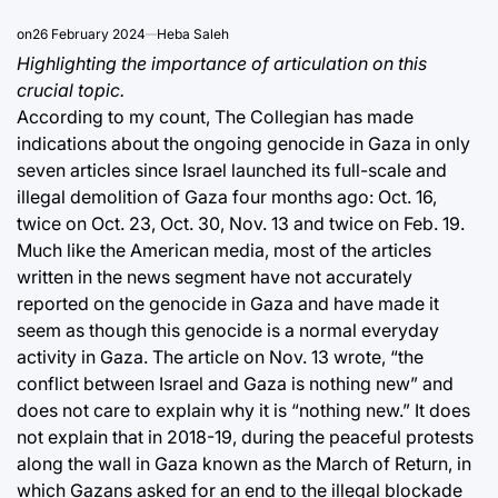
on
26 February 2024
Heba Saleh
Highlighting the importance of articulation on this
crucial topic.
According to my count, The Collegian has made
indications about the ongoing genocide in Gaza in only
seven articles since Israel launched its full-scale and
illegal demolition of Gaza four months ago: Oct. 16,
twice on Oct. 23, Oct. 30, Nov. 13 and twice on Feb. 19.
Much like the American media, most of the articles
written in the news segment have not accurately
reported on the genocide in Gaza and have made it
seem as though this genocide is a normal everyday
activity in Gaza. The article on Nov. 13 wrote, “the
conflict between Israel and Gaza is nothing new” and
does not care to explain why it is “nothing new.” It does
not explain that in 2018-19, during the peaceful protests
along the wall in Gaza known as the March of Return, in
which Gazans asked for an end to the illegal blockade