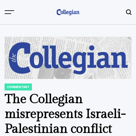
Skip
to
content
COMMENTARY
POSTED
IN
The Collegian
misrepresents Israeli-
Palestinian conflict