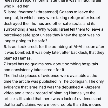
released a report months later that it was, in fact, Israel
who killed her.
5. Israel “warned” (threatened) Gazans to leave the
hospital, in which many were taking refuge after Israel
destroyed their homes and other safe spots, and its
surrounding areas. Why would Israel tell them to leave a
perceived safe spot unless they knew the spot was no
longer going to be safe?
6. Israel took credit for the bombing of Al-Ahli soon after
it was bombed. It was only later, after backlash, that they
blamed Hamas.
7. Israel has no qualms now about bombing hospitals
and consistently takes credit for it.
The first six pieces of evidence were available at the
time the article was published in The Collegian. The only
evidence that Israel had was the debunked Al-Jazeera
video and a track record of blaming Hamas, yet the
article still stated that there was a lack of evidence and
that Israel’s claims were more credible than this mound