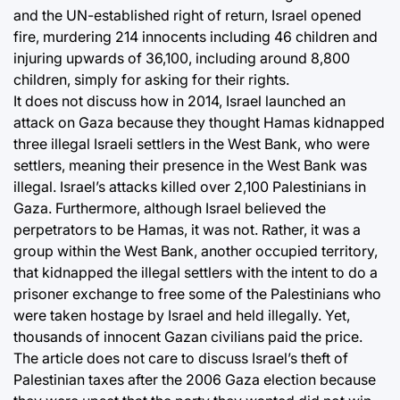
and the UN-established right of return, Israel opened
fire, murdering 214 innocents including 46 children and
injuring upwards of 36,100, including around 8,800
children, simply for asking for their rights.
It does not discuss how in 2014, Israel launched an
attack on Gaza because they thought Hamas kidnapped
three illegal Israeli settlers in the West Bank, who were
settlers, meaning their presence in the West Bank was
illegal. Israel’s attacks killed over 2,100 Palestinians in
Gaza. Furthermore, although Israel believed the
perpetrators to be Hamas, it was not. Rather, it was a
group within the West Bank, another occupied territory,
that kidnapped the illegal settlers with the intent to do a
prisoner exchange to free some of the Palestinians who
were taken hostage by Israel and held illegally. Yet,
thousands of innocent Gazan civilians paid the price.
The article does not care to discuss Israel’s theft of
Palestinian taxes after the 2006 Gaza election because