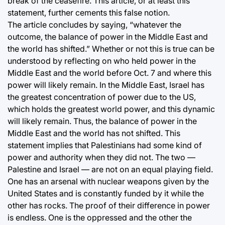
break of the ceasefire. This article, or at least this
statement, further cements this false notion.
The article concludes by saying, “whatever the
outcome, the balance of power in the Middle East and
the world has shifted.” Whether or not this is true can be
understood by reflecting on who held power in the
Middle East and the world before Oct. 7 and where this
power will likely remain. In the Middle East, Israel has
the greatest concentration of power due to the US,
which holds the greatest world power, and this dynamic
will likely remain. Thus, the balance of power in the
Middle East and the world has not shifted. This
statement implies that Palestinians had some kind of
power and authority when they did not. The two —
Palestine and Israel — are not on an equal playing field.
One has an arsenal with nuclear weapons given by the
United States and is constantly funded by it while the
other has rocks. The proof of their difference in power
is endless. One is the oppressed and the other the