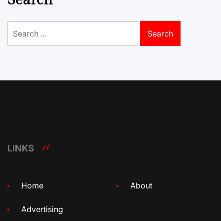
Search
Search
for:
LINKS
Home
About
Advertising