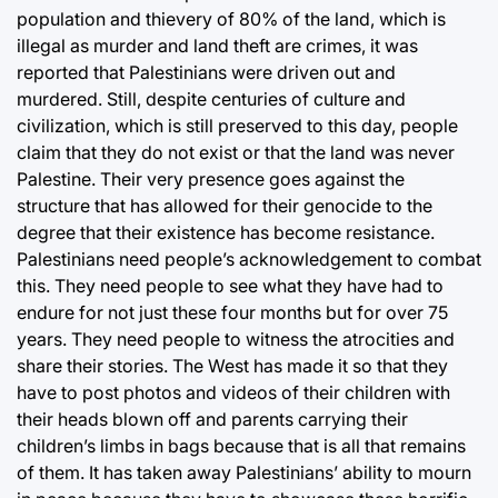
population and thievery of 80% of the land, which is
illegal as murder and land theft are crimes, it was
reported that Palestinians were driven out and
murdered. Still, despite centuries of culture and
civilization, which is still preserved to this day, people
claim that they do not exist or that the land was never
Palestine. Their very presence goes against the
structure that has allowed for their genocide to the
degree that their existence has become resistance.
Palestinians need people’s acknowledgement to combat
this. They need people to see what they have had to
endure for not just these four months but for over 75
years. They need people to witness the atrocities and
share their stories. The West has made it so that they
have to post photos and videos of their children with
their heads blown off and parents carrying their
children’s limbs in bags because that is all that remains
of them. It has taken away Palestinians’ ability to mourn