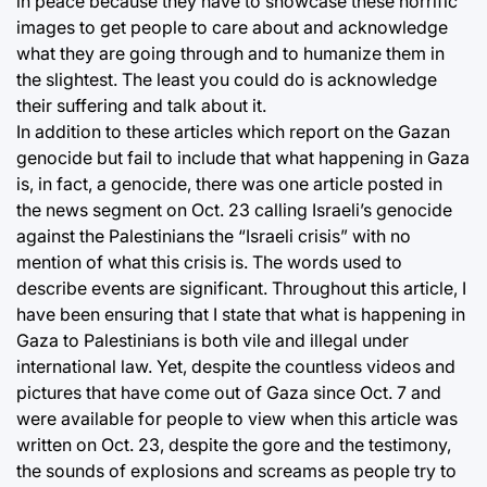
in peace because they have to showcase these horrific
images to get people to care about and acknowledge
what they are going through and to humanize them in
the slightest. The least you could do is acknowledge
their suffering and talk about it.
In addition to these articles which report on the Gazan
genocide but fail to include that what happening in Gaza
is, in fact, a genocide, there was one article posted in
the news segment on Oct. 23 calling Israeli’s genocide
against the Palestinians the “Israeli crisis” with no
mention of what this crisis is. The words used to
describe events are significant. Throughout this article, I
have been ensuring that I state that what is happening in
Gaza to Palestinians is both vile and illegal under
international law. Yet, despite the countless videos and
pictures that have come out of Gaza since Oct. 7 and
were available for people to view when this article was
written on Oct. 23, despite the gore and the testimony,
the sounds of explosions and screams as people try to