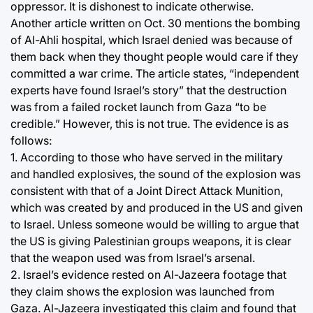
oppressor. It is dishonest to indicate otherwise.
Another article written on Oct. 30 mentions the bombing
of Al-Ahli hospital, which Israel denied was because of
them back when they thought people would care if they
committed a war crime. The article states, “independent
experts have found Israel’s story” that the destruction
was from a failed rocket launch from Gaza “to be
credible.” However, this is not true. The evidence is as
follows:
1. According to those who have served in the military
and handled explosives, the sound of the explosion was
consistent with that of a Joint Direct Attack Munition,
which was created by and produced in the US and given
to Israel. Unless someone would be willing to argue that
the US is giving Palestinian groups weapons, it is clear
that the weapon used was from Israel’s arsenal.
2. Israel’s evidence rested on Al-Jazeera footage that
they claim shows the explosion was launched from
Gaza. Al-Jazeera investigated this claim and found that