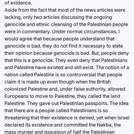
of evidence.
Aside from the fact that most of the news articles were
lacking, only two articles discussing the ongoing
genocide and ethnic cleansing of the Palestinian people
were in commentary. Under normal circumstances, I
would agree that because people understand that
genocide is bad, they do not find it necessary to state
their opinion because genocide is bad. But, people deny
that this is a genocide. They even deny that Palestinians
and Palestine have existed and still exist. The notion of a
nation called Palestine is so controversial that people
claim it is made up even though when the British
colonized Palestine and, under false authority, allowed
Europeans to move to Palestine, they called the land
Palestine. They gave out Palestinian passports. The idea
that there are a people called Palestinians is so
threatening that their existence is denied, yet when Israel
declared its existence and committed the Nakba, the
mass murder and expulsion of half the Palestinian