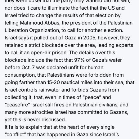
they were upset that the party they wanted did not win,
nor does it care to illuminate the fact that the US and
Israel tried to change the results of that election by
telling Mahmoud Abbas, the president of the Palestinian
Liberation Organization, to call for another election.
Israel says it pulled out of Gaza in 2005, however, they
retained a strict blockade over the area, leading experts
to call it an open-air prison. The details over this
blockade include the fact that 97% of Gaza’s water
before Oct. 7 was declared unfit for human
consumption, that Palestinians were forbidden from
going farther than 15-20 nautical miles into their sea, that
Israel controls rainwater and forbids Gazans from
collecting it, that, even in times of “peace” and
“ceasefire” Israel still fires on Palestinian civilians, and
many more atrocities Israel has committed to Gazans,
yet this is never discussed.
It fails to explain that at the heart of every single
“conflict” that has happened in Gaza since Israel’s