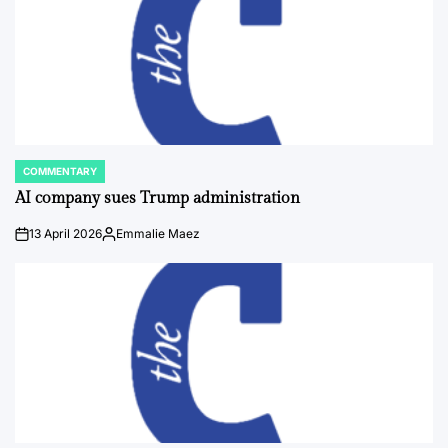
COMMENTARY
POSTED
IN
AI company sues Trump administration
13 April 2026
Emmalie Maez
on
Posted
by