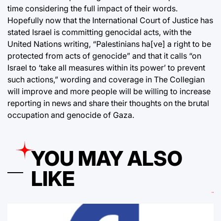
time considering the full impact of their words.
Hopefully now that the International Court of Justice has
stated Israel is committing genocidal acts, with the
United Nations writing, “Palestinians ha[ve] a right to be
protected from acts of genocide” and that it calls “on
Israel to ‘take all measures within its power’ to prevent
such actions,” wording and coverage in The Collegian
will improve and more people will be willing to increase
reporting in news and share their thoughts on the brutal
occupation and genocide of Gaza.
YOU MAY ALSO
LIKE