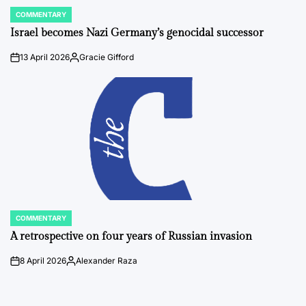
COMMENTARY
POSTED
IN
Israel becomes Nazi Germany’s genocidal successor
13 April 2026
Gracie Gifford
on
Posted
by
COMMENTARY
POSTED
IN
A retrospective on four years of Russian invasion
8 April 2026
Alexander Raza
on
Posted
by