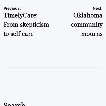
Post
Previous:
Next:
TimelyCare:
Oklahoma
navigation
From skepticism
community
to self care
mourns