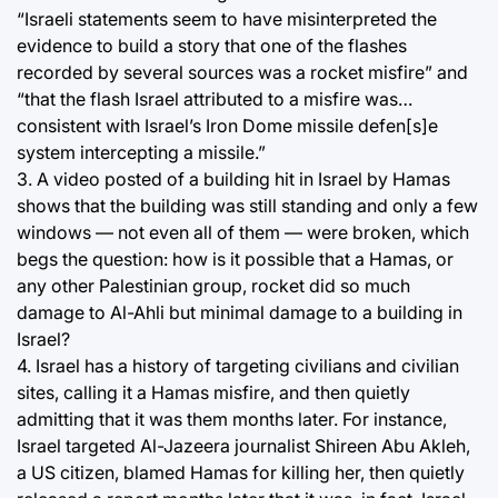
“Israeli statements seem to have misinterpreted the
evidence to build a story that one of the flashes
recorded by several sources was a rocket misfire” and
“that the flash Israel attributed to a misfire was…
consistent with Israel’s Iron Dome missile defen[s]e
system intercepting a missile.”
3. A video posted of a building hit in Israel by Hamas
shows that the building was still standing and only a few
windows — not even all of them — were broken, which
begs the question: how is it possible that a Hamas, or
any other Palestinian group, rocket did so much
damage to Al-Ahli but minimal damage to a building in
Israel?
4. Israel has a history of targeting civilians and civilian
sites, calling it a Hamas misfire, and then quietly
admitting that it was them months later. For instance,
Israel targeted Al-Jazeera journalist Shireen Abu Akleh,
a US citizen, blamed Hamas for killing her, then quietly