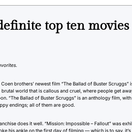
efinite top ten movies
vorites.
he Coen brothers’ newest film “The Ballad of Buster Scruggs” i
 brutal world that is callous and cruel, where people get awa
on. “The Ballad of Buster Scruggs” is an anthology film, with 
ppy endings; all of them are good.
nchise does it well. “Mission: Impossible – Fallout” was exhi
 his ankle on the first day of filming — which is to say, it’