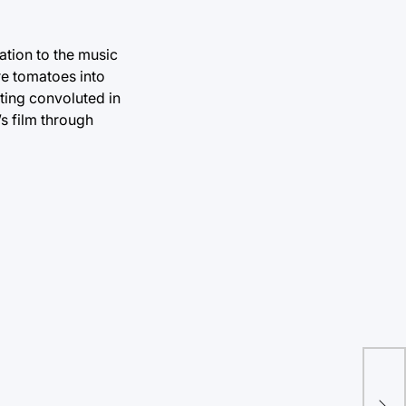
mation to the music
re tomatoes into
tting convoluted in
’s film through
Mig
hig