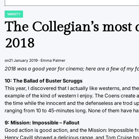
VARIETY
POSTED
IN
The Collegian’s most d
2018
on
21 January 2019
Emma Palmer
2018 was a good year for cinema; here are a few of my fa
10: The Ballad of Buster Scruggs
This year, I discovered that I actually like westerns, and t
example of the kind of western I enjoy. The Coens create a
the time while the innocent and the defenseless are trod up
ranging from 10 to 45-minutes long. None of them have ha
9: Mission: Impossible – Fallout
Good action is good action, and the Mission: Impossible fra
Henry Cavill showed a delicious range, and Tom Cruise broke