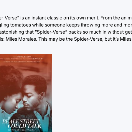
ider-Verse” is an instant classic on its own merit. From the ani
 juggling tomatoes while someone keeps throwing more and mo
’s astonishing that “Spider-Verse” packs so much in without ge
is: Miles Morales. This may be the Spider-Verse, but it’s Miles