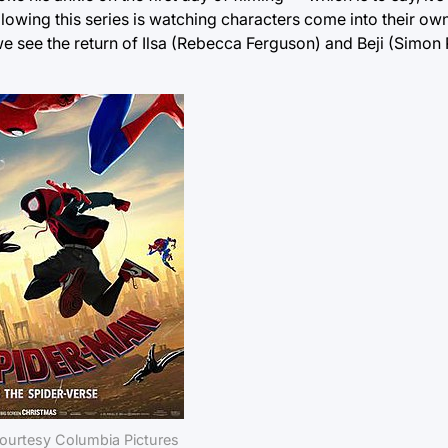
following this series is watching characters come into their own
e we see the return of Ilsa (Rebecca Ferguson) and Beji (Simo
ourtesy Columbia Pictures