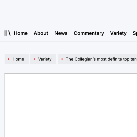
Skip
to
content
Home
About
News
Commentary
Variety
S
Home
Variety
The Collegian’s most definite top te