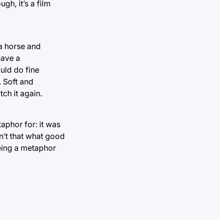
gh, it’s a film
 a horse and
have a
ould do fine
. Soft and
tch it again.
taphor for: it was
sn’t that what good
 being a metaphor