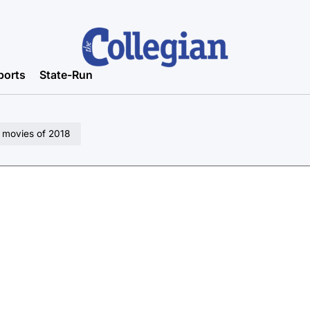
ports
State-Run
n movies of 2018