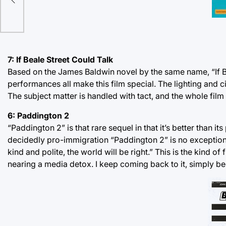
tive
7: If Beale Street Could Talk
Based on the James Baldwin novel by the same name, “If Bea
performances all make this film special. The lighting and 
The subject matter is handled with tact, and the whole film st
6: Paddington 2
“Paddington 2” is that rare sequel in that it’s better than its
decidedly pro-immigration “Paddington 2” is no exception. 
kind and polite, the world will be right.” This is the kind 
nearing a media detox. I keep coming back to it, simply beca