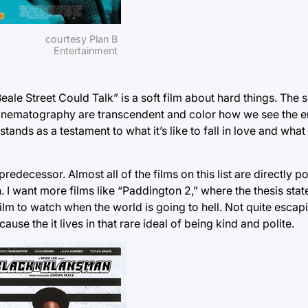
courtesy Plan B
Entertainment
le Street Could Talk” is a soft film about hard things. The s
cinematography are transcendent and color how we see the ent
ands as a testament to what it’s like to fall in love and what it
 predecessor. Almost all of the films on this list are directly po
I want more films like “Paddington 2,” where the thesis state
of film to watch when the world is going to hell. Not quite esc
use the it lives in that rare ideal of being kind and polite.