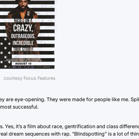
courtesy Focus Features
They are eye-opening. They were made for people like me. Sp
s most successful.
 Yes, it’s a film about race, gentrification and class differenc
rreal dream sequences with rap. “Blindspotting” is a lot of thin