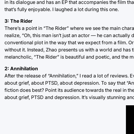
in its dialogue and has an EP that accompanies the film that 
that’s fully enjoyable. I laughed a lot during this one.
3: The Rider
There’s a point in “The Rider” where we see the main char
realize, “Oh, this man isn’t just an actor — he can actually 
conventional plot in the way that we expect from a film. Or r
without it. Instead, Zhao presents us with a world and has th
melancholic, “The Rider” is beautiful and poetic, and the mi
2: Annihilation
After the release of “Annihilation,” I read a lot of reviews.
about grief, about PTSD, about depression. To say that “Anni
fiction does best? Point its audience towards the real in th
about grief, PTSD and depression. It’s visually stunning and