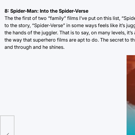
8: Spider-Man: Into the Spider-Verse
The the first of two “family” films I’ve put on this list, “Sp
to the story, “Spider-Verse” in some ways feels like it’s
the hands of the juggler. That is to say, on many levels, it
the way that superhero films are apt to do. The secret to th
and through and he shines.
bit