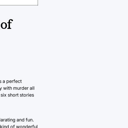
 of
s a perfect
y with murder all
six short stories
larating and fun.
s kind of wonderful