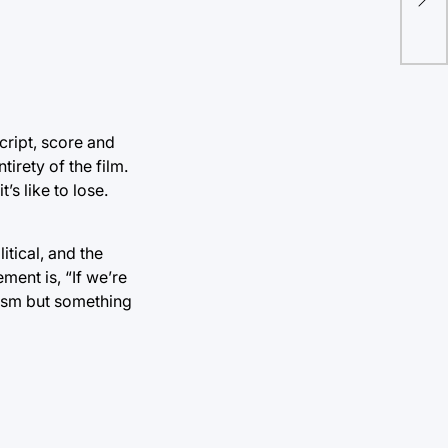
vio
cript, score and
irety of the film.
’s like to lose.
litical, and the
ment is, “If we’re
apism but something