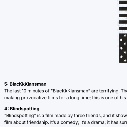
5: BlacKkKlansman
The last 10 minutes of “BlacKkKlansman” are terrifying. 
making provocative films for a long time; this is one of hi
4: Blindspotting
“Blindspotting” is a film made by three friends, and it shows.
film about friendship. It’s a comedy; it’s a drama; it has su