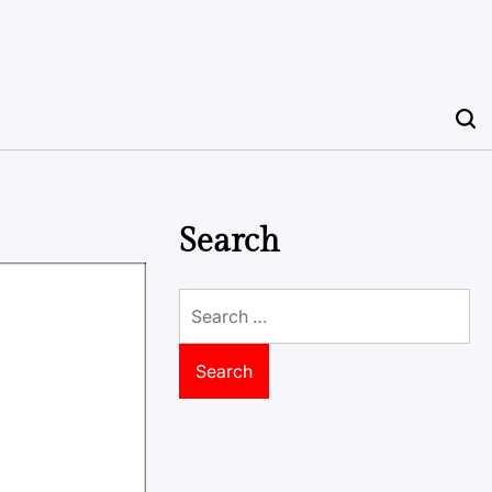
Search
Search
for: