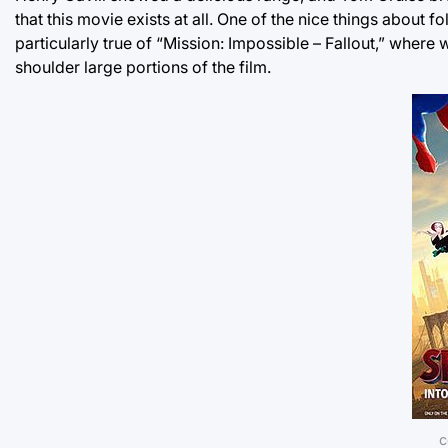
that this movie exists at all. One of the nice things about 
particularly true of “Mission: Impossible – Fallout,” wher
shoulder large portions of the film.
c