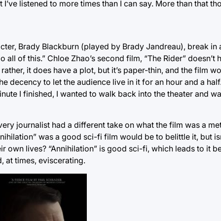
I’ve listened to more times than I can say. More than that thou
acter, Brady Blackburn (played by Brady Jandreau), break in
do all of this.” Chloe Zhao’s second film, “The Rider” doesn’t 
ather, it does have a plot, but it’s paper-thin, and the film w
e decency to let the audience live in it for an hour and a half
nute I finished, I wanted to walk back into the theater and wa
 Every journalist had a different take on what the film was a me
hilation” was a good sci-fi film would be to belittle it, but i
eir own lives? “Annihilation” is good sci-fi, which leads to it
, at times, eviscerating.