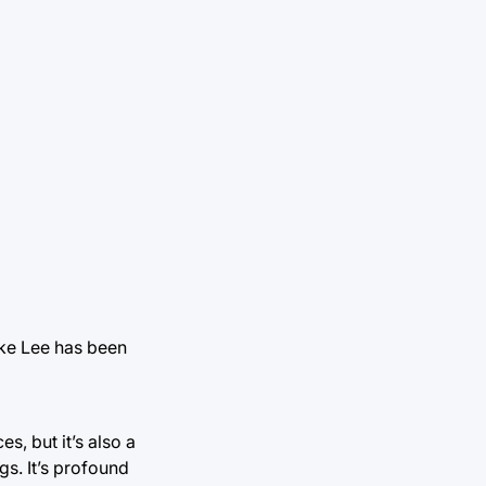
ike Lee has been
es, but it’s also a
gs. It’s profound