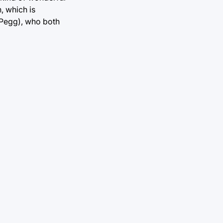
, which is
n Pegg), who both