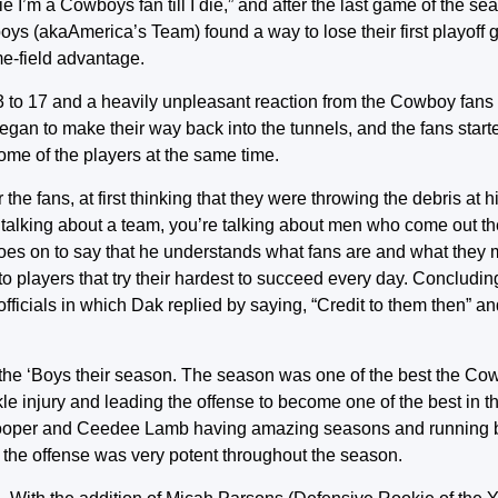
 I’m a Cowboys fan till I die,” and after the last game of the se
boys (akaAmerica’s Team) found a way to lose their first playoff
e-field advantage.
 to 17 and a heavily unpleasant reaction from the Cowboy fans 
n to make their way back into the tunnels, and the fans starte
 some of the players at the same time.
e fans, at first thinking that they were throwing the debris at
 talking about a team, you’re talking about men who come out t
e goes on to say that he understands what fans are and what the
to players that try their hardest to succeed every day. Concludin
 officials in which Dak replied by saying, “Credit to them then” an
t the ‘Boys their season. The season was one of the best the Co
le injury and leading the offense to become one of the best in t
i Cooper and Ceedee Lamb having amazing seasons and running b
, the offense was very potent throughout the season.