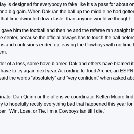
lay is designed for everybody to fake like it’s a pass for about 
 for a big gain. When Dak ran the ball up the middle he had gott
ly that time dwindled down faster than anyone would’ve thought.
, gave him the football and then he and the referee ran straight 
he center, because the official always has to touch the ball befor
ollisions and confusions ended up leaving the Cowboys with no time 
hem.
er of a loss, some have blamed Dak and others have blamed it 
ll have to try again next year. According to Todd Archer, an ESPN s
aid the words “absolutely” and “very confident” when asked ab
rdinator Dan Quinn or the offensive coordinator Kellen Moore fi
ry to hopefully rectify everything bad that happened this year for
 “Win, Lose, or Tie, I’m a Cowboys fan till I die.”