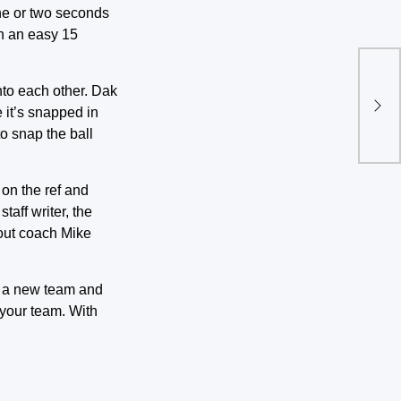
one or two seconds
en an easy 15
Top
into each other. Dak
dur
e it’s snapped in
to snap the ball
on the ref and
taff writer, the
out coach Mike
nd a new team and
 your team. With