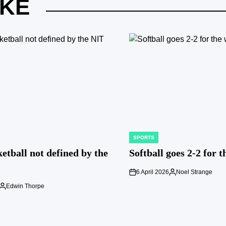
IKE
SPORTS
POSTED
IN
etball not defined by the
Softball goes 2-2 for 
6 April 2026
Noel Strange
on
Posted
by
Edwin Thorpe
Posted
by