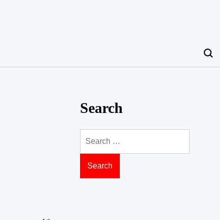
Search
Search
for: