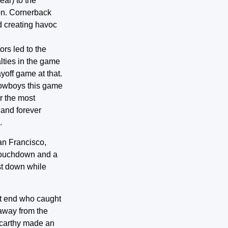
ear) to the
on. Cornerback
d creating havoc
ors led to the
ties in the game
off game at that.
 Cowboys this game
r the most
 and forever
.
an Francisco,
 touchdown and a
rst down while
ght end who caught
 away from the
Mcarthy made an