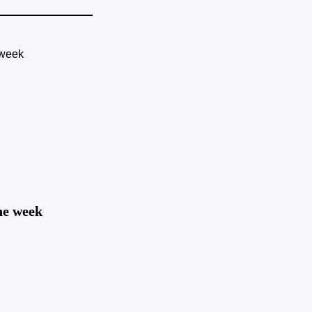
the week