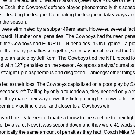
. With the addition of Micah Parsons (Defensive Rookie of the Y
nder Esch, the Cowboys’ defense played phenomenally this seas
ons—leading the league. Dominating the league in takeaways an
g the season.
boys were eliminated by a subpar 49ers team. However, several fact
mbardi. Number one: penalties. The Cowboys had fourteen penal
ssed it, the Cowboys had FOURTEEN penalties in ONE game—a play
ut that many penalties altogether, so to say penalties cost the
to an article by Jeff Kerr, “The Cowboys tied the NFL record fo
d with 127 penalties on the season. As sports analyst/journalist
 straight-up blasphemous and disgraceful” amongst other things
 led to their loss. The Cowboys capitalized on a poor play by S
2 seconds left.Trailing by only a touchdown, they needed only a
ne, they made their way down the field gaining first down after fi
seemingly getting closer and closer to a Cowboys win.
ard line, Dak Prescott made a throw to the sideline to their ti
arker by a yard. Now, it was second down and they were 41 yards
ironically the same amount of penalties they had. Coach Mike 