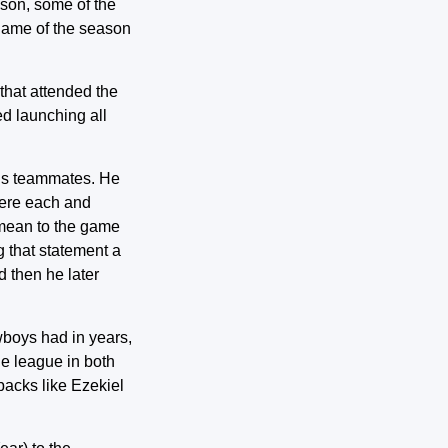
ason, some of the
 game of the season
that attended the
d launching all
 his teammates. He
here each and
y mean to the game
g that statement a
d then he later
wboys had in years,
he league in both
acks like Ezekiel