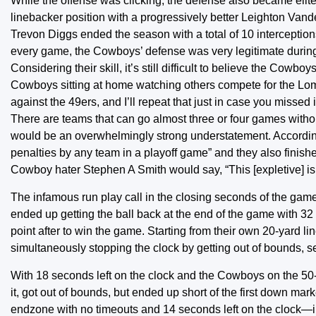
While the offense was clicking, the defense also became elite
linebacker position with a progressively better Leighton Va
Trevon Diggs ended the season with a total of 10 intercepti
every game, the Cowboys’ defense was very legitimate durin
Considering their skill, it’s still difficult to believe the Cow
Cowboys sitting at home watching others compete for the Lo
against the 49ers, and I’ll repeat that just in case you mi
There are teams that can go almost three or four games witho
would be an overwhelmingly strong understatement. According 
penalties by any team in a playoff game” and they also finishe
Cowboy hater Stephen A Smith would say, “This [expletive] is
The infamous run play call in the closing seconds of the game
ended up getting the ball back at the end of the game with 3
point after to win the game. Starting from their own 20-yard li
simultaneously stopping the clock by getting out of bounds, 
With 18 seconds left on the clock and the Cowboys on the 50-y
it, got out of bounds, but ended up short of the first down m
endzone with no timeouts and 14 seconds left on the clock—