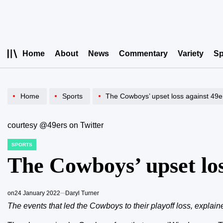
Skip
to
content
Home
About
News
Commentary
Variety
Sp
Home
Sports
The Cowboys’ upset loss against 49e
courtesy @49ers on Twitter
SPORTS
POSTED
IN
The Cowboys’ upset los
on
24 January 2022
Daryl Turner
The events that led the Cowboys to their playoff loss, explain