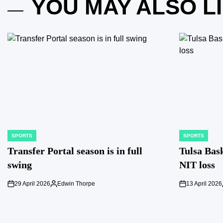
YOU MAY ALSO L
SPORTS
SPORTS
POSTED
POSTED
IN
IN
Transfer Portal season is in full
Tulsa Bask
swing
NIT loss
29 April 2026
Edwin Thorpe
13 April 2026
on
Posted
on
by