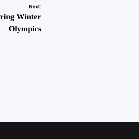
Next:
uring Winter
Olympics