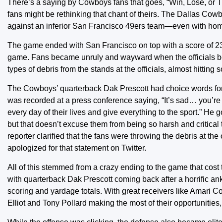
There’s a saying by Cowboys fans that goes, “Win, Lose, or Tie
fans might be rethinking that chant of theirs. The Dallas Cow
against an inferior San Francisco 49ers team—even with hom
The game ended with San Francisco on top with a score of 23
game. Fans became unruly and wayward when the officials bega
types of debris from the stands at the officials, almost hitting
The Cowboys’ quarterback Dak Prescott had choice words for th
was recorded at a press conference saying, “It’s sad… you’re
every day of their lives and give everything to the sport.” H
but that doesn’t excuse them from being so harsh and critical 
reporter clarified that the fans were throwing the debris at the
apologized for that statement on Twitter.
All of this stemmed from a crazy ending to the game that cos
with quarterback Dak Prescott coming back after a horrific ank
scoring and yardage totals. With great receivers like Amar
Elliot and Tony Pollard making the most of their opportunities