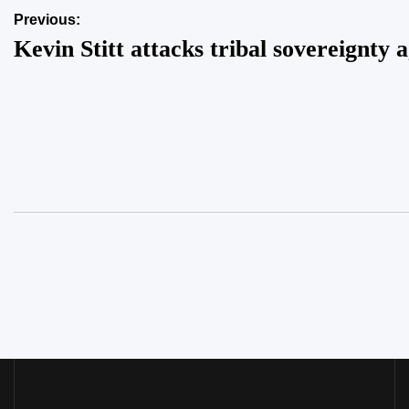
Post
Previous:
Kevin Stitt attacks tribal sovereignty 
navigation