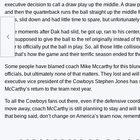
executive decision to call a draw play up the middle. A draw p
and then the quarterback runs the ball straight up the middle
yards, slid down and had little time to spare, but unfortunate
l
In the moments after Dak had slid, he got up, ran to his center
was supposed to give the ball to the ref originally instead of t
order to officially put the ball in play. So, all those little c
and that’s how the game and their terrific season ended for t
Some people have blamed coach Mike Mccarthy for this blund
officials, but ultimately none of that matters. They lost and wi
executive vice president of the Cowboys Stephen Jones has s
McCarthy’s return to the team next year.
To all the Cowboys fans out there, even if the defensive coo
move away, coach McCarthy is still planning to stay and will t
that being said, don’t change on America’s team now, remember,