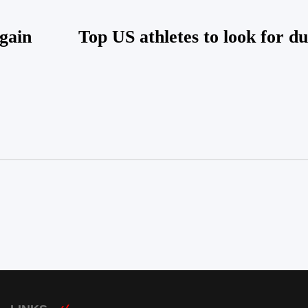
again
Top US athletes to look for d