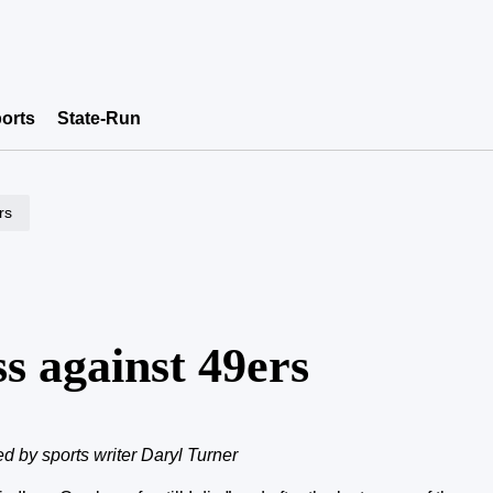
orts
State-Run
rs
s against 49ers
ed by sports writer Daryl Turner