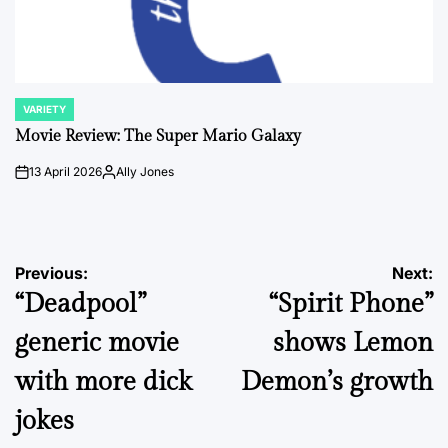
VARIETY
POSTED
IN
Movie Review: The Super Mario Galaxy
13 April 2026
Ally Jones
on
Posted
by
Post
Previous:
Next:
“Deadpool”
“Spirit Phone”
navigation
generic movie
shows Lemon
with more dick
Demon’s growth
jokes