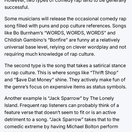
successful.
Some musicians will release the occasional comedy rap
song filled with puns and pop culture references. Songs
like Bo Burnham’s “WORDS, WORDS, WORDS” and
Childish Gambino’s “Bonfire” are funny at a relatively
universal base level, relying on clever wordplay and not
requiring much knowledge of rap culture.
The second type is the song that takes a satirical stance
on rap culture. This is where songs like “Thrift Shop”
and “$ave Dat Money” shine. They actively make fun of
the genre’s focus on expensive items as status symbols.
Another example is “Jack Sparrow” by The Lonely
Island. Frequent rap listeners can probably think of a
feature verse that doesn’t seem to fit or is an active
detriment to a song. “Jack Sparrow” takes that to the
comedic extreme by having Michael Bolton perform