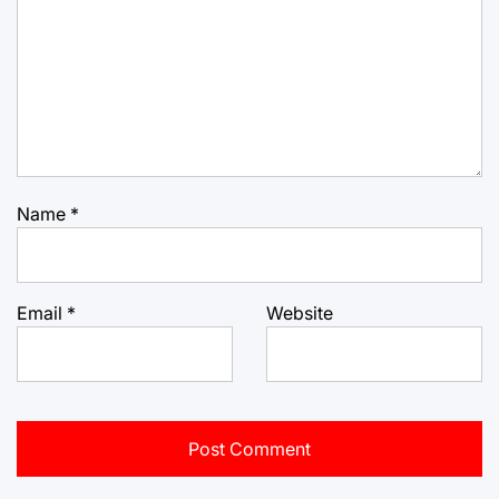
Name
*
Email
*
Website