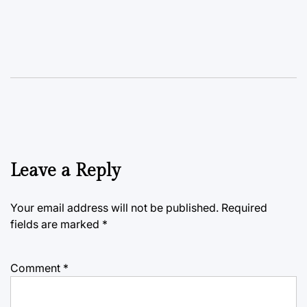
Leave a Reply
Your email address will not be published.
Required
fields are marked
*
Comment
*