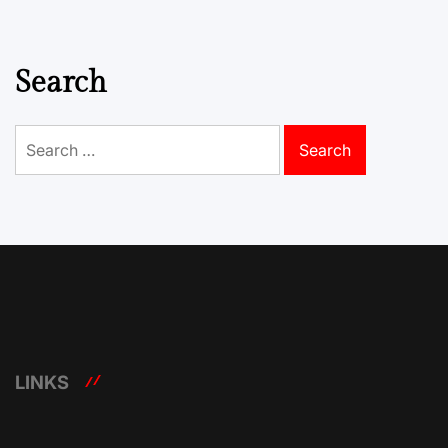
Search
Search
for:
LINKS