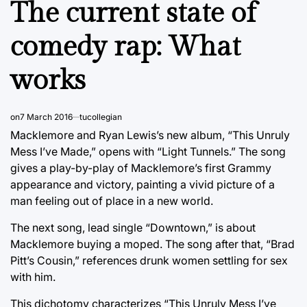
The current state of
comedy rap: What
works
on
7 March 2016
tucollegian
Macklemore and Ryan Lewis’s new album, “This Unruly
Mess I’ve Made,” opens with “Light Tunnels.” The song
gives a play-by-play of Macklemore’s first Grammy
appearance and victory, painting a vivid picture of a
man feeling out of place in a new world.
The next song, lead single “Downtown,” is about
Macklemore buying a moped. The song after that, “Brad
Pitt’s Cousin,” references drunk women settling for sex
with him.
This dichotomy characterizes “This Unruly Mess I’ve