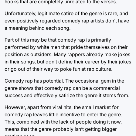
hooks that are completely unrelated to the verses.
Unfortunately, legitimate satire of the genre is rare, and
even positively regarded comedy rap artists don’t have
a meaning behind each song.
Part of this may be that comedy rap is primarily
performed by white men that pride themselves on their
position as outsiders. Many rappers already make jokes
in their songs, but don’t define their career by their jokes
or go out of their way to poke fun at rap culture.
Comedy rap has potential. The occasional gem in the
genre shows that comedy rap can be a commercial
success and effectively satirize the genre it stems from.
However, apart from viral hits, the small market for
comedy rap leaves little incentive to enter the genre.
This, combined with the lack of people doing it now,
means that the genre probably isn’t getting bigger