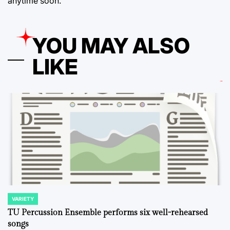
anytime soon.
YOU MAY ALSO
LIKE
VARIETY
POSTED
IN
TU Percussion Ensemble performs six well-rehearsed
songs