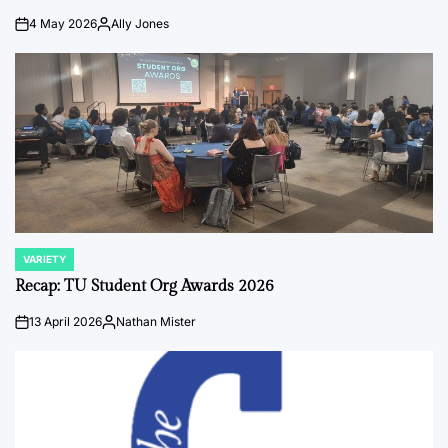
4 May 2026
Ally Jones
on
Posted
by
VARIETY
POSTED
IN
Recap: TU Student Org Awards 2026
13 April 2026
Nathan Mister
on
Posted
by