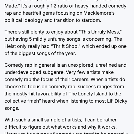
Made.” It’s a roughly 1:2 ratio of heavy-handed comedy
rap and heartfelt gems focusing on Macklemore’s
political ideology and transition to stardom.
There’s still plenty to enjoy about “This Unruly Mess,”
but having 5 mildly unfunny songs is concerning. The
Heist only really had “Thrift Shop,” which ended up one
of the biggest songs of the year.
Comedy rap in general is an unexplored, unrefined and
underdeveloped subgenre. Very few artists make
comedy rap the focus of their careers. When artists do
choose to focus on comedy rap, success ranges from
the mostly-hit favorability of The Lonely Island to the
collective “meh” heard when listening to most Lil’ Dicky
songs.
With such a small sample of artists, it can be rather
difficult to figure out what works and why it works.
However, two types of comedy rap tend to be generally