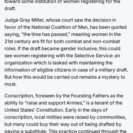
toward some institution of women registering for the
draft.
Judge Gray Miller, whose court saw the decision in
favor of the National Coalition of Men, has been quoted
saying, “the time has passed,” meaning women in the
21st century are fit for both combat and non-combat
roles. If the draft became gender inclusive, this could
see women registering with the Selective Service: an
organization which is tasked with maintaining the
information of eligible citizens in case of a military draft.
But how this would be carried out remains a mystery to
most.
Conscription, foreseen by the Founding Fathers as the
ability to “raise and support Armies,” is a tenant of the
United States’ Constitution. Early in the days of
conscription, local militias were raised by communities,
but many could buy their way out of being drafted by
paying a substitute. This practice continued through the