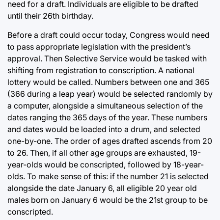
need for a draft. Individuals are eligible to be drafted
until their 26th birthday.
Before a draft could occur today, Congress would need
to pass appropriate legislation with the president’s
approval. Then Selective Service would be tasked with
shifting from registration to conscription. A national
lottery would be called. Numbers between one and 365
(366 during a leap year) would be selected randomly by
a computer, alongside a simultaneous selection of the
dates ranging the 365 days of the year. These numbers
and dates would be loaded into a drum, and selected
one-by-one. The order of ages drafted ascends from 20
to 26. Then, if all other age groups are exhausted, 19-
year-olds would be conscripted, followed by 18-year-
olds. To make sense of this: if the number 21 is selected
alongside the date January 6, all eligible 20 year old
males born on January 6 would be the 21st group to be
conscripted.