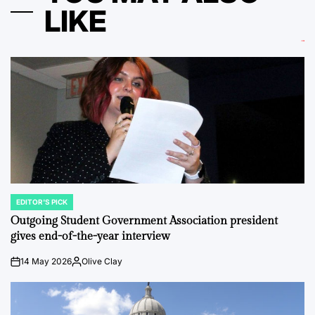
LIKE
EDITOR'S PICK
POSTED
IN
Outgoing Student Government Association president
gives end-of-the-year interview
14 May 2026
Olive Clay
on
Posted
by