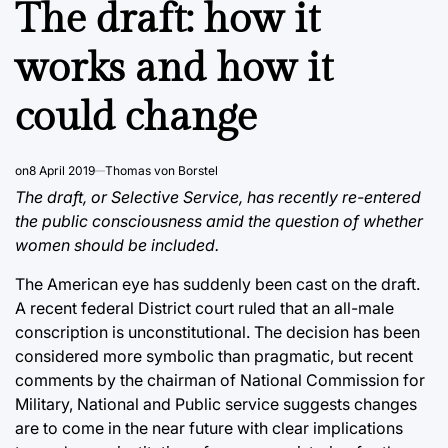
The draft: how it
works and how it
could change
on
8 April 2019
Thomas von Borstel
The draft, or Selective Service, has recently re-entered
the public consciousness amid the question of whether
women should be included.
The American eye has suddenly been cast on the draft.
A recent federal District court ruled that an all-male
conscription is unconstitutional. The decision has been
considered more symbolic than pragmatic, but recent
comments by the chairman of National Commission for
Military, National and Public service suggests changes
are to come in the near future with clear implications