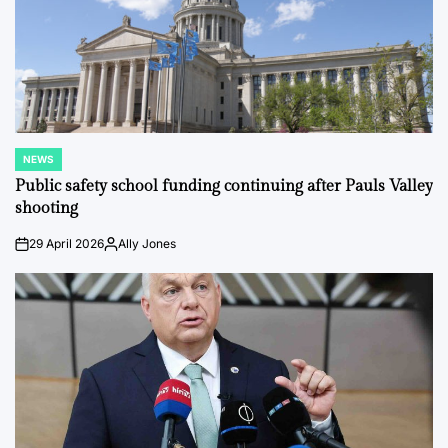
NEWS
POSTED
IN
Public safety school funding continuing after Pauls Valley
shooting
29 April 2026
Ally Jones
on
Posted
by