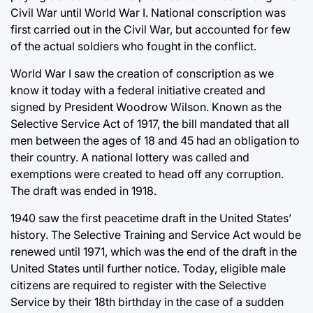
Civil War until World War I. National conscription was
first carried out in the Civil War, but accounted for few
of the actual soldiers who fought in the conflict.
World War I saw the creation of conscription as we
know it today with a federal initiative created and
signed by President Woodrow Wilson. Known as the
Selective Service Act of 1917, the bill mandated that all
men between the ages of 18 and 45 had an obligation to
their country. A national lottery was called and
exemptions were created to head off any corruption.
The draft was ended in 1918.
1940 saw the first peacetime draft in the United States’
history. The Selective Training and Service Act would be
renewed until 1971, which was the end of the draft in the
United States until further notice. Today, eligible male
citizens are required to register with the Selective
Service by their 18th birthday in the case of a sudden