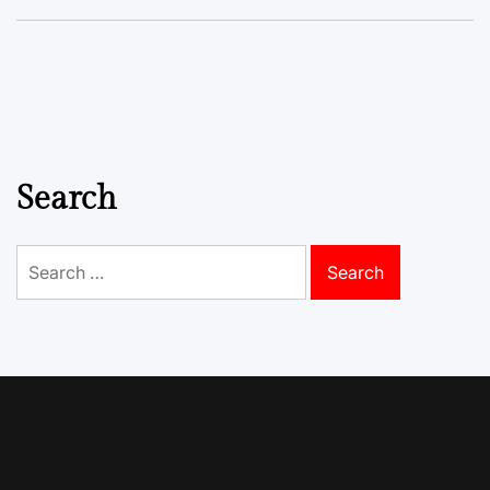
Search
Search
for: