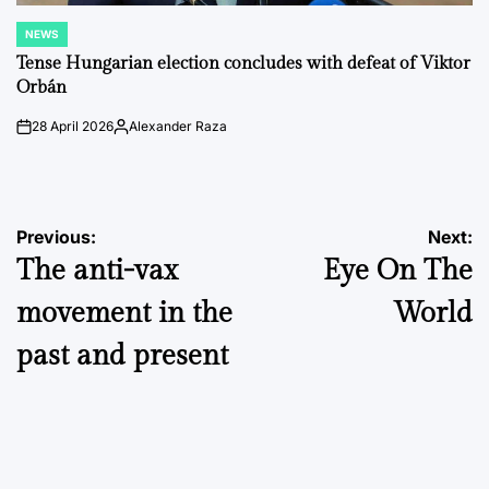
NEWS
POSTED
IN
Tense Hungarian election concludes with defeat of Viktor
Orbán
28 April 2026
Alexander Raza
on
Posted
by
Post
Previous:
Next:
The anti-vax
Eye On The
navigation
movement in the
World
past and present