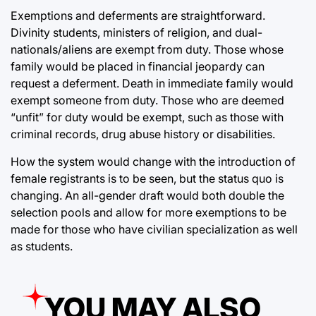
Exemptions and deferments are straightforward.
Divinity students, ministers of religion, and dual-
nationals/aliens are exempt from duty. Those whose
family would be placed in financial jeopardy can
request a deferment. Death in immediate family would
exempt someone from duty. Those who are deemed
“unfit” for duty would be exempt, such as those with
criminal records, drug abuse history or disabilities.
How the system would change with the introduction of
female registrants is to be seen, but the status quo is
changing. An all-gender draft would both double the
selection pools and allow for more exemptions to be
made for those who have civilian specialization as well
as students.
YOU MAY ALSO