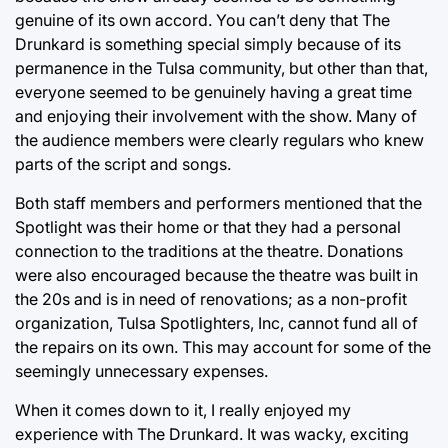
genuine of its own accord. You can’t deny that The
Drunkard is something special simply because of its
permanence in the Tulsa community, but other than that,
everyone seemed to be genuinely having a great time
and enjoying their involvement with the show. Many of
the audience members were clearly regulars who knew
parts of the script and songs.
Both staff members and performers mentioned that the
Spotlight was their home or that they had a personal
connection to the traditions at the theatre. Donations
were also encouraged because the theatre was built in
the 20s and is in need of renovations; as a non-profit
organization, Tulsa Spotlighters, Inc, cannot fund all of
the repairs on its own. This may account for some of the
seemingly unnecessary expenses.
When it comes down to it, I really enjoyed my
experience with The Drunkard. It was wacky, exciting