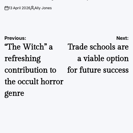
13 April 2026
Ally Jones
on
Posted
by
Post
Previous:
Next:
“The Witch” a
Trade schools are
navigation
refreshing
a viable option
contribution to
for future success
the occult horror
genre