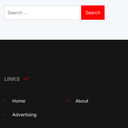
Search
for:
LINKS
Home
About
Advertising