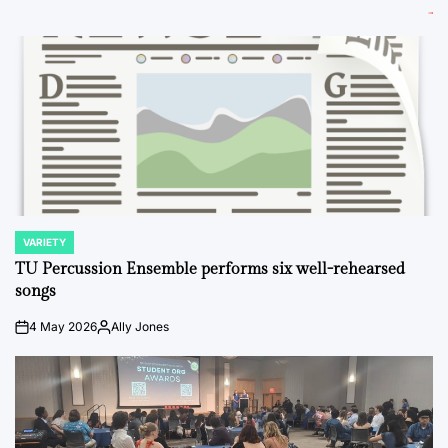
VARIETY
POSTED
IN
TU Percussion Ensemble performs six well-rehearsed
songs
4 May 2026
Ally Jones
on
Posted
by