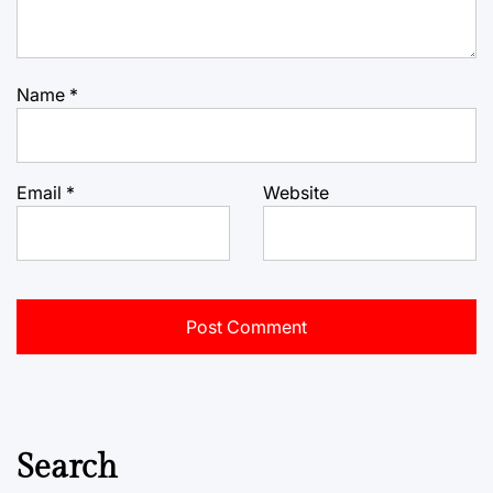
Name
*
Email
*
Website
Search