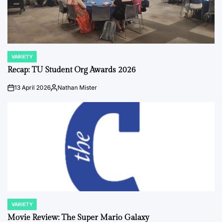
VARIETY
POSTED
IN
Recap: TU Student Org Awards 2026
13 April 2026
Nathan Mister
on
Posted
by
VARIETY
POSTED
IN
Movie Review: The Super Mario Galaxy