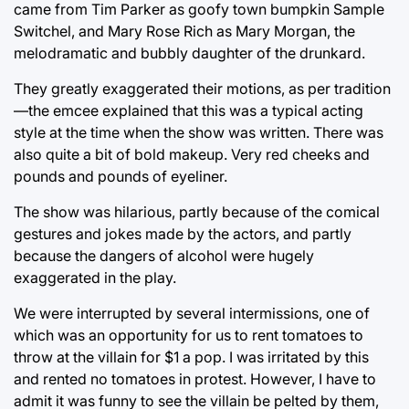
came from Tim Parker as goofy town bumpkin Sample
Switchel, and Mary Rose Rich as Mary Morgan, the
melodramatic and bubbly daughter of the drunkard.
They greatly exaggerated their motions, as per tradition
—the emcee explained that this was a typical acting
style at the time when the show was written. There was
also quite a bit of bold makeup. Very red cheeks and
pounds and pounds of eyeliner.
The show was hilarious, partly because of the comical
gestures and jokes made by the actors, and partly
because the dangers of alcohol were hugely
exaggerated in the play.
We were interrupted by several intermissions, one of
which was an opportunity for us to rent tomatoes to
throw at the villain for $1 a pop. I was irritated by this
and rented no tomatoes in protest. However, I have to
admit it was funny to see the villain be pelted by them,