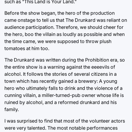
such as “This Land is Your Land.”
Before the show began, the hero of the production
came onstage to tell us that The Drunkard was reliant on
audience participation. Therefore, we should cheer for
the hero, boo the villain as loudly as possible and when
the time came, we were supposed to throw plush
tomatoes at him too.
The Drunkard was written during the Prohibition era, so
the entire show is a warning against the eeeevils of
alcohol. It follows the stories of several citizens in a
town which has recently gained a brewery: A young
hero who ultimately falls to drink and the violence of a
cunning villain, a miller-turned-pub owner whose life is
ruined by alcohol, and a reformed drunkard and his
family.
I was surprised to find that most of the volunteer actors
were very talented. The most notable performances