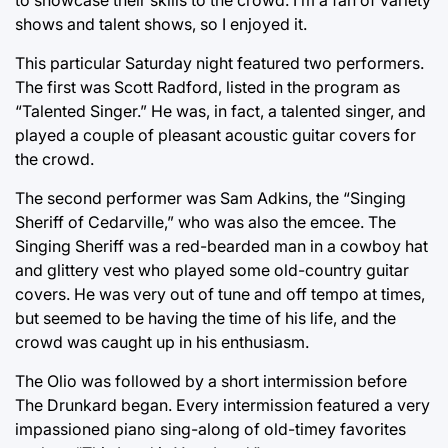
shows and talent shows, so I enjoyed it.
This particular Saturday night featured two performers.
The first was Scott Radford, listed in the program as
“Talented Singer.” He was, in fact, a talented singer, and
played a couple of pleasant acoustic guitar covers for
the crowd.
The second performer was Sam Adkins, the “Singing
Sheriff of Cedarville,” who was also the emcee. The
Singing Sheriff was a red-bearded man in a cowboy hat
and glittery vest who played some old-country guitar
covers. He was very out of tune and off tempo at times,
but seemed to be having the time of his life, and the
crowd was caught up in his enthusiasm.
The Olio was followed by a short intermission before
The Drunkard began. Every intermission featured a very
impassioned piano sing-along of old-timey favorites