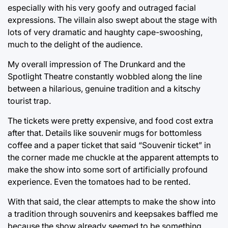
especially with his very goofy and outraged facial
expressions. The villain also swept about the stage with
lots of very dramatic and haughty cape-swooshing,
much to the delight of the audience.
My overall impression of The Drunkard and the
Spotlight Theatre constantly wobbled along the line
between a hilarious, genuine tradition and a kitschy
tourist trap.
The tickets were pretty expensive, and food cost extra
after that. Details like souvenir mugs for bottomless
coffee and a paper ticket that said “Souvenir ticket” in
the corner made me chuckle at the apparent attempts to
make the show into some sort of artificially profound
experience. Even the tomatoes had to be rented.
With that said, the clear attempts to make the show into
a tradition through souvenirs and keepsakes baffled me
because the show already seemed to be something