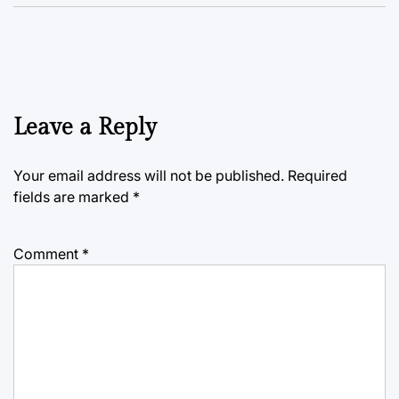
Leave a Reply
Your email address will not be published.
Required
fields are marked
*
Comment
*