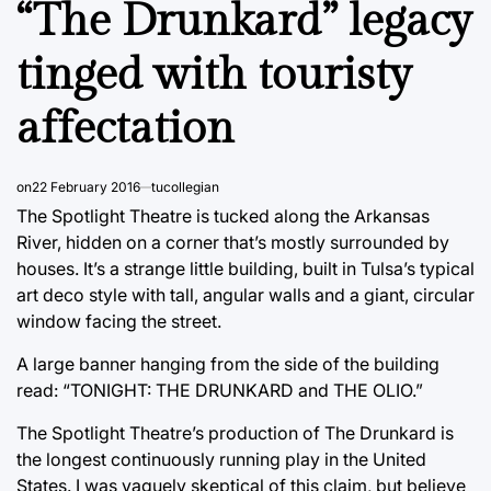
“The Drunkard” legacy
tinged with touristy
affectation
on
22 February 2016
tucollegian
The Spotlight Theatre is tucked along the Arkansas
River, hidden on a corner that’s mostly surrounded by
houses. It’s a strange little building, built in Tulsa’s typical
art deco style with tall, angular walls and a giant, circular
window facing the street.
A large banner hanging from the side of the building
read: “TONIGHT: THE DRUNKARD and THE OLIO.”
The Spotlight Theatre’s production of The Drunkard is
the longest continuously running play in the United
States. I was vaguely skeptical of this claim, but believe