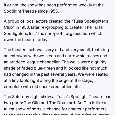
it or not, the show has been performed weekly at the
Spotlight Theatre since 1953.
A group of local actors created the “Tulsa Spotlighter’s
Club” in 1953, later re-grouping to create “The Tulsa
Spotlighters, Inc,” the non-profit organization which
owns the theatre today.
The theater itself was very old and very small, featuring
an entryway with two steep and narrow staircases and
an art deco-esque chandelier. The walls were a quirky
shade of faded blue-green and it looked like not much
had changed in the past several years. We were seated
at a tiny table right along the edge of the stage,
complete with red checkered tablecloth.
The Saturday night show at Tulsa’s Spotlight Theatre has
two parts: The Olio and The Drunkard. An Olio is like a
talent show of sorts, a chance for amateur performers
to showcase their skills to the crowd. I’m a fan of variety