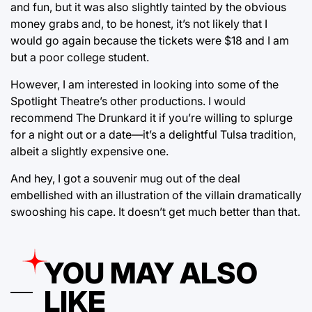
and fun, but it was also slightly tainted by the obvious
money grabs and, to be honest, it’s not likely that I
would go again because the tickets were $18 and I am
but a poor college student.
However, I am interested in looking into some of the
Spotlight Theatre’s other productions. I would
recommend The Drunkard it if you’re willing to splurge
for a night out or a date—it’s a delightful Tulsa tradition,
albeit a slightly expensive one.
And hey, I got a souvenir mug out of the deal
embellished with an illustration of the villain dramatically
swooshing his cape. It doesn’t get much better than that.
YOU MAY ALSO
LIKE