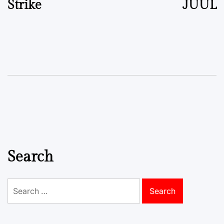
Strike
JUUL
Search
Search
for: