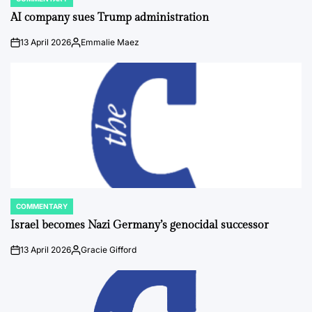
POSTED
IN
AI company sues Trump administration
13 April 2026
Emmalie Maez
on
Posted
by
COMMENTARY
POSTED
IN
Israel becomes Nazi Germany’s genocidal successor
13 April 2026
Gracie Gifford
on
Posted
by