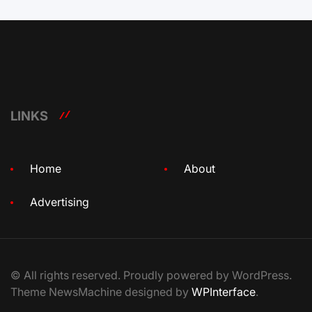
LINKS
Home
About
Advertising
© All rights reserved. Proudly powered by WordPress.
Theme NewsMachine designed by
WPInterface
.