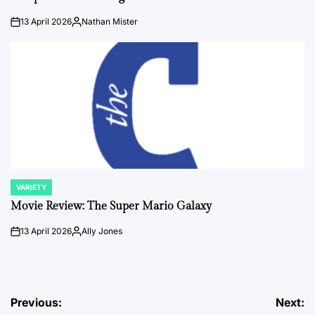
13 April 2026
Nathan Mister
on
Posted
by
VARIETY
POSTED
IN
Movie Review: The Super Mario Galaxy
13 April 2026
Ally Jones
on
Posted
by
Post
Previous:
Next: