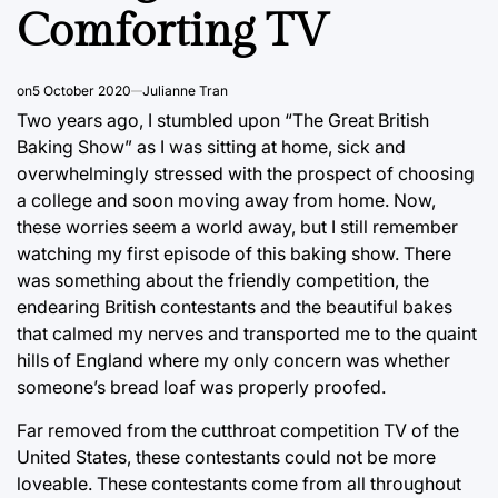
Comforting TV
on
5 October 2020
Julianne Tran
Two years ago, I stumbled upon “The Great British
Baking Show” as I was sitting at home, sick and
overwhelmingly stressed with the prospect of choosing
a college and soon moving away from home. Now,
these worries seem a world away, but I still remember
watching my first episode of this baking show. There
was something about the friendly competition, the
endearing British contestants and the beautiful bakes
that calmed my nerves and transported me to the quaint
hills of England where my only concern was whether
someone’s bread loaf was properly proofed.
Far removed from the cutthroat competition TV of the
United States, these contestants could not be more
loveable. These contestants come from all throughout