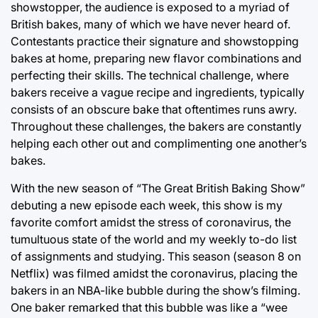
showstopper, the audience is exposed to a myriad of
British bakes, many of which we have never heard of.
Contestants practice their signature and showstopping
bakes at home, preparing new flavor combinations and
perfecting their skills. The technical challenge, where
bakers receive a vague recipe and ingredients, typically
consists of an obscure bake that oftentimes runs awry.
Throughout these challenges, the bakers are constantly
helping each other out and complimenting one another’s
bakes.
With the new season of “The Great British Baking Show”
debuting a new episode each week, this show is my
favorite comfort amidst the stress of coronavirus, the
tumultuous state of the world and my weekly to-do list
of assignments and studying. This season (season 8 on
Netflix) was filmed amidst the coronavirus, placing the
bakers in an NBA-like bubble during the show’s filming.
One baker remarked that this bubble was like a “wee