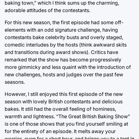
baking town,” which I think sums up the charming,
adorable attitudes of the contestants.
For this new season, the first episode had some off-
elements with an odd signature challenge, having
contestants bake celebrity busts and overly staged,
comedic interludes by the hosts (think awkward skits
and transitions during award shows). Critics have
remarked that the show has become progressively
more gimmicky and less quaint with the introduction of
new challenges, hosts and judges over the past few
seasons.
However, I still enjoyed this first episode of the new
season with lovely British contestants and delicious
bakes. It still had the overall feeling of hominess,
warmth and lightness. “The Great British Baking Show”
is one of those shows that you find yourself smiling at
for the entirety of an episode. It melts away your
worries, even for a short hour, and brings you to a tent in