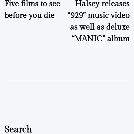
Five films to see
Halsey releases
navigation
before you die
“929” music video
as well as deluxe
“MANIC” album
Search