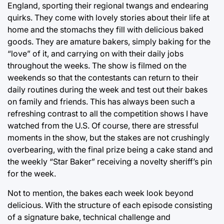
England, sporting their regional twangs and endearing
quirks. They come with lovely stories about their life at
home and the stomachs they fill with delicious baked
goods. They are amature bakers, simply baking for the
“love” of it, and carrying on with their daily jobs
throughout the weeks. The show is filmed on the
weekends so that the contestants can return to their
daily routines during the week and test out their bakes
on family and friends. This has always been such a
refreshing contrast to all the competition shows I have
watched from the U.S. Of course, there are stressful
moments in the show, but the stakes are not crushingly
overbearing, with the final prize being a cake stand and
the weekly “Star Baker” receiving a novelty sheriff’s pin
for the week.
Not to mention, the bakes each week look beyond
delicious. With the structure of each episode consisting
of a signature bake, technical challenge and