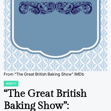
From “The Great British Baking Show” IMDb
VARIETY
POSTED
IN
“The Great British
Baking Show”: