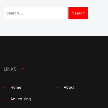
Search
for:
LINKS
Home
About
Advertising