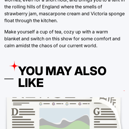
the rolling hills of England where the smells of
strawberry jam, mascarpone cream and Victoria sponge
float through the kitchen.
Make yourself a cup of tea, cozy up with a warm
blanket and switch on this show for some comfort and
calm amidst the chaos of our current world.
YOU MAY ALSO
LIKE