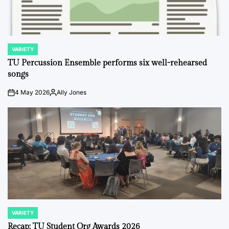
VARIETY
POSTED
IN
TU Percussion Ensemble performs six well-rehearsed
songs
4 May 2026
Ally Jones
on
Posted
by
VARIETY
POSTED
IN
Recap: TU Student Org Awards 2026