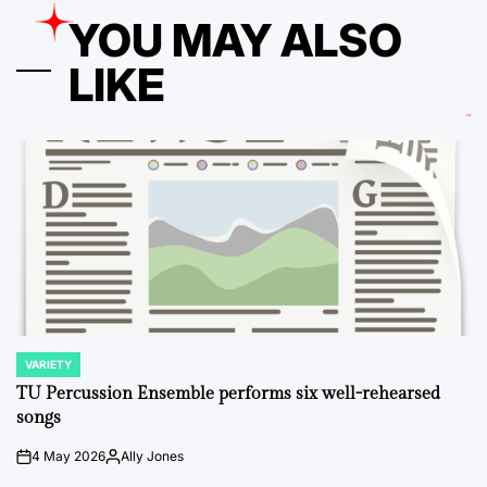
YOU MAY ALSO
LIKE
VARIETY
POSTED
IN
TU Percussion Ensemble performs six well-rehearsed
songs
4 May 2026
Ally Jones
on
Posted
by