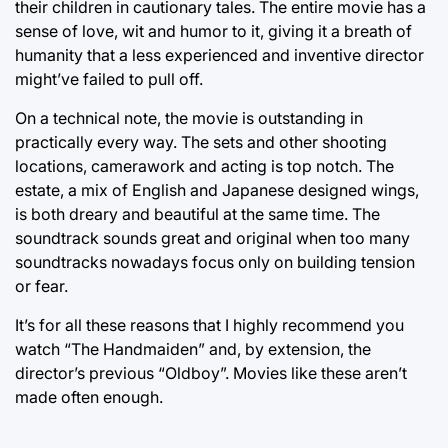
their children in cautionary tales. The entire movie has a
sense of love, wit and humor to it, giving it a breath of
humanity that a less experienced and inventive director
might’ve failed to pull off.
On a technical note, the movie is outstanding in
practically every way. The sets and other shooting
locations, camerawork and acting is top notch. The
estate, a mix of English and Japanese designed wings,
is both dreary and beautiful at the same time. The
soundtrack sounds great and original when too many
soundtracks nowadays focus only on building tension
or fear.
It’s for all these reasons that I highly recommend you
watch “The Handmaiden” and, by extension, the
director’s previous “Oldboy”. Movies like these aren’t
made often enough.