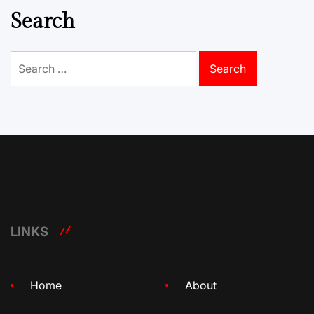
Search
Search
for:
LINKS
Home
About