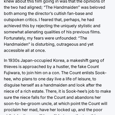
knew about this film going in was that the opinions of
the two had aligned; “The Handmaiden” was beloved
both among the director’s cultish fan-base and
outspoken critics. I feared that, perhaps, he had
achieved this by rejecting the uniquely stylistic and
somewhat alienating qualities of his previous films.
Fortunately, my fears were unfounded: “The
Handmaiden” is disturbing, outrageous and yet
accessible all at once.
In 1930s Japan-occupied Korea, a makeshift gang of
thieves is approached by a hustler, the fake Count
Fujiwara, to join him on a con. The Count enlists Sook-
hee, who plans to one day live a life of leisure, to
disguise herself as a handmaiden and look after the
niece of a rich estate. There, it is Sook-hee’s job to make
sure the niece falls for the Count and abandons her
soon-to-be-groom uncle, at which point the Count will
proclaim her mad, have her locked up, and the poor