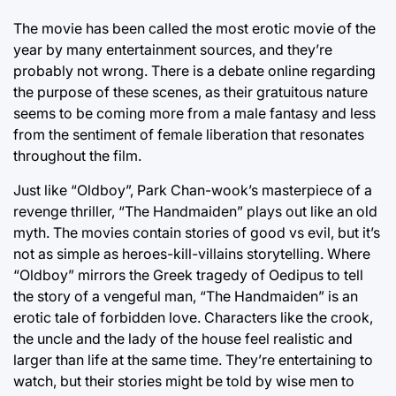
The movie has been called the most erotic movie of the
year by many entertainment sources, and they’re
probably not wrong. There is a debate online regarding
the purpose of these scenes, as their gratuitous nature
seems to be coming more from a male fantasy and less
from the sentiment of female liberation that resonates
throughout the film.
Just like “Oldboy”, Park Chan-wook’s masterpiece of a
revenge thriller, “The Handmaiden” plays out like an old
myth. The movies contain stories of good vs evil, but it’s
not as simple as heroes-kill-villains storytelling. Where
“Oldboy” mirrors the Greek tragedy of Oedipus to tell
the story of a vengeful man, “The Handmaiden” is an
erotic tale of forbidden love. Characters like the crook,
the uncle and the lady of the house feel realistic and
larger than life at the same time. They’re entertaining to
watch, but their stories might be told by wise men to