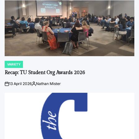
VARIETY
POSTED
IN
Recap: TU Student Org Awards 2026
13 April 2026
Nathan Mister
on
Posted
by