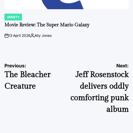
VARIETY
POSTED
IN
Movie Review: The Super Mario Galaxy
13 April 2026
Ally Jones
on
Posted
by
Post
Previous:
Next:
The Bleacher
Jeff Rosenstock
navigation
Creature
delivers oddly
comforting punk
album