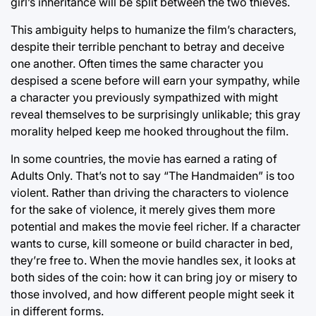
girl’s inheritance will be split between the two thieves.
This ambiguity helps to humanize the film’s characters,
despite their terrible penchant to betray and deceive
one another. Often times the same character you
despised a scene before will earn your sympathy, while
a character you previously sympathized with might
reveal themselves to be surprisingly unlikable; this gray
morality helped keep me hooked throughout the film.
In some countries, the movie has earned a rating of
Adults Only. That’s not to say “The Handmaiden” is too
violent. Rather than driving the characters to violence
for the sake of violence, it merely gives them more
potential and makes the movie feel richer. If a character
wants to curse, kill someone or build character in bed,
they’re free to. When the movie handles sex, it looks at
both sides of the coin: how it can bring joy or misery to
those involved, and how different people might seek it
in different forms.