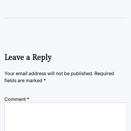
Leave a Reply
Your email address will not be published.
Required
fields are marked
*
Comment
*