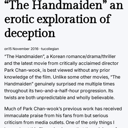
“The Handmaiden” an
erotic exploration of
deception
on
15 November 2016
tucollegian
“The Handmaiden”, a Korean romance/drama/thriller
and the latest movie from critically acclaimed director
Park Chan-wook, is best viewed without any prior
knowledge of the film. Unlike some other movies, “The
Handmaiden” genuinely surprised me multiple times
throughout its two-and-a-half-hour progression. Its
twists are both unpredictable and wholly believable.
Much of Park Chan-wook’s previous work has received
immaculate praise from his fans from but serious
criticism from media outlets. One of the only things I