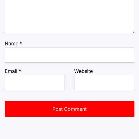
Name
*
Email
*
Website