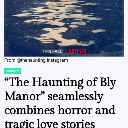
From @thehaunting Instagram
VARIETY
POSTED
IN
“The Haunting of Bly
Manor” seamlessly
combines horror and
tragic love stories