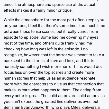
times, the atmosphere and sparse use of the actual
effects makes it a fairly minor critique.
While the atmosphere for the most part often keeps you
on your toes, I feel that there’s sometimes too much time
between those tense scenes, but it really varies from
episode to episode. Some had me covering my eyes
most of the time, and others quite frankly had me
checking how long was left in the episode. I do
recognize, however, that the horror was meant to take a
backseat to the stories of love and loss, and this is
honestly something I wish more horror films would do:
focus less on over the top scares and create more
human stories that help us as an audience resonate
more with the characters to give us that connection that
makes us care what happens to them. The acting from
every actor is great. The child actors are child actors, so
you can’t expect the greatest line deliveries ever, but
Benjamin Evan Ainsworth, who plays Miles, delivers a