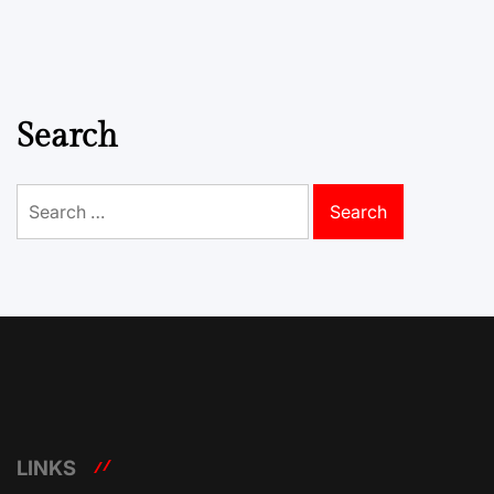
Search
Search
for:
LINKS