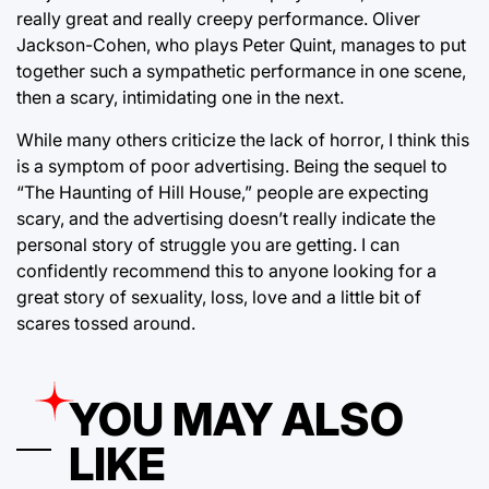
really great and really creepy performance. Oliver
Jackson-Cohen, who plays Peter Quint, manages to put
together such a sympathetic performance in one scene,
then a scary, intimidating one in the next.
While many others criticize the lack of horror, I think this
is a symptom of poor advertising. Being the sequel to
“The Haunting of Hill House,” people are expecting
scary, and the advertising doesn’t really indicate the
personal story of struggle you are getting. I can
confidently recommend this to anyone looking for a
great story of sexuality, loss, love and a little bit of
scares tossed around.
YOU MAY ALSO
LIKE