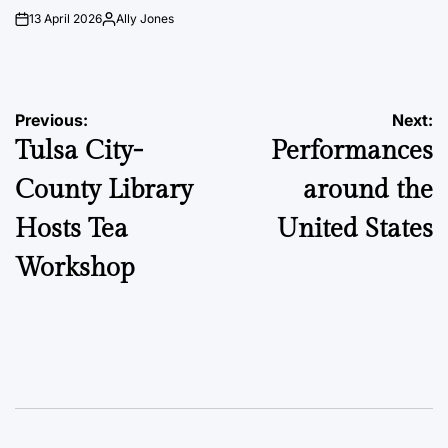
13 April 2026
Ally Jones
on
Posted
by
Post
Previous:
Next:
Tulsa City-
Performances
navigation
County Library
around the
Hosts Tea
United States
Workshop