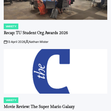
VARIETY
POSTED
IN
Recap: TU Student Org Awards 2026
13 April 2026
Nathan Mister
on
Posted
by
VARIETY
POSTED
IN
Movie Review: The Super Mario Galaxy