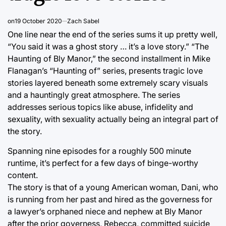
on
19 October 2020
Zach Sabel
One line near the end of the series sums it up pretty well,
“You said it was a ghost story … it’s a love story.” “The
Haunting of Bly Manor,” the second installment in Mike
Flanagan’s “Haunting of” series, presents tragic love
stories layered beneath some extremely scary visuals
and a hauntingly great atmosphere. The series
addresses serious topics like abuse, infidelity and
sexuality, with sexuality actually being an integral part of
the story.
Spanning nine episodes for a roughly 500 minute
runtime, it’s perfect for a few days of binge-worthy
content.
The story is that of a young American woman, Dani, who
is running from her past and hired as the governess for
a lawyer’s orphaned niece and nephew at Bly Manor
after the prior governess, Rebecca, committed suicide