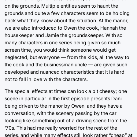
on the grounds. Multiple entities seem to haunt the
grounds and quite a few characters seem to be holding
back what they know about the situation. At the manor,
we are also introduced to Owen the cook, Hannah the
housekeeper and Jamie the groundskeeper. With so
many characters in one series being given so much
screen time, you would think someone would get
neglected, but everyone — from the kids, all the way to
the cook and the businessman uncle — are given such
developed and nuanced characteristics that it is hard
not to fall in love with the characters.
The special effects at times can look a bit cheesy; one
scene in particular in the first episode presents Dani
being driven to the manor by Owen, and they have a
conversation, with the scenery passing by the car
looking like something out of a driving scene from the
‘70s. This had me really worried for the rest of the
series, and while many effects still look rather “cheap” at