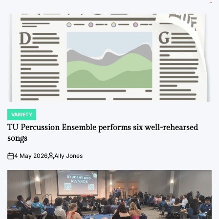
VARIETY
POSTED
IN
TU Percussion Ensemble performs six well-rehearsed
songs
4 May 2026
Ally Jones
on
Posted
by