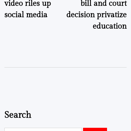
video riles up
bill and court
social media
decision privatize
education
Search
Search