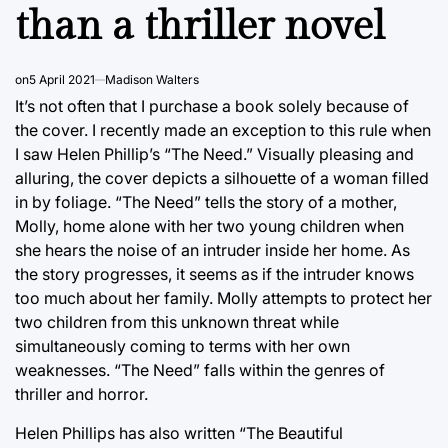
than a thriller novel
on
5 April 2021
Madison Walters
It’s not often that I purchase a book solely because of
the cover. I recently made an exception to this rule when
I saw Helen Phillip’s “The Need.” Visually pleasing and
alluring, the cover depicts a silhouette of a woman filled
in by foliage. “The Need” tells the story of a mother,
Molly, home alone with her two young children when
she hears the noise of an intruder inside her home. As
the story progresses, it seems as if the intruder knows
too much about her family. Molly attempts to protect her
two children from this unknown threat while
simultaneously coming to terms with her own
weaknesses. “The Need” falls within the genres of
thriller and horror.
Helen Phillips has also written “The Beautiful