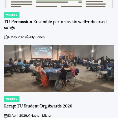
VARIETY
POSTED
IN
TU Percussion Ensemble performs six well-rehearsed
songs
4 May 2026
Ally Jones
on
Posted
by
VARIETY
POSTED
IN
Recap: TU Student Org Awards 2026
13 April 2026
Nathan Mister
on
Posted