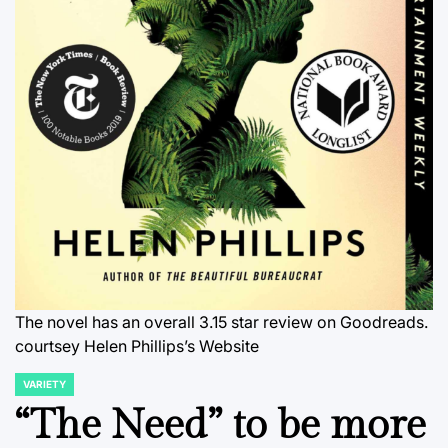
The novel has an overall 3.15 star review on Goodreads.
courtsey Helen Phillips’s Website
VARIETY
POSTED
IN
“The Need” to be more