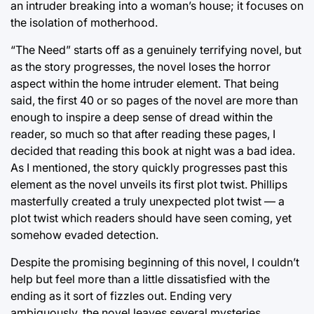
an intruder breaking into a woman’s house; it focuses on
the isolation of motherhood.
“The Need” starts off as a genuinely terrifying novel, but
as the story progresses, the novel loses the horror
aspect within the home intruder element. That being
said, the first 40 or so pages of the novel are more than
enough to inspire a deep sense of dread within the
reader, so much so that after reading these pages, I
decided that reading this book at night was a bad idea.
As I mentioned, the story quickly progresses past this
element as the novel unveils its first plot twist. Phillips
masterfully created a truly unexpected plot twist — a
plot twist which readers should have seen coming, yet
somehow evaded detection.
Despite the promising beginning of this novel, I couldn’t
help but feel more than a little dissatisfied with the
ending as it sort of fizzles out. Ending very
ambiguously, the novel leaves several mysteries