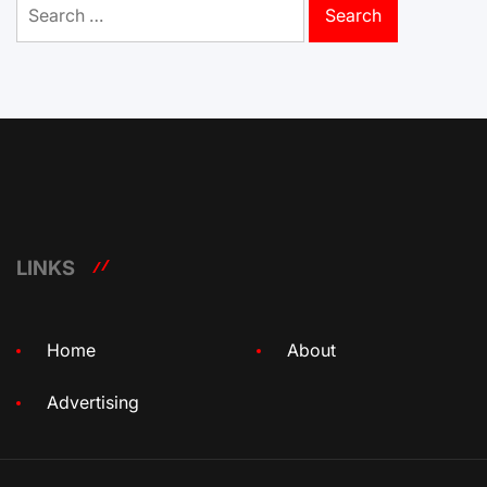
for:
LINKS
Home
About
Advertising