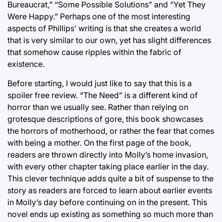
Bureaucrat,” “Some Possible Solutions” and “Yet They
Were Happy.” Perhaps one of the most interesting
aspects of Phillips’ writing is that she creates a world
that is very similar to our own, yet has slight differences
that somehow cause ripples within the fabric of
existence.
Before starting, I would just like to say that this is a
spoiler free review. “The Need” is a different kind of
horror than we usually see. Rather than relying on
grotesque descriptions of gore, this book showcases
the horrors of motherhood, or rather the fear that comes
with being a mother. On the first page of the book,
readers are thrown directly into Molly’s home invasion,
with every other chapter taking place earlier in the day.
This clever technique adds quite a bit of suspense to the
story as readers are forced to learn about earlier events
in Molly’s day before continuing on in the present. This
novel ends up existing as something so much more than