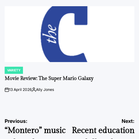
by
VARIETY
POSTED
IN
Movie Review: The Super Mario Galaxy
13 April 2026
Ally Jones
on
Posted
by
Post
Previous:
Next:
“Montero” music
Recent education
navigation