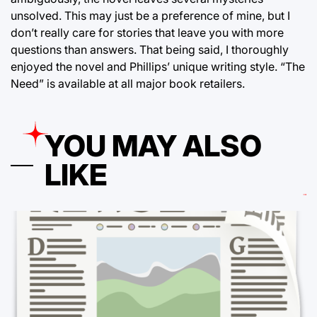
unsolved. This may just be a preference of mine, but I
don’t really care for stories that leave you with more
questions than answers. That being said, I thoroughly
enjoyed the novel and Phillips’ unique writing style. “The
Need” is available at all major book retailers.
YOU MAY ALSO
LIKE