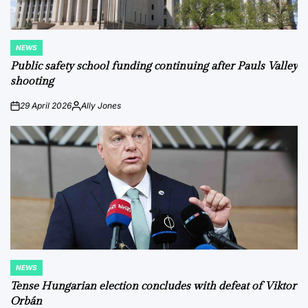
NEWS
POSTED
IN
Public safety school funding continuing after Pauls Valley
shooting
29 April 2026
Ally Jones
on
Posted
by
NEWS
POSTED
IN
Tense Hungarian election concludes with defeat of Viktor
Orbán