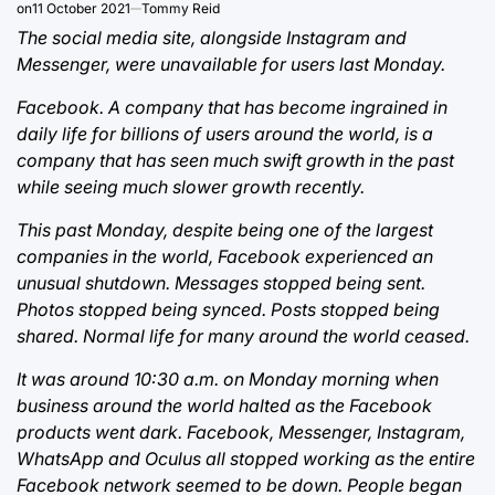
on
11 October 2021
Tommy Reid
The social media site, alongside Instagram and
Messenger, were unavailable for users last Monday.
Facebook. A company that has become ingrained in
daily life for billions of users around the world, is a
company that has seen much swift growth in the past
while seeing much slower growth recently.
This past Monday, despite being one of the largest
companies in the world, Facebook experienced an
unusual shutdown. Messages stopped being sent.
Photos stopped being synced. Posts stopped being
shared. Normal life for many around the world ceased.
It was around 10:30 a.m. on Monday morning when
business around the world halted as the Facebook
products went dark. Facebook, Messenger, Instagram,
WhatsApp and Oculus all stopped working as the entire
Facebook network seemed to be down. People began