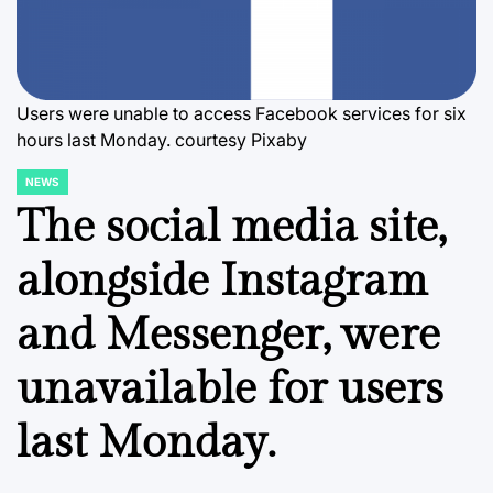
Users were unable to access Facebook services for six
hours last Monday. courtesy Pixaby
NEWS
POSTED
IN
The social media site,
alongside Instagram
and Messenger, were
unavailable for users
last Monday.