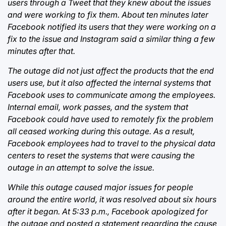
users through a Tweet that they knew about the issues
and were working to fix them. About ten minutes later
Facebook notified its users that they were working on a
fix to the issue and Instagram said a similar thing a few
minutes after that.
The outage did not just affect the products that the end
users use, but it also affected the internal systems that
Facebook uses to communicate among the employees.
Internal email, work passes, and the system that
Facebook could have used to remotely fix the problem
all ceased working during this outage. As a result,
Facebook employees had to travel to the physical data
centers to reset the systems that were causing the
outage in an attempt to solve the issue.
While this outage caused major issues for people
around the entire world, it was resolved about six hours
after it began. At 5:33 p.m., Facebook apologized for
the outage and posted a statement regarding the cause