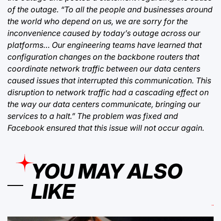
of the outage. “To all the people and businesses around
the world who depend on us, we are sorry for the
inconvenience caused by today’s outage across our
platforms… Our engineering teams have learned that
configuration changes on the backbone routers that
coordinate network traffic between our data centers
caused issues that interrupted this communication. This
disruption to network traffic had a cascading effect on
the way our data centers communicate, bringing our
services to a halt.” The problem was fixed and
Facebook ensured that this issue will not occur again.
YOU MAY ALSO
LIKE