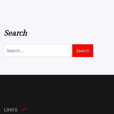
Search
Search
for:
LINKS