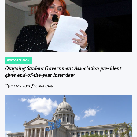
EDITOR'S PICK
POSTED
IN
Outgoing Student Government Association president
gives end-of-the-year interview
14 May 2026
Olive Clay
on
Posted
by