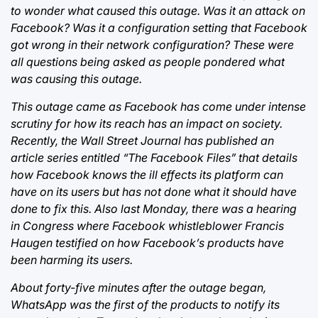
to wonder what caused this outage. Was it an attack on
Facebook? Was it a configuration setting that Facebook
got wrong in their network configuration? These were
all questions being asked as people pondered what
was causing this outage.
This outage came as Facebook has come under intense
scrutiny for how its reach has an impact on society.
Recently, the Wall Street Journal has published an
article series entitled “The Facebook Files” that details
how Facebook knows the ill effects its platform can
have on its users but has not done what it should have
done to fix this. Also last Monday, there was a hearing
in Congress where Facebook whistleblower Francis
Haugen testified on how Facebook’s products have
been harming its users.
About forty-five minutes after the outage began,
WhatsApp was the first of the products to notify its