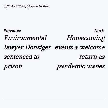
28 April 2026
Alexander Raza
on
Posted
by
Post
Previous:
Next:
Environmental
Homecoming
navigation
lawyer Donziger
events a welcome
sentenced to
return as
prison
pandemic wanes