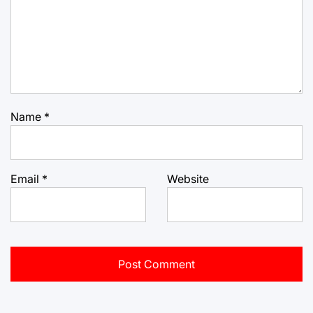
Name
*
Email
*
Website