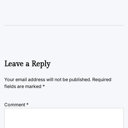
Leave a Reply
Your email address will not be published.
Required
fields are marked
*
Comment
*