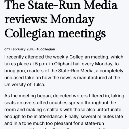
The State-Run Media
reviews: Monday
Collegian meetings
on
1 February 2016
tucollegian
I recently attended the weekly Collegian meeting, which
takes place at 5 p.m. in Oliphant hall every Monday, to
bring you, readers of the State-Run Media, a completely
unbiased take on how the news is manufactured at the
University of Tulsa.
As the meeting began, dejected writers filtered in, taking
seats on overstuffed couches spread throughout the
room and making smalltalk with those also unfortunate
enough to be in attendance. Finally, several minutes late
and in a tone much too pleasant for a state-run