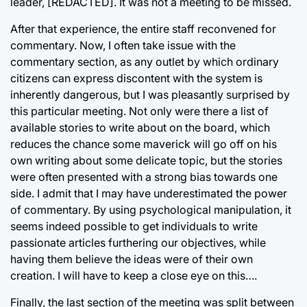
leader, [REDACTED]. It was not a meeting to be missed.
After that experience, the entire staff reconvened for
commentary. Now, I often take issue with the
commentary section, as any outlet by which ordinary
citizens can express discontent with the system is
inherently dangerous, but I was pleasantly surprised by
this particular meeting. Not only were there a list of
available stories to write about on the board, which
reduces the chance some maverick will go off on his
own writing about some delicate topic, but the stories
were often presented with a strong bias towards one
side. I admit that I may have underestimated the power
of commentary. By using psychological manipulation, it
seems indeed possible to get individuals to write
passionate articles furthering our objectives, while
having them believe the ideas were of their own
creation. I will have to keep a close eye on this….
Finally, the last section of the meeting was split between