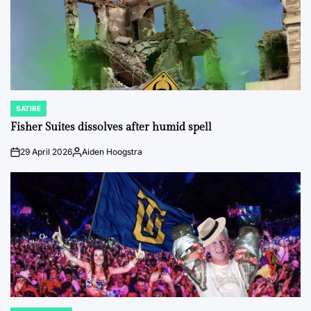
SATIRE
POSTED
IN
Fisher Suites dissolves after humid spell
29 April 2026
Aiden Hoogstra
on
Posted
by