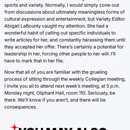
sports and variety. Normally, I would simply zone-out
from discussions about ultimately meaningless forms of
cultural expression and entertainment, but Variety Editor
Abigail LaBounty caught my attention. She had a
wonderful habit of calling out specific individuals to
write articles for her, and constantly harassing them until
they accepted her offer. There’s certainly a potential for
leadership in her, forcing other people to her will. I’ll
have to mark that in her file.
Now that all of you are familiar with the grueling
process of sitting through the weekly Collegian meeting,
I invite you all to attend next week’s meeting, at 5 p.m.
Monday night, Oliphant Hall, room 110. Seriously, be
there. We’ll know if you aren’t, and there will be
consequences.