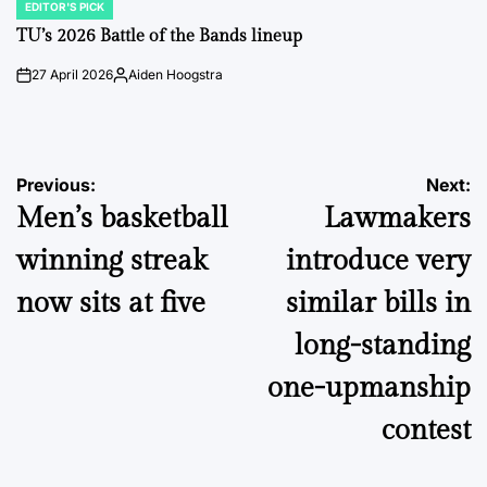
EDITOR'S PICK
POSTED
IN
TU’s 2026 Battle of the Bands lineup
27 April 2026
Aiden Hoogstra
on
Posted
by
Post
Previous:
Next:
Men’s basketball
Lawmakers
navigation
winning streak
introduce very
now sits at five
similar bills in
long-standing
one-upmanship
contest