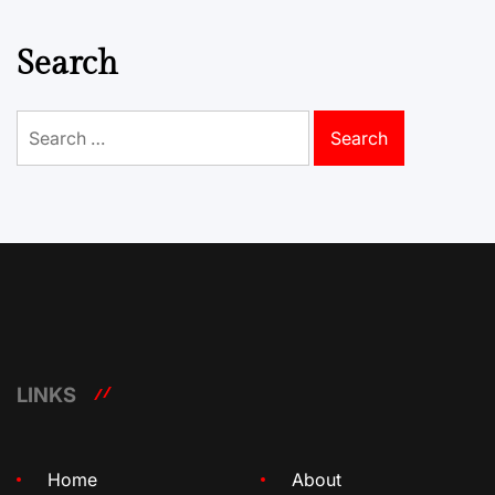
Search
Search
for:
LINKS
Home
About