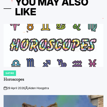
YOU MAY ALSO
LIKE
SATIRE
POSTED
IN
Horoscopes
29 April 2026
Aiden Hoogstra
on
Posted
by