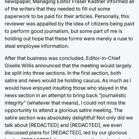
newspaper, Managing Editor Fraser Kastner informed all
of the writers that they needed to fill out some
paperwork to be paid for their articles. Personally, this
reviewer was appalled by the idea of citizens being paid
to perform good journalism, but some part of me is
holding out hope that these forms were merely a ruse to
steal employee information.
After that business was concluded, Editor-in-Chief
Giselle Willis announced that the meeting would largely
be split into three sections. In the first section, both
satire and news would be holding caucus. As much as I
would have enjoyed insulting those who stayed in the
news section in an attempt to bring back “journalistic
integrity” (whatever that means), I could not miss the
opportunity to attend a glorious satire meeting. The
satire section was absolutely delightful! Not only did we
talk about [REDACTED] and [REDACTED], we even
discussed plans for [REDACTED], led by our glorious