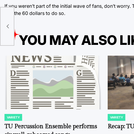
If you weren’t part of the initial wave of fans, don’t worry
pay the 60 dollars to do so.
 it
nt
ent
YOU MAY ALSO LI
VARIETY
VARIETY
POSTED
POSTED
IN
IN
TU Percussion Ensemble performs
Recap: TU