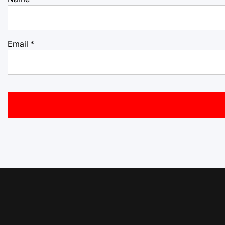
Email
*