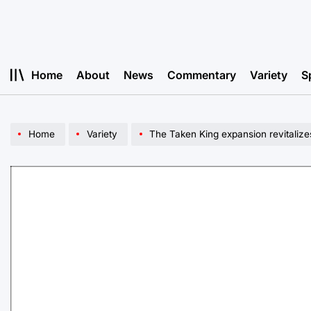
Skip
to
content
Home
About
News
Commentary
Variety
S
Home
Variety
The Taken King expansion revitalize