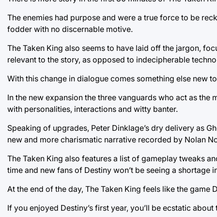
The enemies had purpose and were a true force to be reck
fodder with no discernable motive.
The Taken King also seems to have laid off the jargon, fo
relevant to the story, as opposed to indecipherable techn
With this change in dialogue comes something else new to
In the new expansion the three vanguards who act as the m
with personalities, interactions and witty banter.
Speaking of upgrades, Peter Dinklage’s dry delivery as Gho
new and more charismatic narrative recorded by Nolan No
The Taken King also features a list of gameplay tweaks an
time and new fans of Destiny won’t be seeing a shortage 
At the end of the day, The Taken King feels like the game 
If you enjoyed Destiny’s first year, you’ll be ecstatic about