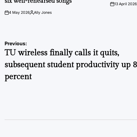
six well-rehearsed songs
13 April 2026
on
4 May 2026
Ally Jones
on
Posted
by
Post
Previous:
TU wireless finally calls it quits,
navigation
subsequent student productivity up 
percent