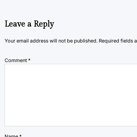
Leave a Reply
Your email address will not be published.
Required fields
Comment
*
Name
*