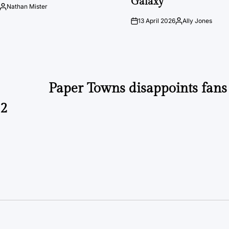
Galaxy
Nathan Mister
Posted
by
13 April 2026
Ally Jones
on
Posted
by
Paper Towns disappoints fans 
82