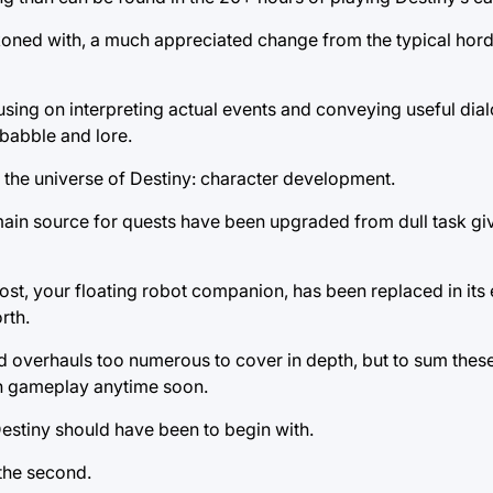
oned with, a much appreciated change from the typical hord
cusing on interpreting actual events and conveying useful di
obabble and lore.
 the universe of Destiny: character development.
ain source for quests have been upgraded from dull task giv
st, your floating robot companion, has been replaced in its e
rth.
d overhauls too numerous to cover in depth, but to sum these
in gameplay anytime soon.
Destiny should have been to begin with.
 the second.