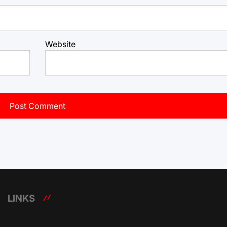
Website
LINKS