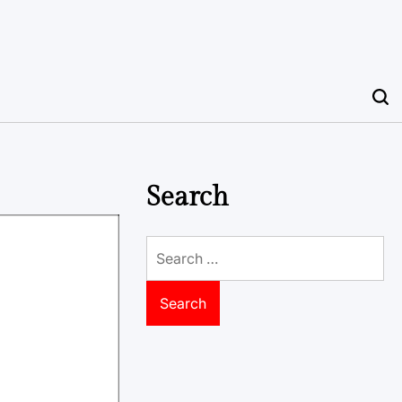
Search
Search
for: