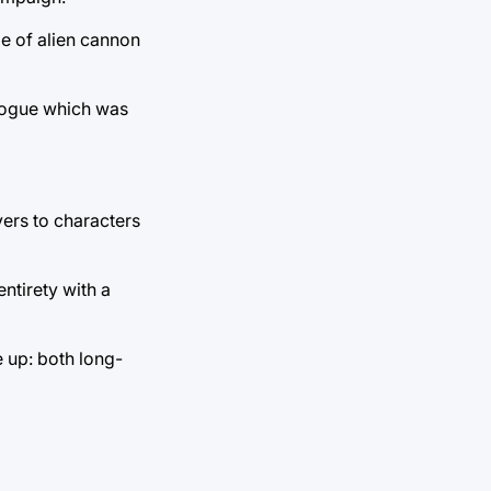
e of alien cannon
alogue which was
ers to characters
ntirety with a
 up: both long-