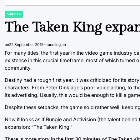
VARIETY
POSTED
IN
The Taken King expans
on
22 September 2015
tucollegian
For many titles, the first year in the video game industry 
existence in this crucial timeframe, most of which turned o
community.
Destiny had a rough first year. It was criticized for its sto
characters. From Peter Dinklage’s poor voice acting, to the
its advertising. Usually, this would be enough to kill a game
Despite these setbacks, the game sold rather well, keepin
Now it looks as if Bungie and Activision (the talent behind 
expansion: “The Taken King.”
There is more story in the first 30 minutes of The Taken K