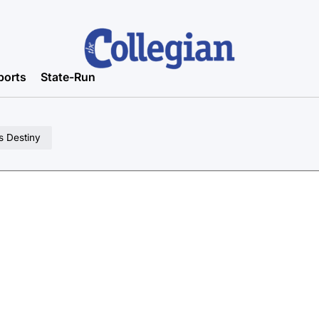
ports
State-Run
s Destiny