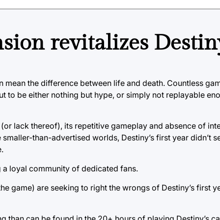
ion revitalizes Destin
can mean the difference between life and death. Countless gam
ut to be either nothing but hype, or simply not replayable en
ry (or lack thereof), its repetitive gameplay and absence of int
 smaller-than-advertised worlds, Destiny’s first year didn’t s
.
g a loyal community of dedicated fans.
the game) are seeking to right the wrongs of Destiny’s first ye
ing than can be found in the 20+ hours of playing Destiny’s 