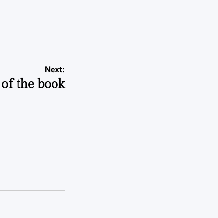
Next:
of the book