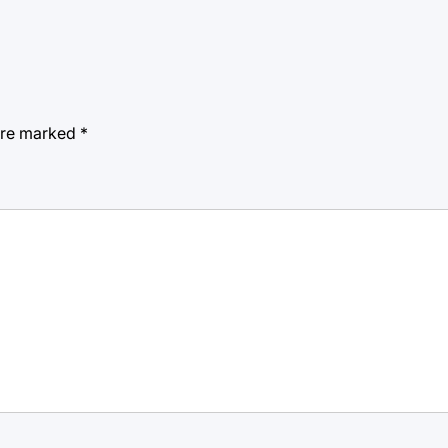
 are marked
*