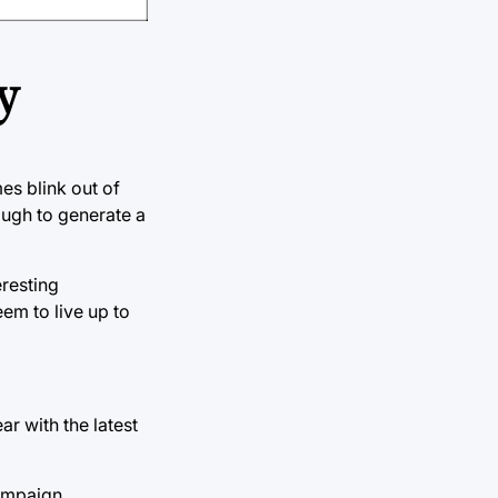
y
es blink out of
ough to generate a
eresting
eem to live up to
ar with the latest
campaign.