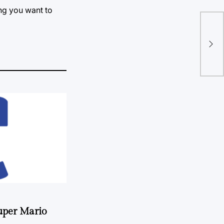
ing you want to
Pap
fan
uper Mario