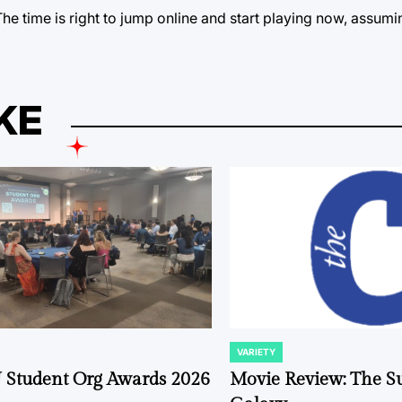
. The time is right to jump online and start playing now, assum
KE
VARIETY
POSTED
IN
 Student Org Awards 2026
Movie Review: The S