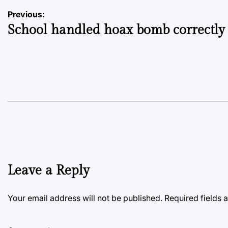
Post
Previous:
School handled hoax bomb correctly
navigation
Leave a Reply
Your email address will not be published.
Required fields