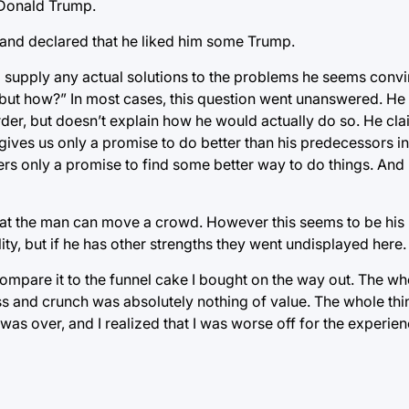
f Donald Trump.
 and declared that he liked him some Trump.
to supply any actual solutions to the problems he seems conv
 but how?” In most cases, this question went unanswered. He 
er, but doesn’t explain how he would actually do so. He clai
 gives us only a promise to do better than his predecessors in
ffers only a promise to find some better way to do things. An
 that the man can move a crowd. However this seems to be his 
ty, but if he has other strengths they went undisplayed here.
compare it to the funnel cake I bought on the way out. The wh
ss and crunch was absolutely nothing of value. The whole th
as over, and I realized that I was worse off for the experie