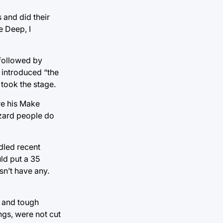
 and did their
e Deep, I
 followed by
 introduced “the
took the stage.
re his Make
izard people do
dled recent
ld put a 35
n’t have any.
t and tough
ngs, were not cut