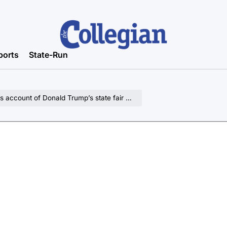
ports
State-Run
ount of Donald Trump’s state fair appearance