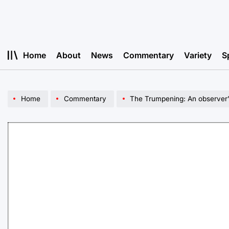
Skip
to
content
Home
About
News
Commentary
Variety
S
Home
Commentary
The Trumpening: An observer’s acc