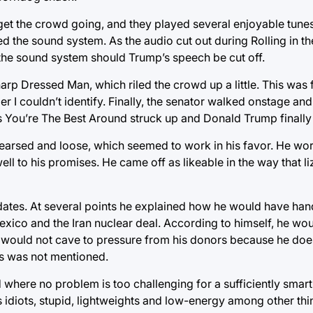
get the crowd going, and they played several enjoyable tunes
cted the sound system. As the audio cut out during Rolling in th
 the sound system should Trump’s speech be cut off.
arp Dressed Man, which riled the crowd up a little. This was
 I couldn’t identify. Finally, the senator walked onstage and
s You’re The Best Around struck up and Donald Trump finally 
arsed and loose, which seemed to work in his favor. He wo
l to his promises. He came off as likeable in the way that l
ates. At several points he explained how he would have han
xico and the Iran nuclear deal. According to himself, he wou
would not cave to pressure from his donors because he does
s was not mentioned.
 where no problem is too challenging for a sufficiently smar
 idiots, stupid, lightweights and low-energy among other thi