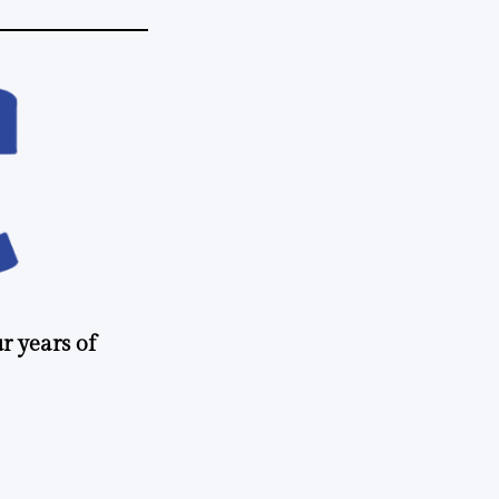
r years of