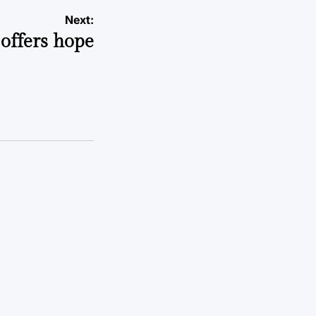
Next:
offers hope