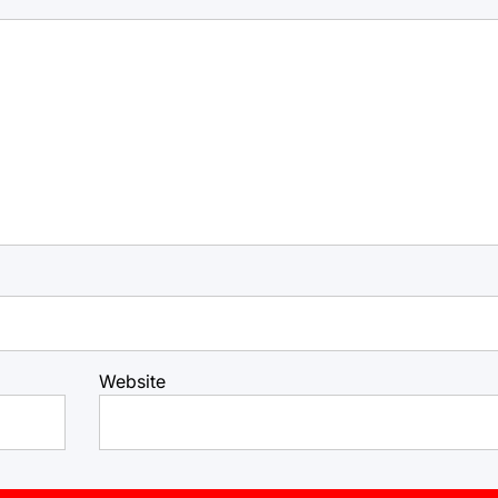
Website