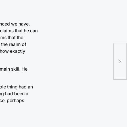
inced we have.
claims that he can
ms that the
 the realm of
d how exactly
main skill. He
ole thing had an
ing had been a
nce, perhaps