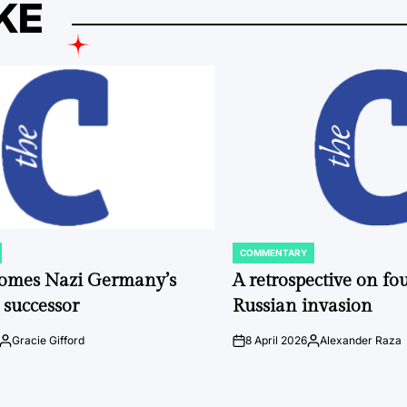
KE
COMMENTARY
POSTED
IN
comes Nazi Germany’s
A retrospective on fou
 successor
Russian invasion
Gracie Gifford
8 April 2026
Alexander Raza
Posted
on
Posted
by
by