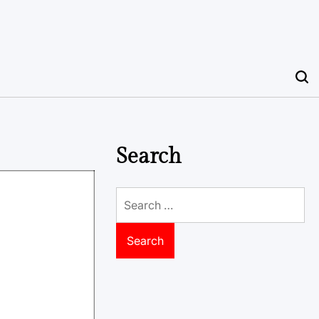
Search
Search
for: