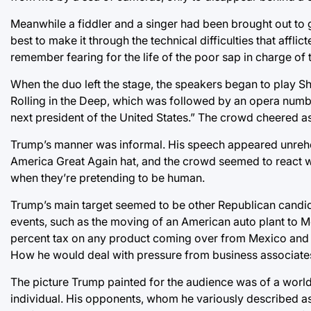
Meanwhile a fiddler and a singer had been brought out to 
best to make it through the technical difficulties that affli
remember fearing for the life of the poor sap in charge of
When the duo left the stage, the speakers began to play Sh
Rolling in the Deep, which was followed by an opera number
next president of the United States.” The crowd cheered a
Trump’s manner was informal. His speech appeared unrehe
America Great Again hat, and the crowd seemed to react wel
when they’re pretending to be human.
Trump’s main target seemed to be other Republican candid
events, such as the moving of an American auto plant to Me
percent tax on any product coming over from Mexico and 
How he would deal with pressure from business associate
The picture Trump painted for the audience was of a world
individual. His opponents, whom he variously described as