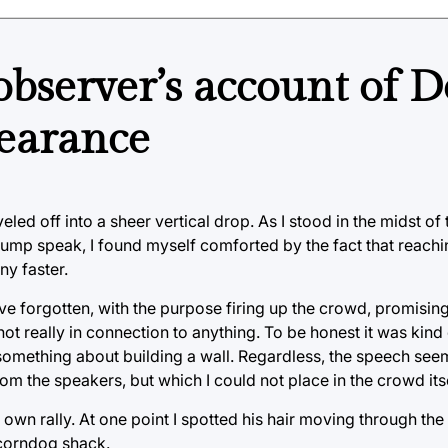
bserver’s account of 
pearance
eled off into a sheer vertical drop. As I stood in the midst o
rump speak, I found myself comforted by the fact that reachi
ny faster.
ve forgotten, with the purpose firing up the crowd, promisin
t really in connection to anything. To be honest it was kind
 something about building a wall. Regardless, the speech see
om the speakers, but which I could not place in the crowd itse
own rally. At one point I spotted his hair moving through the
 corndog shack.