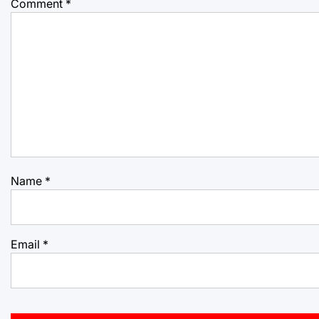
Comment
*
Name
*
Email
*