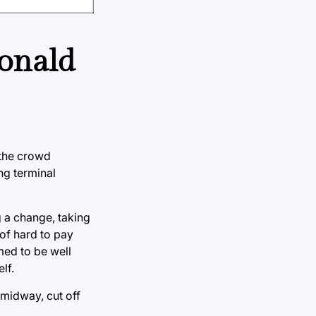
Donald
f the crowd
ng terminal
g a change, taking
 of hard to pay
med to be well
lf.
 midway, cut off