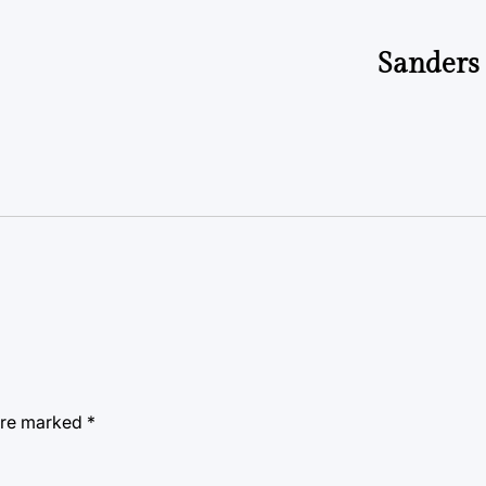
Sanders 
 are marked
*