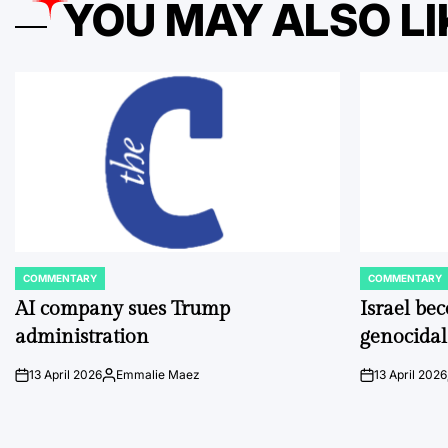
YOU MAY ALSO LI
COMMENTARY
COMMENTARY
POSTED
POSTED
IN
IN
AI company sues Trump
Israel be
administration
genocidal
13 April 2026
Emmalie Maez
13 April 2026
on
Posted
on
by