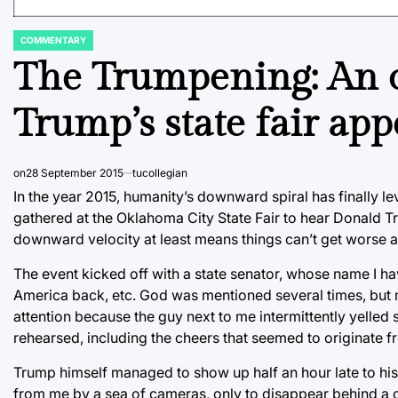
COMMENTARY
POSTED
IN
The Trumpening: An o
Trump’s state fair ap
on
28 September 2015
tucollegian
In the year 2015, humanity’s downward spiral has finally lev
gathered at the Oklahoma City State Fair to hear Donald T
downward velocity at least means things can’t get worse a
The event kicked off with a state senator, whose name I ha
America back, etc. God was mentioned several times, but no
attention because the guy next to me intermittently yelled
rehearsed, including the cheers that seemed to originate fr
Trump himself managed to show up half an hour late to his 
from me by a sea of cameras, only to disappear behind a