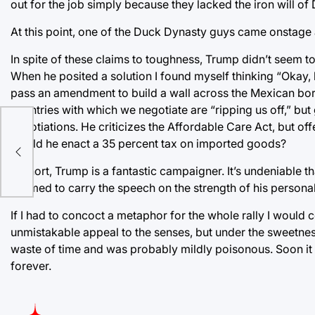
out for the job simply because they lacked the iron will o
At this point, one of the Duck Dynasty guys came onstage
In spite of these claims to toughness, Trump didn’t seem 
When he posited a solution I found myself thinking “Okay,
pass an amendment to build a wall across the Mexican bord
countries with which we negotiate are “ripping us off,” but
negotiations. He criticizes the Affordable Care Act, but o
would he enact a 35 percent tax on imported goods?
In short, Trump is a fantastic campaigner. It’s undeniable
seemed to carry the speech on the strength of his personali
If I had to concoct a metaphor for the whole rally I would 
unmistakable appeal to the senses, but under the sweetne
waste of time and was probably mildly poisonous. Soon it w
forever.