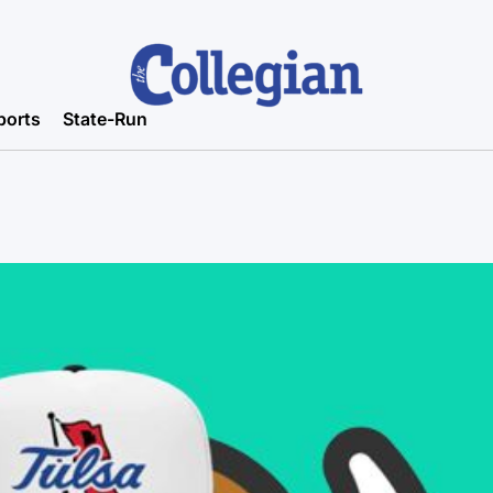
ports
State-Run