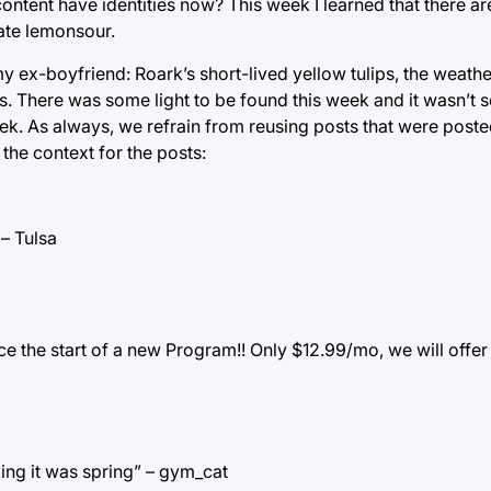
tent have identities now? This week I learned that there are
hate lemonsour.
s my ex-boyfriend: Roark’s short-lived yellow tulips, the weath
s. There was some light to be found this week and it wasn’t s
ek. As always, we refrain from reusing posts that were poste
the context for the posts:
 – Tulsa
e the start of a new Program!! Only $12.99/mo, we will offer
king it was spring” – gym_cat