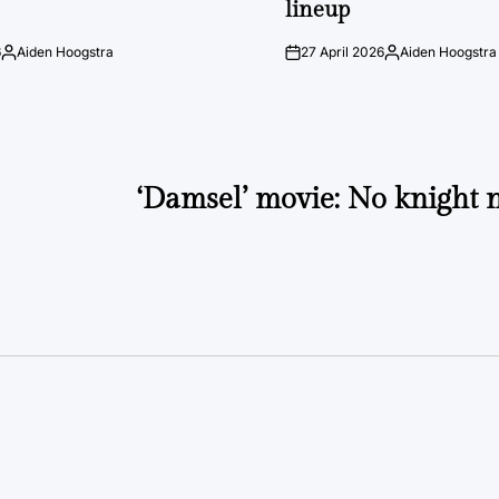
lineup
6
Aiden Hoogstra
27 April 2026
Aiden Hoogstra
Posted
on
Posted
by
by
‘Damsel’ movie: No knight 