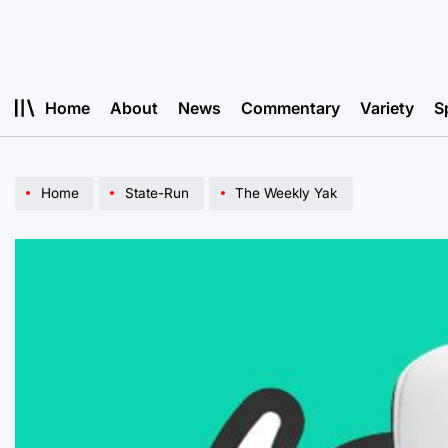
Skip
to
content
Home
About
News
Commentary
Variety
S
Home
State-Run
The Weekly Yak