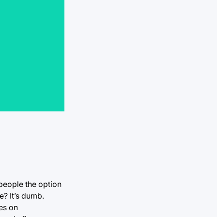
 people the option
? It’s dumb.
es on