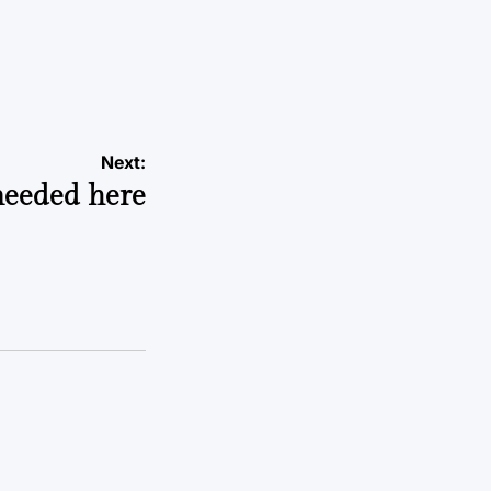
Next:
needed here