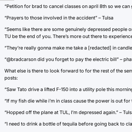
“Petition for brad to cancel classes on april 8th so we can
“Prayers to those involved in the accident” – Tulsa
“Seems like there are some genuinely depressed people on y
TU be the end of you. There’s more out there to experien
“They’re really gonna make me take a [redacted] in candle 
“@bradcarson did you forget to pay the electric bill” – pha
What else is there to look forward to for the rest of the s
posts:
“Saw Tato drive a lifted F-150 into a utility pole this mor
“If my fish die while i’m in class cause the power is out for
“Hopped off the plane at TUL, I’m depressed again.” – Tul
“I need to drink a bottle of tequila before going back to c