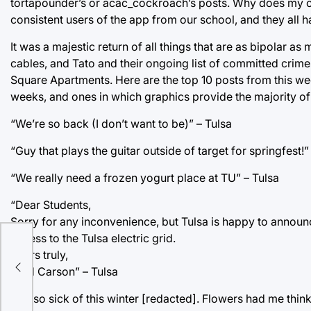
tortapounder’s or acac_cockroach’s posts. Why does my con
consistent users of the app from our school, and they all 
It was a majestic return of all things that are as bipolar a
cables, and Tato and their ongoing list of committed crime
Square Apartments. Here are the top 10 posts from this we
weeks, and ones in which graphics provide the majority of 
“We’re so back (I don’t want to be)” – Tulsa
“Guy that plays the guitar outside of target for springfest!”
“We really need a frozen yogurt place at TU” – Tulsa
“Dear Students,
Sorry for any inconvenience, but Tulsa is happy to announc
access to the Tulsa electric grid.
Yours truly,
Brad Carson” – Tulsa
“I’m so sick of this winter [redacted]. Flowers had me thin