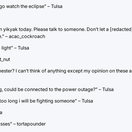
 go watch the eclipse” – Tulsa
ikyak today. Please talk to someone. Don’t let a [redacted] 
ce.” – acac_cockroach
light” – Tulsa
t_nut
emester? I can’t think of anything except my opinion on these 
ning, could be connected to the power outage?” – Tulsa
 too long i will be fighting someone” – Tulsa
sa
lasses” – tortapounder