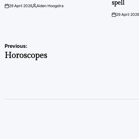
spell
29 April 2026
Aiden Hoogstra
on
Posted
by
29 April 202
on
Post
Previous:
Horoscopes
navigation