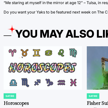
“Me staring at myself in the mirror at age 12” – Tulsa, in 
Do you want your Yaks to be featured next week on The C
YOU MAY ALSO LI
SATIRE
SATIRE
POSTED
POSTED
IN
IN
Horoscopes
Fisher Sui