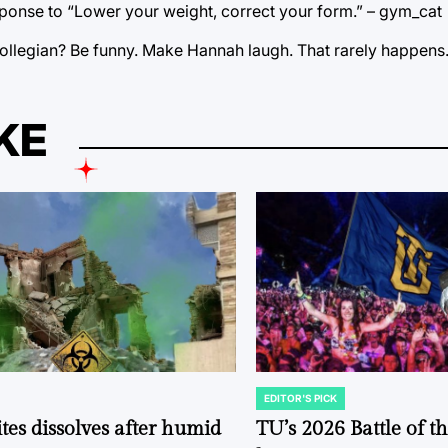
response to “Lower your weight, correct your form.” – gym_cat
ollegian? Be funny. Make Hannah laugh. That rarely happens
KE
EDITOR'S PICK
POSTED
IN
tes dissolves after humid
TU’s 2026 Battle of t