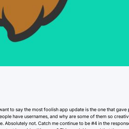
t want to say the most foolish app update is the one that gave
ople have usernames, and why are some of them so creative
. Absolutely not. Catch me continue to be #4 in the respons