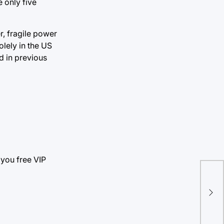
 only five
er, fragile power
olely in the US
d in previous
 you free VIP
‘Da
nee