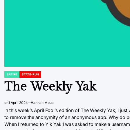
SATIRE
STATE-RUN
POSTED
IN
The Weekly Yak
on
1 April 2024
Hannah Moua
In this week’s April Fool’s edition of The Weekly Yak, I jus
to remove the anonymity of an anonymous app. Why do pe
When I returned to Yik Yak I was asked to make a username