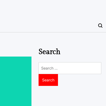
Search
Search
for: