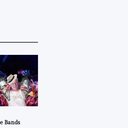
.
he Bands