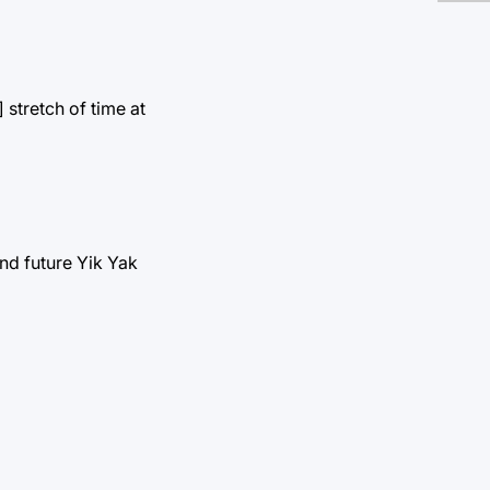
stretch of time at
and future Yik Yak