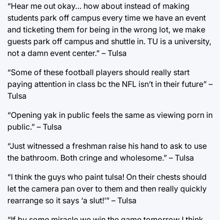
“Hear me out okay… how about instead of making
students park off campus every time we have an event
and ticketing them for being in the wrong lot, we make
guests park off campus and shuttle in. TU is a university,
not a damn event center.” – Tulsa
“Some of these football players should really start
paying attention in class bc the NFL isn’t in their future” –
Tulsa
“Opening yak in public feels the same as viewing porn in
public.” – Tulsa
“Just witnessed a freshman raise his hand to ask to use
the bathroom. Both cringe and wholesome.” – Tulsa
“I think the guys who paint tulsa! On their chests should
let the camera pan over to them and then really quickly
rearrange so it says ‘a slut!’” – Tulsa
“If by some miracle we win the game tomorrow I think