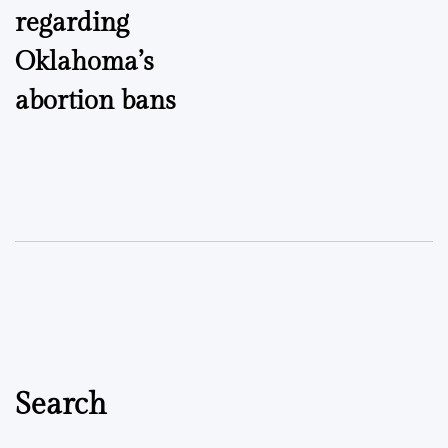
regarding
Oklahoma’s
abortion bans
Search