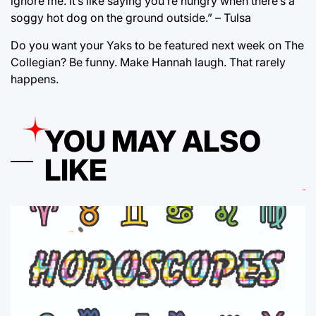
ignore me. It’s like saying you’re hungry when there’s a
soggy hot dog on the ground outside.” – Tulsa
Do you want your Yaks to be featured next week on The
Collegian? Be funny. Make Hannah laugh. That rarely
happens.
YOU MAY ALSO
LIKE