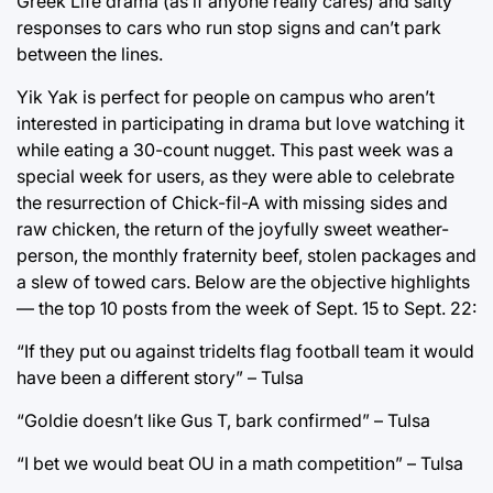
Greek Life drama (as if anyone really cares) and salty
responses to cars who run stop signs and can’t park
between the lines.
Yik Yak is perfect for people on campus who aren’t
interested in participating in drama but love watching it
while eating a 30-count nugget. This past week was a
special week for users, as they were able to celebrate
the resurrection of Chick-fil-A with missing sides and
raw chicken, the return of the joyfully sweet weather-
person, the monthly fraternity beef, stolen packages and
a slew of towed cars. Below are the objective highlights
— the top 10 posts from the week of Sept. 15 to Sept. 22:
“If they put ou against tridelts flag football team it would
have been a different story” – Tulsa
“Goldie doesn’t like Gus T, bark confirmed” – Tulsa
“I bet we would beat OU in a math competition” – Tulsa