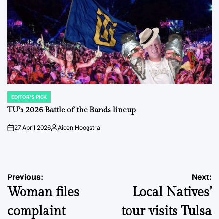
EDITOR'S PICK
POSTED
IN
TU’s 2026 Battle of the Bands lineup
27 April 2026
Aiden Hoogstra
on
Posted
by
Post
Previous:
Next:
Woman files
Local Natives’
navigation
complaint
tour visits Tulsa