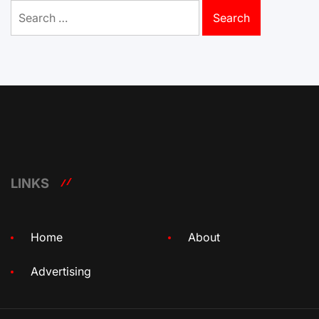
Search
for:
LINKS
Home
About
Advertising