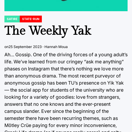
SATIRE
STATE-RUN
POSTED
IN
The Weekly Yak
on
25 September 2023
Hannah Moua
Ah… Gossip. One of the driving forces of a young adult’s
life. We’ve learned from our cringey “ask me anything”
phases on Instagram that there’s nothing we love more
than anonymous drama. The most recent purveyor of
anonymous gossip has been TU’s presence on Yik Yak
— the social app for students of the university who are
looking for a variety of goodies: love from strangers,
answers that no one knows and the ever-present
campus slander. Ever since the beginning of the
semester there have been recurring themes, such as
Mötley Crüe paying for every minor inconvenience,