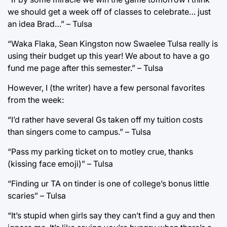
we should get a week off of classes to celebrate… just
an idea Brad…” – Tulsa
“Waka Flaka, Sean Kingston now Swaelee Tulsa really is
using their budget up this year! We about to have a go
fund me page after this semester.” – Tulsa
However, I (the writer) have a few personal favorites
from the week:
“I’d rather have several Gs taken off my tuition costs
than singers come to campus.” – Tulsa
“Pass my parking ticket on to motley crue, thanks
(kissing face emoji)” – Tulsa
“Finding ur TA on tinder is one of college’s bonus little
scaries” – Tulsa
“It’s stupid when girls say they can’t find a guy and then