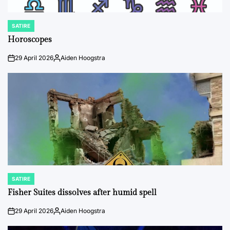
SATIRE
POSTED
IN
Horoscopes
29 April 2026
Aiden Hoogstra
on
Posted
by
SATIRE
POSTED
IN
Fisher Suites dissolves after humid spell
29 April 2026
Aiden Hoogstra
on
Posted
by