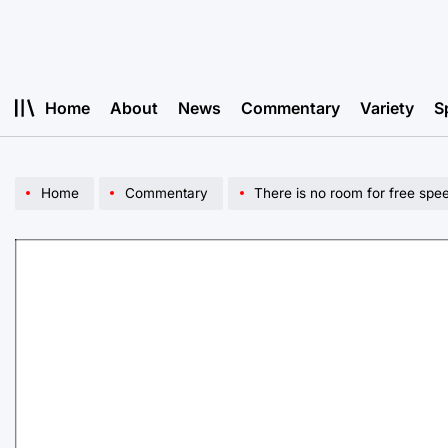
Skip
to
content
Home
About
News
Commentary
Variety
S
Home
Commentary
There is no room for free spe