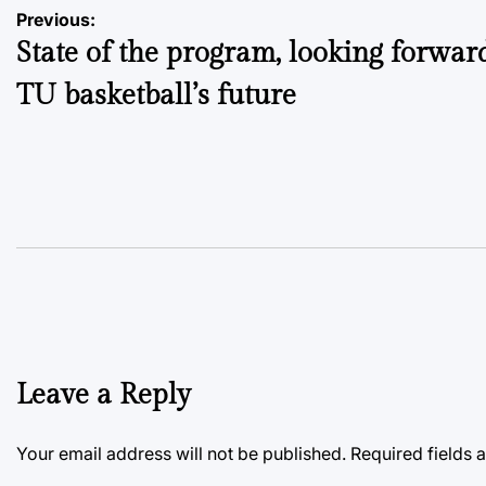
Post
Previous:
State of the program, looking forwar
navigation
TU basketball’s future
Leave a Reply
Your email address will not be published.
Required fields