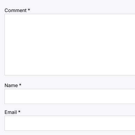
Comment
*
Name
*
Email
*