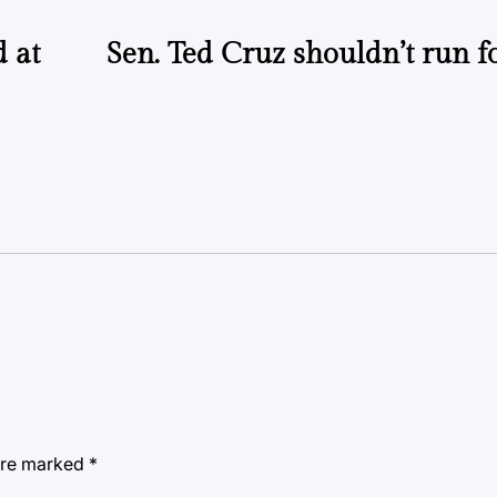
d at
Sen. Ted Cruz shouldn’t run f
 are marked
*