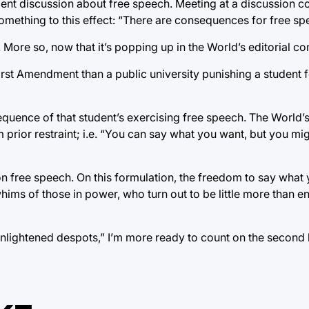
ecent discussion about free speech. Meeting at a discussion
omething to this effect: “There are consequences for free sp
t. More so, now that it’s popping up in the World’s editorial 
First Amendment than a public university punishing a student f
equence of that student’s exercising free speech. The World’s
 prior restraint; i.e. “You can say what you want, but you mig
 on free speech. On this formulation, the freedom to say what 
whims of those in power, who turn out to be little more than e
enlightened despots,” I’m more ready to count on the second 