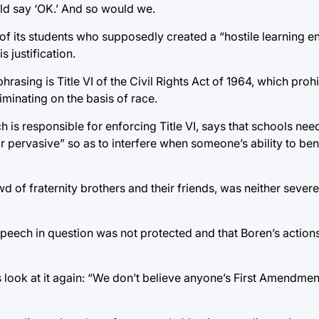
ld say ‘OK.’ And so would we.
f its students who supposedly created a “hostile learning en
s justification.
rasing is Title VI of the Civil Rights Act of 1964, which proh
iminating on the basis of race.
h is responsible for enforcing Title VI, says that schools nee
 or pervasive” so as to interfere when someone’s ability to ben
d of fraternity brothers and their friends, was neither severe
 speech in question was not protected and that Boren’s actions
t’s look at it again: “We don’t believe anyone’s First Amendme