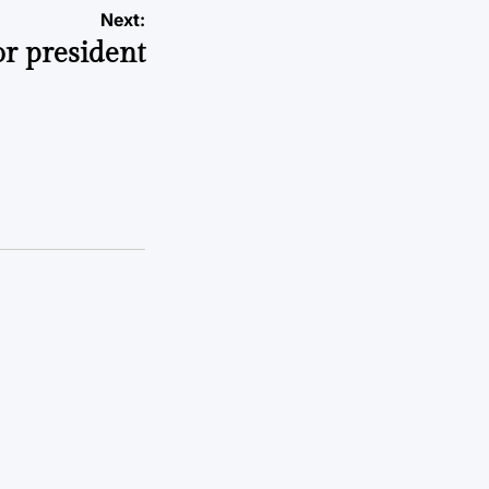
Next:
or president