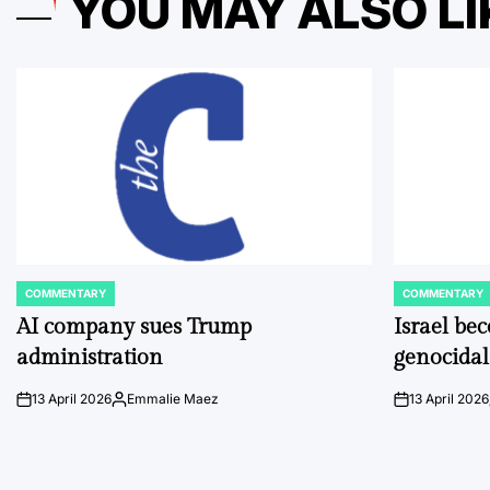
YOU MAY ALSO LI
COMMENTARY
COMMENTARY
POSTED
POSTED
IN
IN
AI company sues Trump
Israel be
administration
genocidal
13 April 2026
Emmalie Maez
13 April 2026
on
Posted
on
by