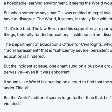
a hospitable learning environment, it seems the World wou
But when someone says that OU was entitled to expel two o
have to disagree. The World, it seems, is totally fine with thi
That’s too bad. The law Boren and his supporters are paraph
things, federally funded educational institutions from discr
The Department of Education’s Office for Civil Rights, whic
“racial harassment” that is “sufficiently severe, persistent
education is hindered.
But the incident at issue, one chant sung on a bus by a crow
pervasive—even if it was abhorrent.
It sounds like World is counting on a court to find that the
under Title VI.
But the World’s editorial seems to go further than that. Le
violated.”