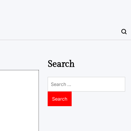
Search
Search
for: