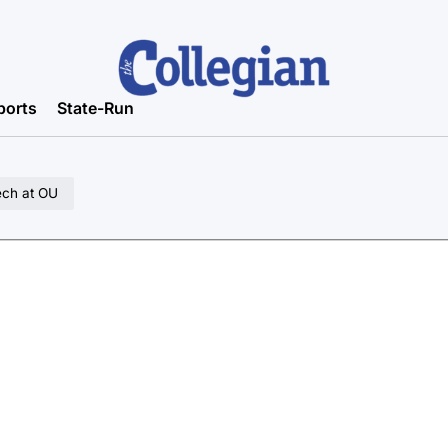
ports
State-Run
ech at OU