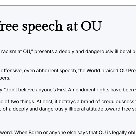
free speech at OU
r racism at OU,” presents a deeply and dangerously illiberal 
g offensive, even abhorrent speech, the World praised OU Pr
bers.
y “don’t believe anyone’s First Amendment rights have been v
ne of two things. At best, it betrays a brand of credulousness
 of a deeply and dangerously illiberal attitude toward free s
 word. When Boren or anyone else says that OU is legally obl