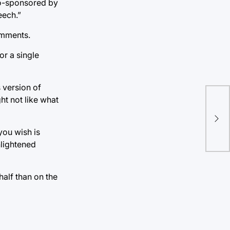
 co-sponsored by
eech.”
comments.
or a single
 version of
ht not like what
Sen
run
you wish is
nlightened
half than on the