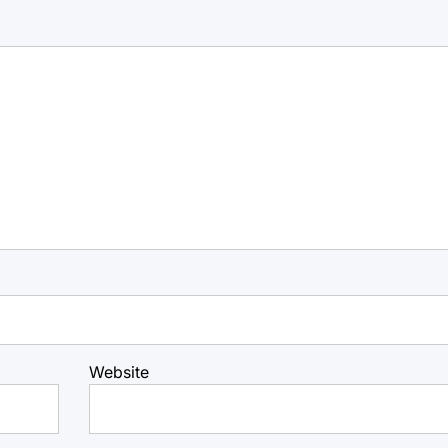
Website