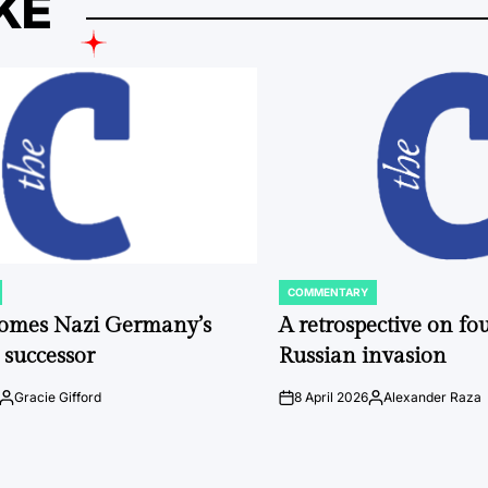
KE
COMMENTARY
POSTED
IN
comes Nazi Germany’s
A retrospective on fou
 successor
Russian invasion
Gracie Gifford
8 April 2026
Alexander Raza
Posted
on
Posted
by
by