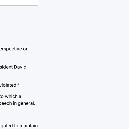
perspective on
esident David
iolated.”
 to which a
peech in general.
igated to maintain