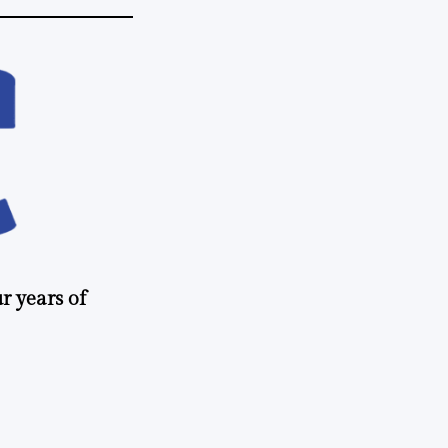
r years of