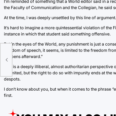
I’m reminded of something that a World editor said in a r
the Faculty of Communication and the Collegian, he said s
At the time, I was deeply unsettled by this line of argumen
It’s hard to imagine a more quintessential violation of the 
instance in which that student said something offensive.
But in the eyes of the World, any punishment is just a cons
freedom of speech, it seems, is limited to the freedom from
happens afterward.”
This is a deeply illiberal, almost authoritarian perspective
unlimited, but the right to do so with impunity ends at the 
despots.
I don’t know about you, but when it comes to the phrase “
first.