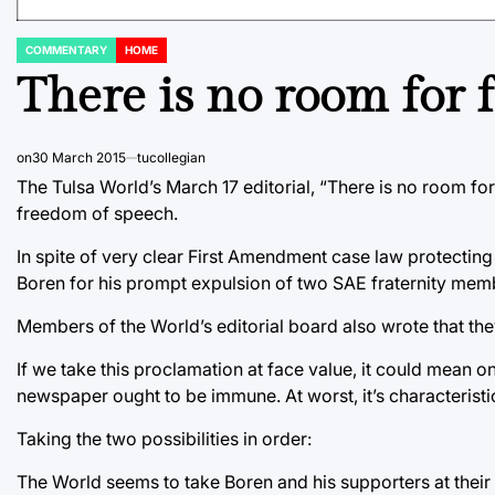
COMMENTARY
HOME
POSTED
IN
There is no room for 
on
30 March 2015
tucollegian
The Tulsa World’s March 17 editorial, “There is no room fo
freedom of speech.
In spite of very clear First Amendment case law protectin
Boren for his prompt expulsion of two SAE fraternity mem
Members of the World’s editorial board also wrote that the
If we take this proclamation at face value, it could mean o
newspaper ought to be immune. At worst, it’s characteristic
Taking the two possibilities in order:
The World seems to take Boren and his supporters at their