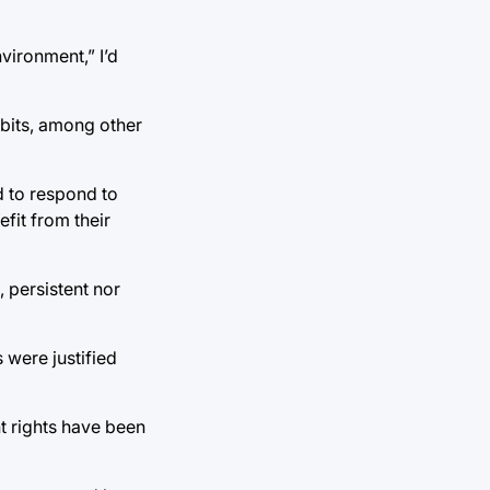
vironment,” I’d
ibits, among other
d to respond to
efit from their
, persistent nor
 were justified
nt rights have been