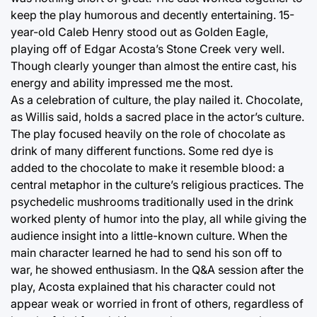
keep the play humorous and decently entertaining. 15-
year-old Caleb Henry stood out as Golden Eagle,
playing off of Edgar Acosta’s Stone Creek very well.
Though clearly younger than almost the entire cast, his
energy and ability impressed me the most.
As a celebration of culture, the play nailed it. Chocolate,
as Willis said, holds a sacred place in the actor’s culture.
The play focused heavily on the role of chocolate as
drink of many different functions. Some red dye is
added to the chocolate to make it resemble blood: a
central metaphor in the culture’s religious practices. The
psychedelic mushrooms traditionally used in the drink
worked plenty of humor into the play, all while giving the
audience insight into a little-known culture. When the
main character learned he had to send his son off to
war, he showed enthusiasm. In the Q&A session after the
play, Acosta explained that his character could not
appear weak or worried in front of others, regardless of