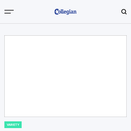
Skip
to
content
VARIETY
POSTED
IN