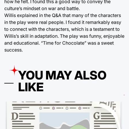
how he felt. I found this a good way to convey the
culture’s mindset on war and battle.
Willis explained in the Q&A that many of the characters
in the play were real people. I found it remarkably easy
to connect with the characters, which is a testament to
Willis’s skill in adaptation. The play was funny, enjoyable
and educational. “Time for Chocolate” was a sweet
success.
YOU MAY ALSO
LIKE