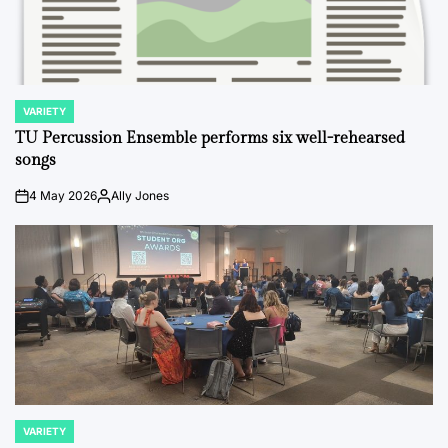
VARIETY
POSTED
IN
TU Percussion Ensemble performs six well-rehearsed
songs
4 May 2026
Ally Jones
on
Posted
by
VARIETY
POSTED