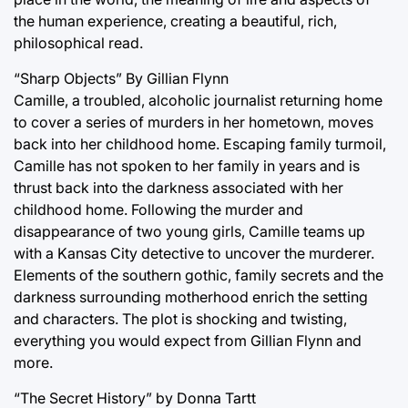
the human experience, creating a beautiful, rich,
philosophical read.
“Sharp Objects” By Gillian Flynn
Camille, a troubled, alcoholic journalist returning home
to cover a series of murders in her hometown, moves
back into her childhood home. Escaping family turmoil,
Camille has not spoken to her family in years and is
thrust back into the darkness associated with her
childhood home. Following the murder and
disappearance of two young girls, Camille teams up
with a Kansas City detective to uncover the murderer.
Elements of the southern gothic, family secrets and the
darkness surrounding motherhood enrich the setting
and characters. The plot is shocking and twisting,
everything you would expect from Gillian Flynn and
more.
“The Secret History” by Donna Tartt