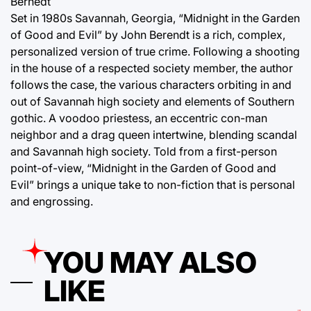
Bernedt
Set in 1980s Savannah, Georgia, “Midnight in the Garden
of Good and Evil” by John Berendt is a rich, complex,
personalized version of true crime. Following a shooting
in the house of a respected society member, the author
follows the case, the various characters orbiting in and
out of Savannah high society and elements of Southern
gothic. A voodoo priestess, an eccentric con-man
neighbor and a drag queen intertwine, blending scandal
and Savannah high society. Told from a first-person
point-of-view, “Midnight in the Garden of Good and
Evil” brings a unique take to non-fiction that is personal
and engrossing.
YOU MAY ALSO
LIKE