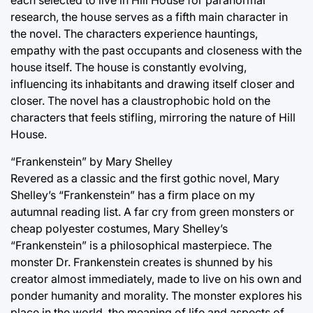
each selected to live in Hill House for paranormal
research, the house serves as a fifth main character in
the novel. The characters experience hauntings,
empathy with the past occupants and closeness with the
house itself. The house is constantly evolving,
influencing its inhabitants and drawing itself closer and
closer. The novel has a claustrophobic hold on the
characters that feels stifling, mirroring the nature of Hill
House.
“Frankenstein” by Mary Shelley
Revered as a classic and the first gothic novel, Mary
Shelley’s “Frankenstein” has a firm place on my
autumnal reading list. A far cry from green monsters or
cheap polyester costumes, Mary Shelley’s
“Frankenstein” is a philosophical masterpiece. The
monster Dr. Frankenstein creates is shunned by his
creator almost immediately, made to live on his own and
ponder humanity and morality. The monster explores his
place in the world, the meaning of life and aspects of