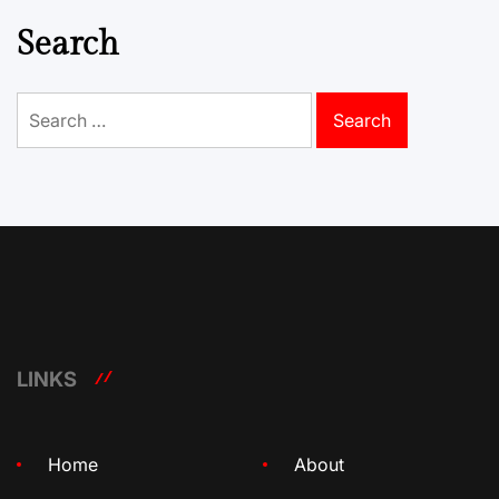
Search
Search
for:
LINKS
Home
About