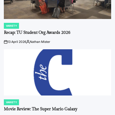
VARIETY
POSTED
IN
Recap: TU Student Org Awards 2026
13 April 2026
Nathan Mister
on
Posted
by
VARIETY
POSTED
IN
Movie Review: The Super Mario Galaxy