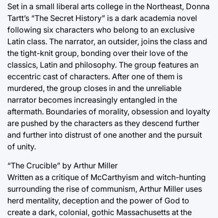
Set in a small liberal arts college in the Northeast, Donna
Tartt’s “The Secret History” is a dark academia novel
following six characters who belong to an exclusive
Latin class. The narrator, an outsider, joins the class and
the tight-knit group, bonding over their love of the
classics, Latin and philosophy. The group features an
eccentric cast of characters. After one of them is
murdered, the group closes in and the unreliable
narrator becomes increasingly entangled in the
aftermath. Boundaries of morality, obsession and loyalty
are pushed by the characters as they descend further
and further into distrust of one another and the pursuit
of unity.
“The Crucible” by Arthur Miller
Written as a critique of McCarthyism and witch-hunting
surrounding the rise of communism, Arthur Miller uses
herd mentality, deception and the power of God to
create a dark, colonial, gothic Massachusetts at the