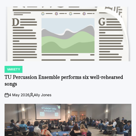
VARIETY
POSTED
IN
TU Percussion Ensemble performs six well-rehearsed
songs
4 May 2026
Ally Jones
on
Posted
by