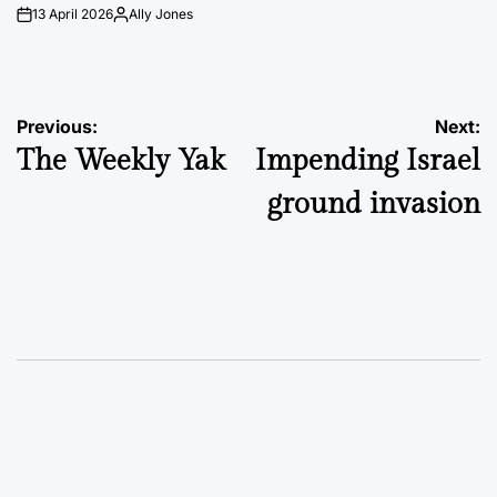
13 April 2026
Ally Jones
on
Posted
by
Post
Previous:
Next:
The Weekly Yak
Impending Israel
navigation
ground invasion