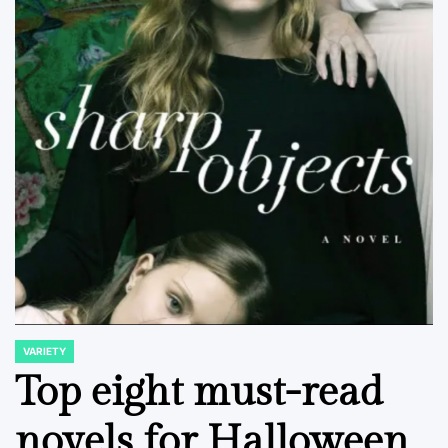
VARIETY
POSTED
IN
Top eight must-read
novels for Halloween