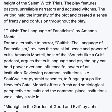
height of the Salem Witch Trials. The play features
pastors, unreliable narrators and accused witches. The
writing held the intensity of the plot and created a sense
of frenzy and confusion throughout the play.
“Cultish: The Language of Fanaticism” by Amanda
Montell
For an alternative to horror, “Cultish: The Language of
Fantasticism,” reviews the social influence and power of
cults. Amanda Montell, host of the “Sounds like a Cult”
podcast, argues that cult language and psychology can
hold power over and influence followers of an
institution. Reviewing common institutions like
SoulCycle or pyramid schemes, to fringe groups like
Heaven’s Gate, Montell offers a fresh and sociological
perspective on cults and the common-place institutions
we all play a role in.
“Midnight in the Garden of Good and Evil” by John