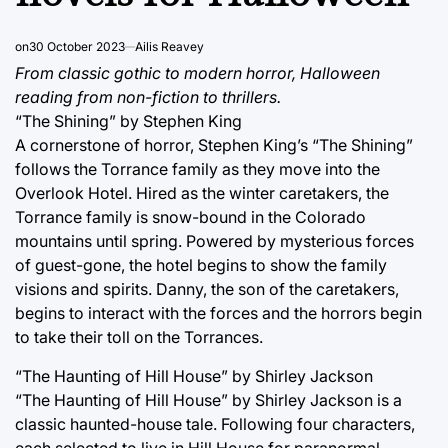
on
30 October 2023
Ailis Reavey
From classic gothic to modern horror, Halloween
reading from non-fiction to thrillers.
“The Shining” by Stephen King
A cornerstone of horror, Stephen King’s “The Shining”
follows the Torrance family as they move into the
Overlook Hotel. Hired as the winter caretakers, the
Torrance family is snow-bound in the Colorado
mountains until spring. Powered by mysterious forces
of guest-gone, the hotel begins to show the family
visions and spirits. Danny, the son of the caretakers,
begins to interact with the forces and the horrors begin
to take their toll on the Torrances.
“The Haunting of Hill House” by Shirley Jackson
“The Haunting of Hill House” by Shirley Jackson is a
classic haunted-house tale. Following four characters,