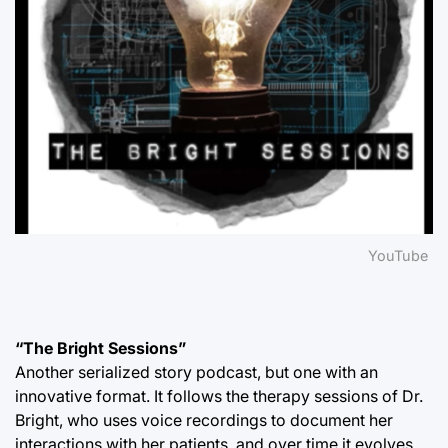
YouTube
“The Bright Sessions”
Another serialized story podcast, but one with an
innovative format. It follows the therapy sessions of Dr.
Bright, who uses voice recordings to document her
interactions with her patients, and over time it evolves