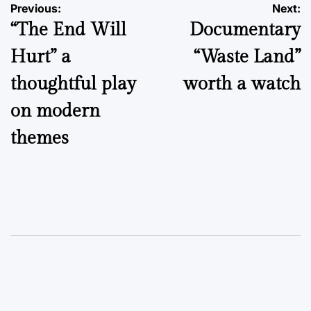
Post
Previous:
Next:
“The End Will
Documentary
navigation
Hurt” a
“Waste Land”
thoughtful play
worth a watch
on modern
themes