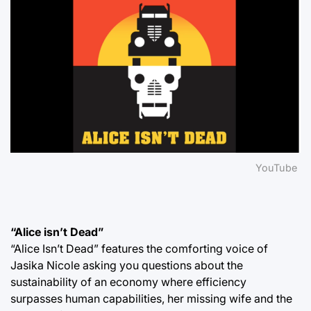
YouTube
“Alice isn’t Dead”
“Alice Isn’t Dead” features the comforting voice of
Jasika Nicole asking you questions about the
sustainability of an economy where efficiency
surpasses human capabilities, her missing wife and the