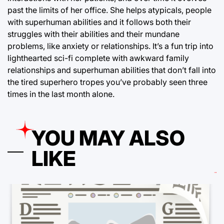
past the limits of her office. She helps atypicals, people
with superhuman abilities and it follows both their
struggles with their abilities and their mundane
problems, like anxiety or relationships. It’s a fun trip into
lighthearted sci-fi complete with awkward family
relationships and superhuman abilities that don’t fall into
the tired superhero tropes you’ve probably seen three
times in the last month alone.
YOU MAY ALSO
LIKE