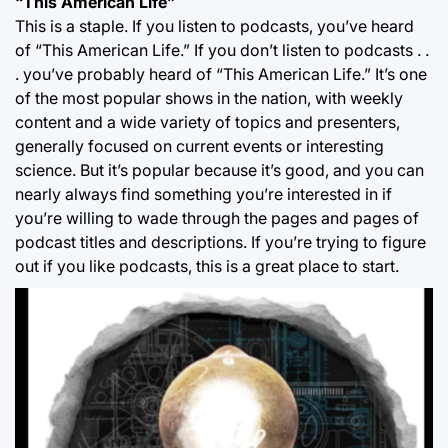
“This American Life”
This is a staple. If you listen to podcasts, you’ve heard
of “This American Life.” If you don’t listen to podcasts . .
. you’ve probably heard of “This American Life.” It’s one
of the most popular shows in the nation, with weekly
content and a wide variety of topics and presenters,
generally focused on current events or interesting
science. But it’s popular because it’s good, and you can
nearly always find something you’re interested in if
you’re willing to wade through the pages and pages of
podcast titles and descriptions. If you’re trying to figure
out if you like podcasts, this is a great place to start.