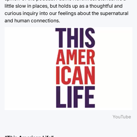
little slow in places, but holds up as a thoughtful and
curious inquiry into our feelings about the supernatural
and human connections.
YouTube