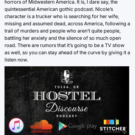
horrors of Midwestern America. It is, I dare say, the
quintessential American gothic podcast. Nicole’s
character is a trucker who is searching for her wife,
missing and assumed dead, across America, following a
trail of murders and people who aren’t quite people,
battling her anxiety and the silence of so much open
road. There are rumors that it’s going to be a TV show
as well, so you can stay ahead of the curve by giving it a
listen now.