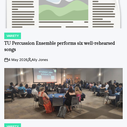
VARIETY
POSTED
IN
TU Percussion Ensemble performs six well-rehearsed
songs
4 May 2026
Ally Jones
on
Posted
by
VARIETY