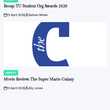
POSTED
IN
Recap: TU Student Org Awards 2026
13 April 2026
Nathan Mister
on
Posted
by
VARIETY
POSTED
IN
Movie Review: The Super Mario Galaxy
13 April 2026
Ally Jones
on
Posted
by