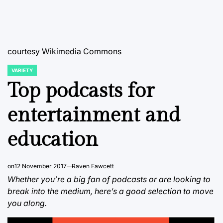
courtesy Wikimedia Commons
VARIETY
POSTED
IN
Top podcasts for
entertainment and
education
on
12 November 2017
Raven Fawcett
Whether you’re a big fan of podcasts or are looking to
break into the medium, here’s a good selection to move
you along.