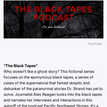
YouTube
“The Black Tapes”
Who doesn’t like a ghost story? This fictional series
focuses on the eponymous black tapes, a series of
cases of the supernatural that famed skeptic and
debunker of the paranormal stories Dr. Strand has yet to
solve. Journalist Alex Reagan looks into the black tapes
and narrates her interviews and interactions in this
spinoff of the podcast Pacific Northwest Stories. It’s a