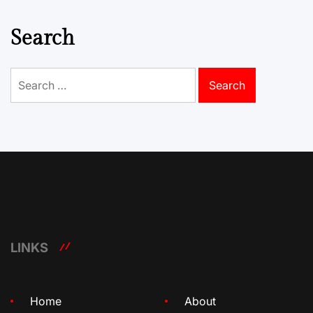
Search
Search
for:
LINKS
Home
About