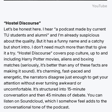
YouTube
“Hostel Discourse”
Let’s be honest here. I hear “a podcast made by current
TU students and alumni” and I’m already suspicious
about the quality. But it has a funny name and a catchy
but short intro. I don’t need much more than that to give
it a try. “Hostel Discourse” covers pop culture, up to and
including Harry Potter movies, aliens and boxing
matches (seriously, it’s better than any of these facts are
making it sound). It’s charming, fast-paced and
energetic, the narrators disagree just enough to get your
attention without ever turning awkward or
uncomfortable. It’s structured into 15-minute
conversation and then 45 minutes of debate. You can
listen on Soundcloud, which I somehow feel adds to the
conversational tone of the podcast.