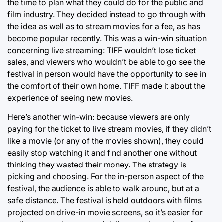
the time to plan what they could do for the public and
film industry. They decided instead to go through with
the idea as well as to stream movies for a fee, as has
become popular recently. This was a win-win situation
concerning live streaming: TIFF wouldn’t lose ticket
sales, and viewers who wouldn’t be able to go see the
festival in person would have the opportunity to see in
the comfort of their own home. TIFF made it about the
experience of seeing new movies.
Here’s another win-win: because viewers are only
paying for the ticket to live stream movies, if they didn’t
like a movie (or any of the movies shown), they could
easily stop watching it and find another one without
thinking they wasted their money. The strategy is
picking and choosing. For the in-person aspect of the
festival, the audience is able to walk around, but at a
safe distance. The festival is held outdoors with films
projected on drive-in movie screens, so it’s easier for