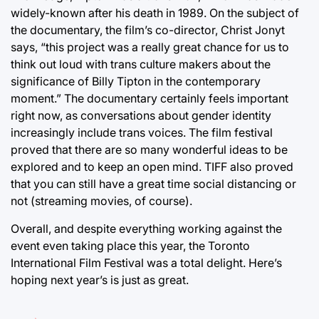
widely-known after his death in 1989. On the subject of
the documentary, the film’s co-director, Christ Jonyt
says, “this project was a really great chance for us to
think out loud with trans culture makers about the
significance of Billy Tipton in the contemporary
moment.” The documentary certainly feels important
right now, as conversations about gender identity
increasingly include trans voices. The film festival
proved that there are so many wonderful ideas to be
explored and to keep an open mind. TIFF also proved
that you can still have a great time social distancing or
not (streaming movies, of course).
Overall, and despite everything working against the
event even taking place this year, the Toronto
International Film Festival was a total delight. Here’s
hoping next year’s is just as great.