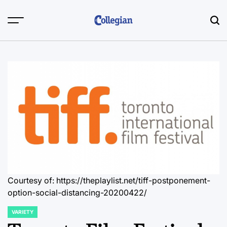
Skip
to
content
Courtesy of: https://theplaylist.net/tiff-postponement-
option-social-distancing-20200422/
VARIETY
POSTED
IN