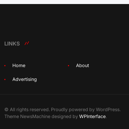
LINKS
Home
About
Advertising
© All rights reserved. Proudly powered by WordPress.
Theme NewsMachine designed by
WPInterface
.