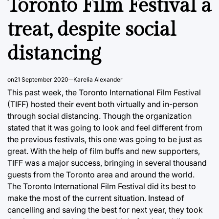
Toronto Film Festival a
treat, despite social
distancing
on
21 September 2020
Karelia Alexander
This past week, the Toronto International Film Festival
(TIFF) hosted their event both virtually and in-person
through social distancing. Though the organization
stated that it was going to look and feel different from
the previous festivals, this one was going to be just as
great. With the help of film buffs and new supporters,
TIFF was a major success, bringing in several thousand
guests from the Toronto area and around the world.
The Toronto International Film Festival did its best to
make the most of the current situation. Instead of
cancelling and saving the best for next year, they took