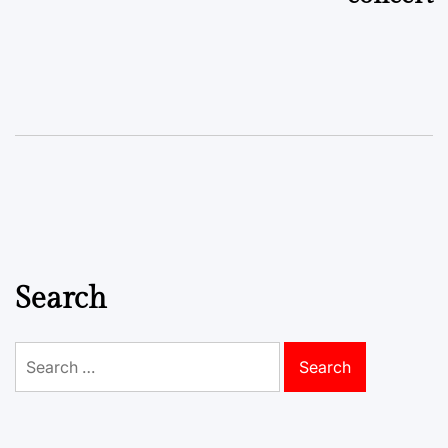
Search
Search
for: