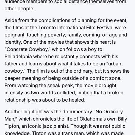
audience members to social distance themselves from
other people.
Aside from the complications of planning for the event,
the films at the Toronto International Film Festival were
poignant, touching poverty, family, coming-of-age and
identity. One of the movies that shows this heart is
“Concrete Cowboy,” which follows a boy to
Philadelphia where he reluctantly connects with his
father and learns about what it takes to be an “urban
cowboy.” The film is out of the ordinary, but it shows the
deeper meaning of being outside of a comfort zone.
From watching the sneak peak, the movie brought
intensity as two worlds collided, hinting that a broken
relationship was about to be healed.
Another highlight was the documentary “No Ordinary
Man,” which chronicles the life of Oklahoma’s own Billy
Tipton, an iconic jazz pianist. Though it was not public
knowledge, Tipton was a trans man, which was made