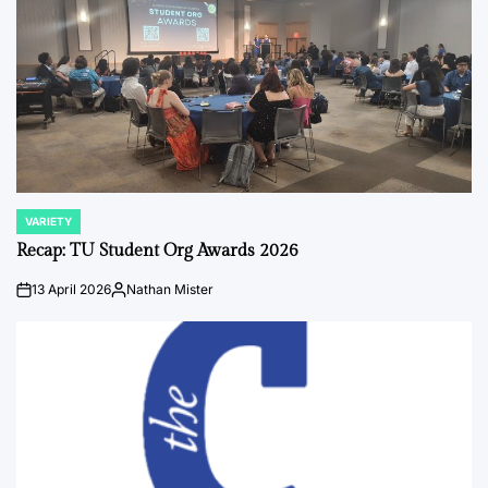
VARIETY
POSTED
IN
Recap: TU Student Org Awards 2026
13 April 2026
Nathan Mister
on
Posted
by