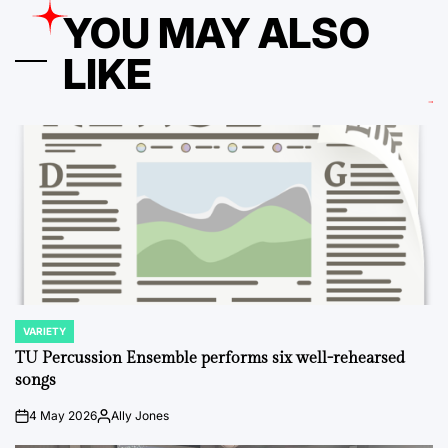
YOU MAY ALSO
LIKE
VARIETY
POSTED
IN
TU Percussion Ensemble performs six well-rehearsed
songs
4 May 2026
Ally Jones
on
Posted
by