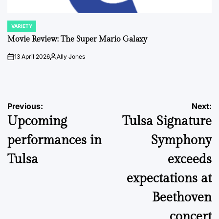
VARIETY
POSTED
IN
Movie Review: The Super Mario Galaxy
13 April 2026
Ally Jones
on
Posted
by
Post
Previous:
Next:
Upcoming
Tulsa Signature
navigation
performances in
Symphony
Tulsa
exceeds
expectations at
Beethoven
concert