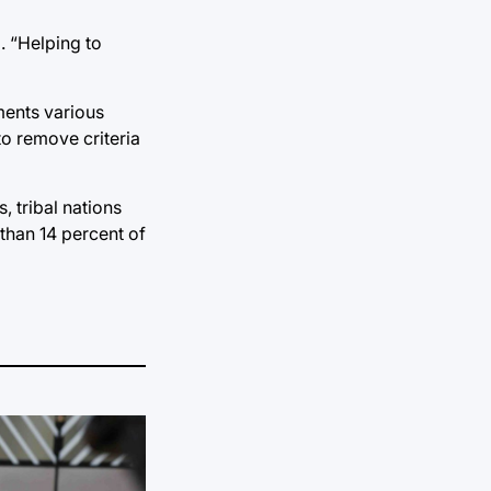
. “Helping to
ments various
to remove criteria
 tribal nations
than 14 percent of