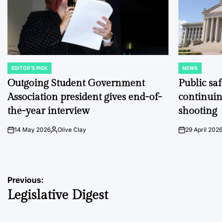
EDITOR'S PICK
NEWS
POSTED
POSTED
IN
IN
Outgoing Student Government
Public sa
Association president gives end-of-
continuin
the-year interview
shooting
14 May 2026
Olive Clay
29 April 202
on
Posted
on
by
Post
Previous:
Legislative Digest
navigation