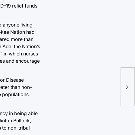
D-19 relief funds,
o anyone living
rokee Nation had
tered more than
n Ada, the Nation’s
,” in which nurses
omes and encourage
Eve
for Disease
apo
eater than non-
stu
e populations
ency in being able
inton Bullock,
 to non-tribal