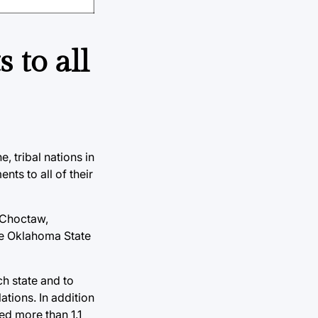
 to all
, tribal nations in
ts to all of their
, Choctaw,
he Oklahoma State
ch state and to
ations. In addition
ed more than 1.1