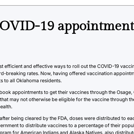
COVID-19 appointments
 efficient and effective ways to roll out the COVID-19 vaccine
-breaking rates. Now, having offered vaccination appointmen
s to all Oklahoma residents.
y book appointments to get their vaccines through the Osage
that may not otherwise be eligible for the vaccine through t
ealth.
after being cleared by the FDA, doses were distributed to ea
ernment to distribute vaccines to a percentage of their popul
program for American Indians and Alaska Natives, also distribut