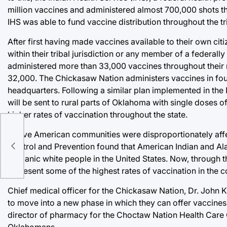
million vaccines and administered almost 700,000 shots thr
IHS was able to fund vaccine distribution throughout the tr
After first having made vaccines available to their own ci
within their tribal jurisdiction or any member of a federal
administered more than 33,000 vaccines throughout their 
32,000. The Chickasaw Nation administers vaccines in four c
headquarters. Following a similar plan implemented in the 
will be sent to rural parts of Oklahoma with single doses
higher rates of vaccination throughout the state.
Native American communities were disproportionately aff
Control and Prevention found that American Indian and Alas
Hispanic white people in the United States. Now, through t
represent some of the highest rates of vaccination in the c
Chief medical officer for the Chickasaw Nation, Dr. John Kru
to move into a new phase in which they can offer vaccine
director of pharmacy for the Choctaw Nation Health Care 
Oklahomans.