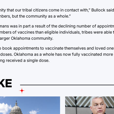
 that our tribal citizens come in contact with,” Bullock said
embers, but the community as a whole.”
ans was in part a result of the declining number of appoint
bers of vaccines than eligible individuals, tribes were able 
he larger Oklahoma community.
o book appointments to vaccinate themselves and loved ones,
of doses. Oklahoma as a whole has now fully vaccinated more 
ing received a single dose.
KE