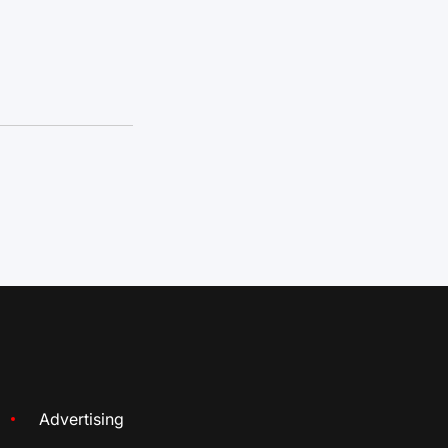
Advertising