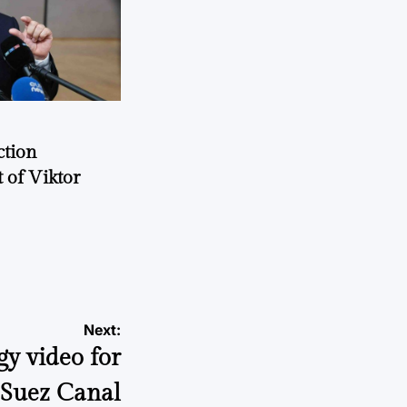
ction
 of Viktor
a
Next:
gy video for
e Suez Canal