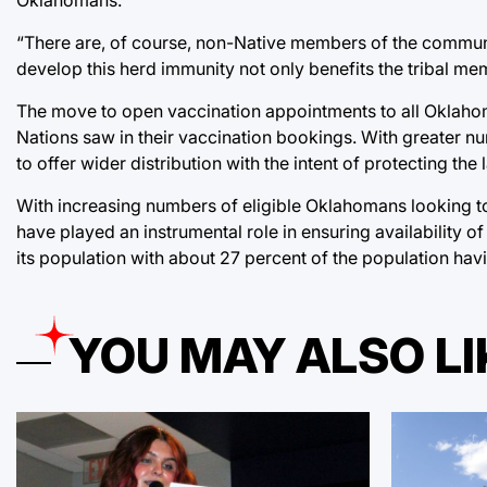
“There are, of course, non-Native members of the community
develop this herd immunity not only benefits the tribal m
The move to open vaccination appointments to all Oklahom
Nations saw in their vaccination bookings. With greater num
to offer wider distribution with the intent of protecting t
With increasing numbers of eligible Oklahomans looking t
have played an instrumental role in ensuring availability 
its population with about 27 percent of the population hav
YOU MAY ALSO LI