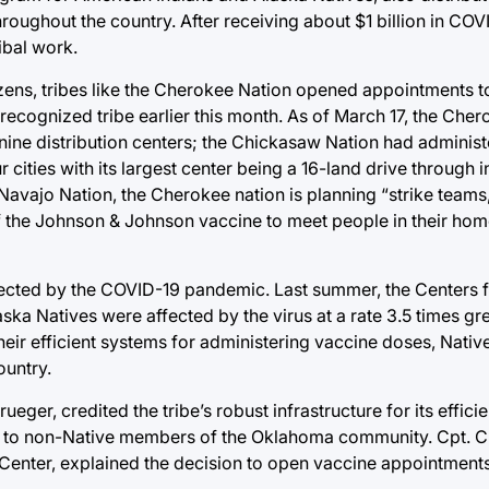
oughout the country. After receiving about $1 billion in COVI
ibal work.
tizens, tribes like the Cherokee Nation opened appointments t
ly recognized tribe earlier this month. As of March 17, the Che
nine distribution centers; the Chickasaw Nation had adminis
ities with its largest center being a 16-land drive through i
Navajo Nation, the Cherokee nation is planning “strike teams
 of the Johnson & Johnson vaccine to meet people in their h
ected by the COVID-19 pandemic. Last summer, the Centers 
ka Natives were affected by the virus at a rate 3.5 times gr
heir efficient systems for administering vaccine doses, Nativ
ountry.
eger, credited the tribe’s robust infrastructure for its effici
s to non-Native members of the Oklahoma community. Cpt. Cl
Center, explained the decision to open vaccine appointments