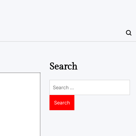
Search
Search
for: