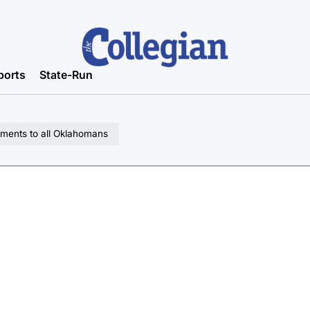
ports
State-Run
tments to all Oklahomans