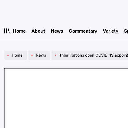
Skip
to
content
Home
About
News
Commentary
Variety
S
Home
News
Tribal Nations open COVID-19 appoin