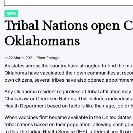
NEWS
POSTED
IN
Tribal Nations open 
Oklahomans
on
22 March 2021
Piper Prolago
As states across the country have struggled to find the most
Oklahoma have vaccinated their own communities at record
own citizens, several tribes have also opened appointment
Any Oklahoma resident regardless of tribal affiliation ma
Chickasaw or Cherokee Nations. This includes individuals 
Health Department based on factors like their age, job or h
When vaccines first became available in the United States 
tribal nations based on their population, allowing each gov
to this, the Indian Health Service (IHS), a federal health 