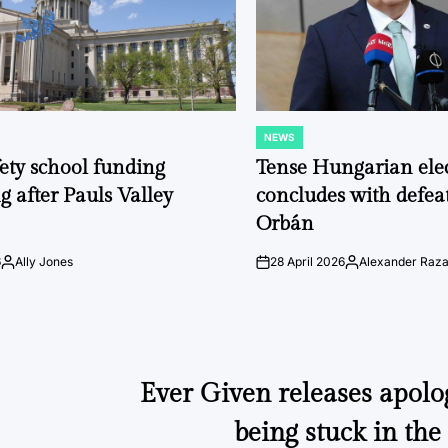
NEWS
POSTED
IN
fety school funding
Tense Hungarian ele
g after Pauls Valley
concludes with defeat
Orbán
6
Ally Jones
28 April 2026
Alexander Raz
Posted
on
Posted
by
by
Ever Given releases apolo
being stuck in th