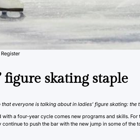
 Register
 figure skating staple
that everyone is talking about in ladies’ figure skating: the t
d with a four-year cycle comes new programs and skills. For t
ey continue to push the bar with the new jump in some of the t