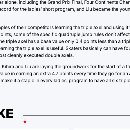
year alone, including the Grand Prix Final, Four Continents C
 record for the ladies’ short program, and Liu became the you
les of their competitors learning the triple axel and using it
oints, some of the specific quadruple jump rules don’t affect i
 triple axel has a base value only 0.4 points less than a tripl
rning the triple axel is useful. Skaters basically can have f
 most cleanly executed double axels.
Kihira and Liu are laying the groundwork for the start of a tr
value in earning an extra 4.7 points every time they go for an a
 make it a staple in every ladies’ program to have all six trip
KE