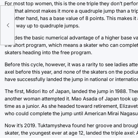
For most top women, this is the one triple they don’t perfor
turn that almost makes it more a quadruple jump than a tripl
the other hand, has a base value of 8 points. This makes it
their way up to quadruple jumps.
Besides the basic numerical advantage of a higher base valu
the short program, which means a skater who can complete a 
skaters heading into the free program.
Before this cycle, however, it was a rarity to see ladies a
axel before this year, and none of the skaters on the podium
have successfully landed the jump in national or internatio
The first, Midori Ito of Japan, landed the jump in 1988. T
another woman attempted it. Mao Asada of Japan took up the 
time as a junior. As she headed toward retirement, Elizav
who could complete the jump until American Mirai Nagasu,
Now it’s 2019. Tuktamysheva found her groove and brought th
skater, the youngest ever at age 12, landed the triple axel