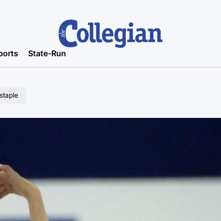
ports
State-Run
 staple