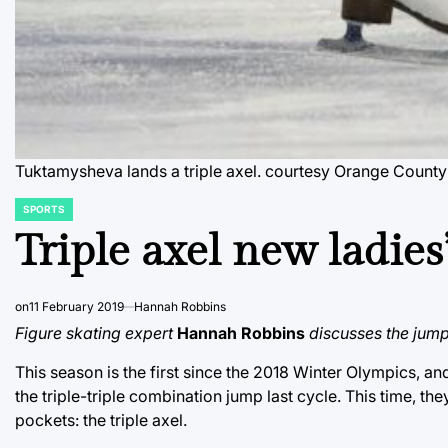
Tuktamysheva lands a triple axel.
courtesy Orange County
SPORTS
POSTED
IN
Triple axel new ladies’
on
11 February 2019
Hannah Robbins
Figure skating expert
Hannah Robbins
discusses the jump 
This season is the first since the 2018 Winter Olympics, an
the triple-triple combination jump last cycle. This time, th
pockets: the triple axel.