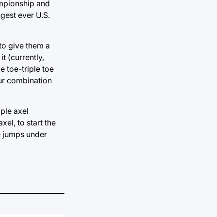
hampionship and
ngest ever U.S.
 to give them a
t (currently,
e toe-triple toe
our combination
iple axel
xel, to start the
le jumps under