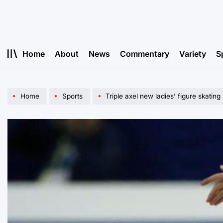
Skip
to
content
Home
About
News
Commentary
Variety
S
Home
Sports
Triple axel new ladies’ figure skating