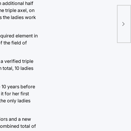
 additional half
e triple axel, on
No
s the ladies work
wav
foo
equired element in
 the field of
 verified triple
 total, 10 ladies
e 10 years before
 for her first
he only ladies
niors and a new
combined total of