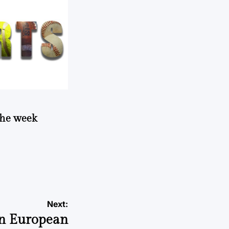
 the week
Next:
in European