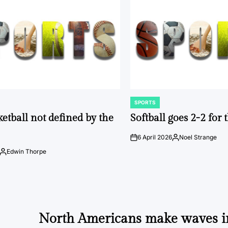
SPORTS
POSTED
IN
ketball not defined by the
Softball goes 2-2 for
6 April 2026
Noel Strange
on
Posted
by
Edwin Thorpe
Posted
by
North Americans make waves 