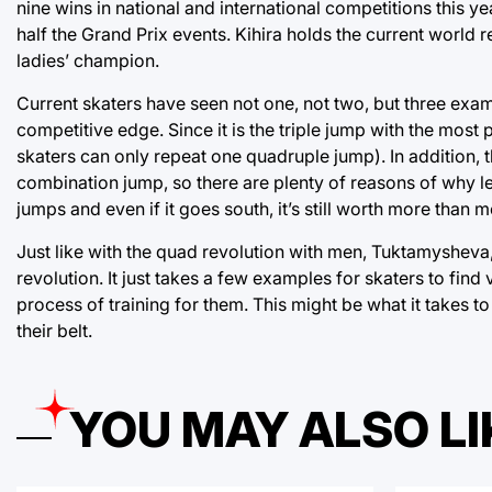
nine wins in national and international competitions this 
half the Grand Prix events. Kihira holds the current world
ladies’ champion.
Current skaters have seen not one, not two, but three examp
competitive edge. Since it is the triple jump with the most p
skaters can only repeat one quadruple jump). In addition, the
combination jump, so there are plenty of reasons of why lea
jumps and even if it goes south, it’s still worth more than
Just like with the quad revolution with men, Tuktamysheva, 
revolution. It just takes a few examples for skaters to find 
process of training for them. This might be what it takes to
their belt.
YOU MAY ALSO LI