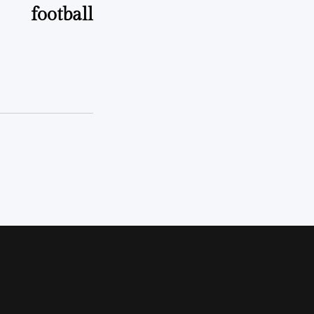
football