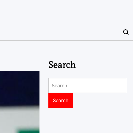
Search
Search
for: