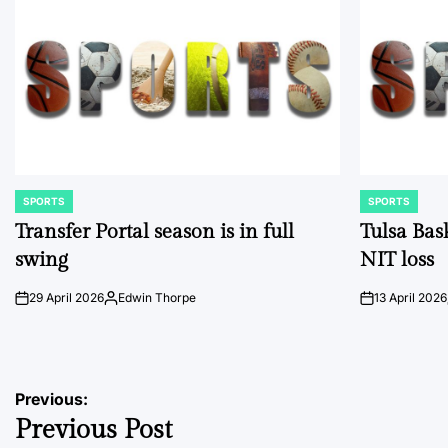
SPORTS
SPORTS
POSTED
POSTED
IN
IN
Transfer Portal season is in full
Tulsa Bas
swing
NIT loss
29 April 2026
Edwin Thorpe
13 April 2026
on
Posted
on
by
Post
Previous:
Previous Post
navigation