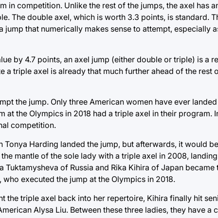
m in competition. Unlike the rest of the jumps, the axel has an
e. The double axel, which is worth 3.3 points, is standard. Th
 a jump that numerically makes sense to attempt, especially a
e by 4.7 points, an axel jump (either double or triple) is a r
triple axel is already that much further ahead of the rest of
ttempt the jump. Only three American women have ever landed a
 at the Olympics in 2018 had a triple axel in their program. In
nal competition.
hen Tonya Harding landed the jump, but afterwards, it would b
mantle of the sole lady with a triple axel in 2008, landing it
eta Tuktamysheva of Russia and Rika Kihira of Japan became t
 who executed the jump at the Olympics in 2018.
e triple axel back into her repertoire, Kihira finally hit se
: American Alysa Liu. Between these three ladies, they have a 