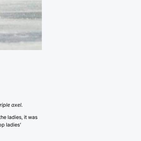
riple axel.
he ladies, it was
op ladies’