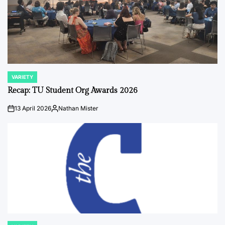
VARIETY
POSTED
IN
Recap: TU Student Org Awards 2026
13 April 2026
Nathan Mister
on
Posted
by