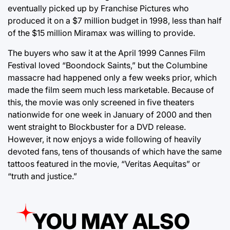
eventually picked up by Franchise Pictures who
produced it on a $7 million budget in 1998, less than half
of the $15 million Miramax was willing to provide.
The buyers who saw it at the April 1999 Cannes Film
Festival loved “Boondock Saints,” but the Columbine
massacre had happened only a few weeks prior, which
made the film seem much less marketable. Because of
this, the movie was only screened in five theaters
nationwide for one week in January of 2000 and then
went straight to Blockbuster for a DVD release.
However, it now enjoys a wide following of heavily
devoted fans, tens of thousands of which have the same
tattoos featured in the movie, “Veritas Aequitas” or
“truth and justice.”
YOU MAY ALSO