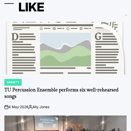
LIKE
VARIETY
POSTED
IN
TU Percussion Ensemble performs six well-rehearsed
songs
4 May 2026
Ally Jones
on
Posted
by