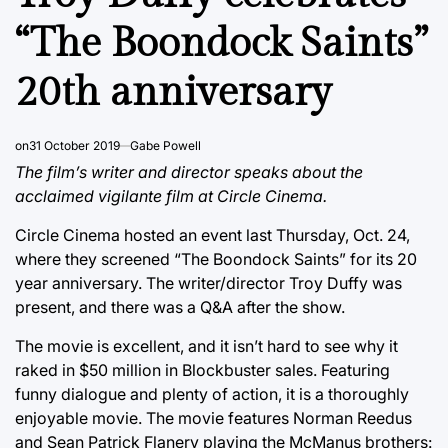
“The Boondock Saints”
20th anniversary
on
31 October 2019
Gabe Powell
The film’s writer and director speaks about the
acclaimed vigilante film at Circle Cinema.
Circle Cinema hosted an event last Thursday, Oct. 24,
where they screened “The Boondock Saints” for its 20
year anniversary. The writer/director Troy Duffy was
present, and there was a Q&A after the show.
The movie is excellent, and it isn’t hard to see why it
raked in $50 million in Blockbuster sales. Featuring
funny dialogue and plenty of action, it is a thoroughly
enjoyable movie. The movie features Norman Reedus
and Sean Patrick Flanery playing the McManus brothers: