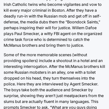
Irish Catholic twins who become vigilantes and vow to
kill every major criminal in Boston. After they have a
deadly run-in with the Russian mob and get off in self-
defense, the media dubs them the “Boondock Saints,”
perhaps inspiring their will for justice. Willem Dafoe
plays Paul Smecker, a witty FBI agent on the organized
crime task force who is determined to catch the
McManus brothers and bring them to justice.
Some of the more memorable scenes (without
providing spoilers) include a shootout in a hotel and an
interesting interrogation. After the McManus brothers kill
some Russian mobsters in an alley, one with a toilet
dropped on his head, they turn themselves into the
police. Here they are interviewed by Agent Smecker.
The boys take both the audience and Smecker by
surprise, showing they aren’t just meatpackers from the
slums but are actually fluent in many languages. This
prompts Smecker to ask, “What are you guys doing