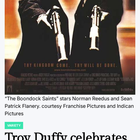
“The Boondock Saints” stars Norman Reedus and Sean
Patrick Flanery.
courtesy Franchise Pictures and Indican
Pictures
VARIETY
POSTED
IN
Troy Duffy celebrates