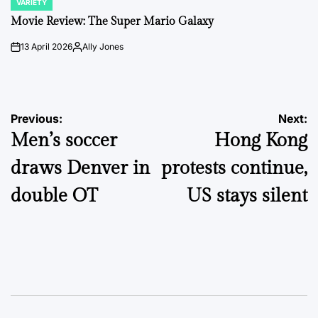
VARIETY
POSTED
IN
Movie Review: The Super Mario Galaxy
13 April 2026
Ally Jones
on
Posted
by
Post
Previous:
Next:
Men’s soccer
Hong Kong
navigation
draws Denver in
protests continue,
double OT
US stays silent