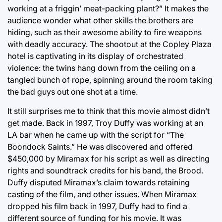
working at a friggin’ meat-packing plant?” It makes the
audience wonder what other skills the brothers are
hiding, such as their awesome ability to fire weapons
with deadly accuracy. The shootout at the Copley Plaza
hotel is captivating in its display of orchestrated
violence: the twins hang down from the ceiling on a
tangled bunch of rope, spinning around the room taking
the bad guys out one shot at a time.
It still surprises me to think that this movie almost didn’t
get made. Back in 1997, Troy Duffy was working at an
LA bar when he came up with the script for “The
Boondock Saints.” He was discovered and offered
$450,000 by Miramax for his script as well as directing
rights and soundtrack credits for his band, the Brood.
Duffy disputed Miramax’s claim towards retaining
casting of the film, and other issues. When Miramax
dropped his film back in 1997, Duffy had to find a
different source of funding for his movie. It was