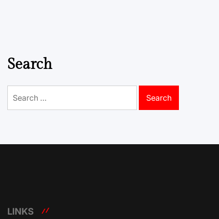
Search
Search
for:
LINKS