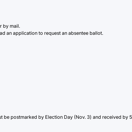
r by mail.
d an application to request an absentee ballot.
t be postmarked by Election Day (Nov. 3) and received by 5