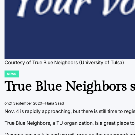
Courtesy of True Blue Neighbors (University of Tulsa)
NEWS
POSTED
IN
True Blue Neighbors s
on
21 September 2020
Hana Saad
Nov. 4 is rapidly approaching, but there is still time to reg
True Blue Neighbors, a TU organization, is a great place t
“Anyone can walk in and we will provide the paperwork and