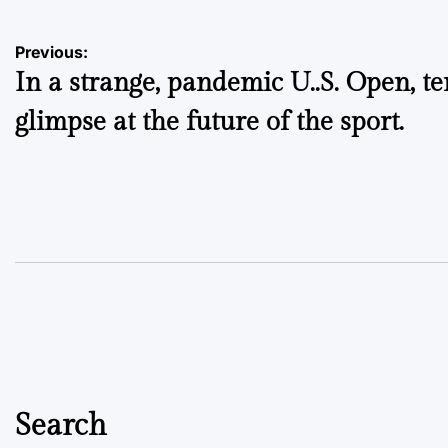
Post
Previous:
In a strange, pandemic U..S. Open, te
navigation
glimpse at the future of the sport.
Search