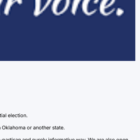
ial election.
n Oklahoma or another state.
-partisan and purely informative way. We are also open