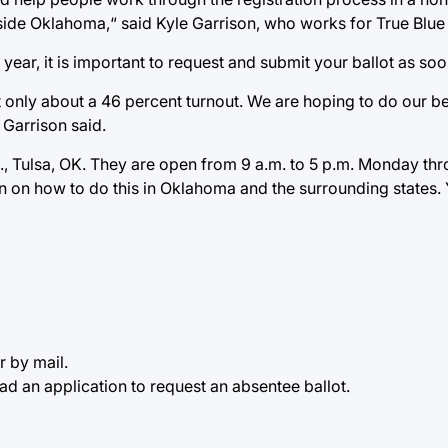
outside Oklahoma,“ said Kyle Garrison, who works for True Blu
year, it is important to request and submit your ballot as s
 only about a 46 percent turnout. We are hoping to do our bes
 Garrison said.
 Tulsa, OK. They are open from 9 a.m. to 5 p.m. Monday through
on on how to do this in Oklahoma and the surrounding states. 
r by mail.
d an application to request an absentee ballot.