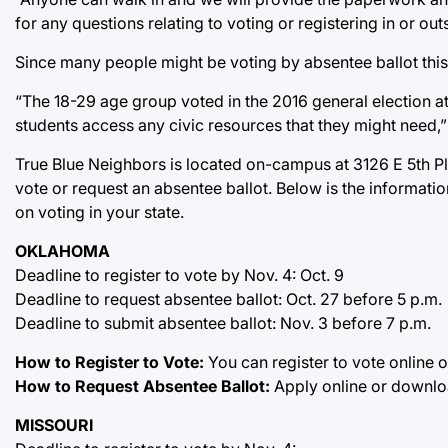
for any questions relating to voting or registering in or 
Since many people might be voting by absentee ballot this 
“The 18-29 age group voted in the 2016 general election at
students access any civic resources that they might need,”
True Blue Neighbors is located on-campus at 3126 E 5th Pl.,
vote or request an absentee ballot. Below is the informati
on voting in your state.
OKLAHOMA
Deadline to register to vote by Nov. 4: Oct. 9
Deadline to request absentee ballot: Oct. 27 before 5 p.m.
Deadline to submit absentee ballot: Nov. 3 before 7 p.m.
How to Register to Vote:
You can register to vote online o
How to Request Absentee Ballot:
Apply online or downloa
MISSOURI