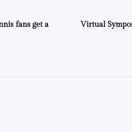
nnis fans get a
Virtual Sympos