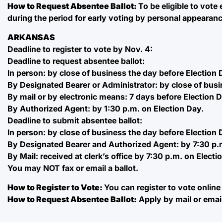
How to Request Absentee Ballot:
To be eligible to vote
during the period for early voting by personal appearance;
ARKANSAS
Deadline to register to vote by Nov. 4:
Deadline to request absentee ballot:
In person: by close of business the day before Election 
By Designated Bearer or Administrator: by close of busi
By mail or by electronic means: 7 days before Election 
By Authorized Agent: by 1:30 p.m. on Election Day.
Deadline to submit absentee ballot:
In person: by close of business the day before Election 
By Designated Bearer and Authorized Agent: by 7:30 p.m
By Mail: received at clerk’s office by 7:30 p.m. on Electi
You may NOT fax or email a ballot.
How to Register to Vote:
You can register to vote online
How to Request Absentee Ballot:
Apply by mail or emai