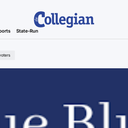
ports
State-Run
voters