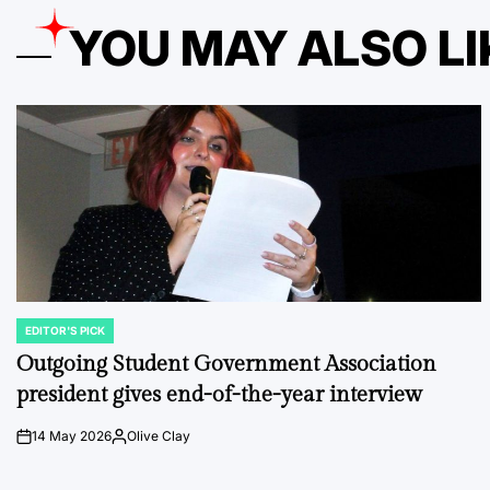
YOU MAY ALSO LI
EDITOR'S PICK
POSTED
IN
Outgoing Student Government Association
president gives end-of-the-year interview
14 May 2026
Olive Clay
on
Posted
by