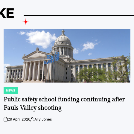
KE
NEWS
POSTED
IN
Public safety school funding continuing after
Pauls Valley shooting
29 April 2026
Ally Jones
on
Posted
by