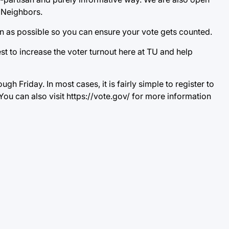
e Neighbors.
oon as possible so you can ensure your vote gets counted.
t to increase the voter turnout here at TU and help
 Friday. In most cases, it is fairly simple to register to
You can also visit https://vote.gov/ for more information