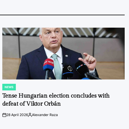
NEWS
POSTED
IN
Tense Hungarian election concludes with
defeat of Viktor Orbán
28 April 2026
Alexander Raza
on
Posted
by