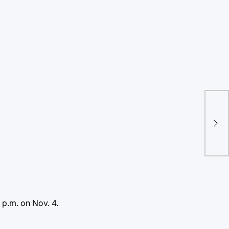
Vir
His
fea
 p.m. on Nov. 4.