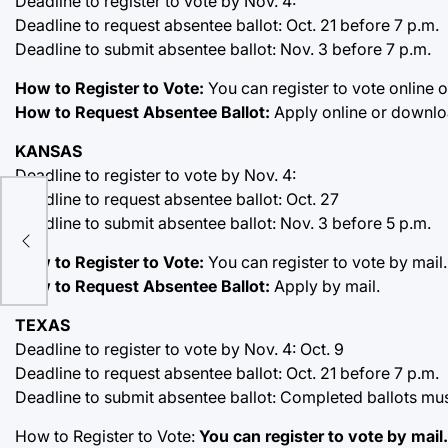
Deadline to register to vote by Nov. 4:
Deadline to request absentee ballot: Oct. 21 before 7 p.m.
Deadline to submit absentee ballot: Nov. 3 before 7 p.m.
How to Register to Vote:
You can register to vote online o
How to Request Absentee Ballot:
Apply online or downloa
KANSAS
Deadline to register to vote by Nov. 4:
..S.
Deadline to request absentee ballot: Oct. 27
Deadline to submit absentee ballot: Nov. 3 before 5 p.m.
 the
How to Register to Vote:
You can register to vote by mail.
How to Request Absentee Ballot:
Apply by mail.
TEXAS
Deadline to register to vote by Nov. 4: Oct. 9
Deadline to request absentee ballot: Oct. 21 before 7 p.m.
Deadline to submit absentee ballot: Completed ballots mus
How to Register to Vote:
You can register to vote by mail.