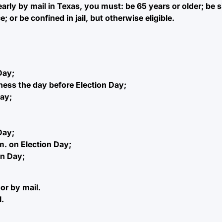
 early by mail in Texas, you must: be 65 years or older; be 
 or be confined in jail, but otherwise eligible.
Day;
ness the day before Election Day;
Day;
Day;
. on Election Day;
on Day;
 or by mail.
l.