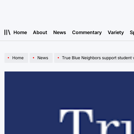
Skip
to
content
Home
About
News
Commentary
Variety
S
Home
News
True Blue Neighbors support student 