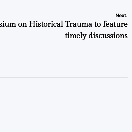
Next:
ium on Historical Trauma to feature
timely discussions