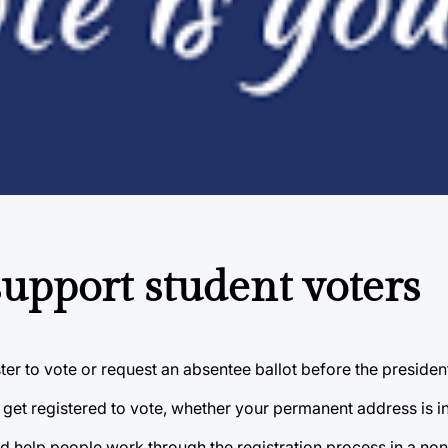
upport student voters
ister to vote or request an absentee ballot before the president
o get registered to vote, whether your permanent address is i
 help people work through the registration process in a non