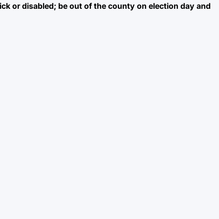
sick or disabled; be out of the county on election day and