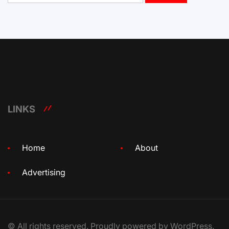
LINKS
Home
About
Advertising
© All rights reserved. Proudly powered by WordPress.