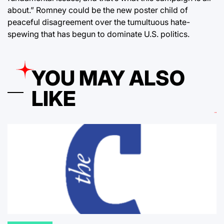
about.” Romney could be the new poster child of
peaceful disagreement over the tumultuous hate-
spewing that has begun to dominate U.S. politics.
YOU MAY ALSO
LIKE