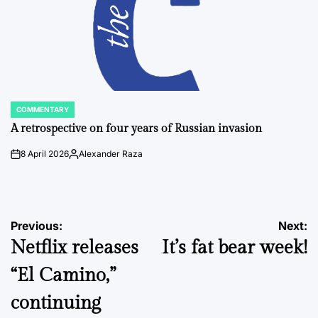
COMMENTARY
POSTED
IN
A retrospective on four years of Russian invasion
8 April 2026
Alexander Raza
on
Posted
by
Post
Previous:
Next:
Netflix releases
It’s fat bear week!
navigation
“El Camino,”
continuing