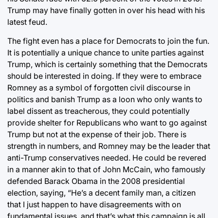
Trump may have finally gotten in over his head with his
latest feud.
The fight even has a place for Democrats to join the fun.
It is potentially a unique chance to unite parties against
Trump, which is certainly something that the Democrats
should be interested in doing. If they were to embrace
Romney as a symbol of forgotten civil discourse in
politics and banish Trump as a loon who only wants to
label dissent as treacherous, they could potentially
provide shelter for Republicans who want to go against
Trump but not at the expense of their job. There is
strength in numbers, and Romney may be the leader that
anti-Trump conservatives needed. He could be revered
in a manner akin to that of John McCain, who famously
defended Barack Obama in the 2008 presidential
election, saying, “He’s a decent family man, a citizen
that I just happen to have disagreements with on
fundamental issues, and that’s what this campaign is all