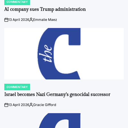
COMMENTARY
POSTED
IN
AI company sues Trump administration
13 April 2026
Emmalie Maez
on
Posted
by
COMMENTARY
POSTED
IN
Israel becomes Nazi Germany’s genocidal successor
13 April 2026
Gracie Gifford
on
Posted
by