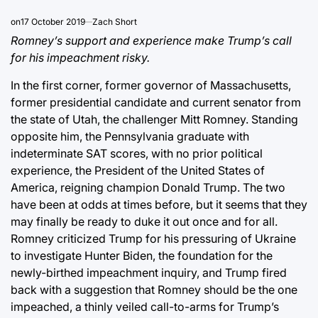
on
17 October 2019
Zach Short
Romney’s support and experience make Trump’s call
for his impeachment risky.
In the first corner, former governor of Massachusetts,
former presidential candidate and current senator from
the state of Utah, the challenger Mitt Romney. Standing
opposite him, the Pennsylvania graduate with
indeterminate SAT scores, with no prior political
experience, the President of the United States of
America, reigning champion Donald Trump. The two
have been at odds at times before, but it seems that they
may finally be ready to duke it out once and for all.
Romney criticized Trump for his pressuring of Ukraine
to investigate Hunter Biden, the foundation for the
newly-birthed impeachment inquiry, and Trump fired
back with a suggestion that Romney should be the one
impeached, a thinly veiled call-to-arms for Trump’s