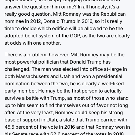
answer the question: him or me? In all honesty, it’s a
really good question. Mitt Romney was the Republican
nominee in 2012, Donald Trump in 2016, so it is really
time to decide which edifice will be allowed to be the
adopted belief system of the GOP, as the two are clearly
at odds with one another.
There is a problem, however. Mitt Romney may be the
most powerful politician that Donald Trump has
challenged. The man was elected into office at-large in
both Massachusetts and Utah and won a presidential
nomination between the two, he is clearly a well-liked
party member. He may be the first person to actually
survive a battle with Trump, as most of those who stand
up to him seem to find themselves out of favor not long
after. At the very least, Romney could keep his strong
base of support in Utah, a state that Trump carried with
45.5 percent of the vote in 2016 and that Romney won in
his Senate race with 62.6 percent of the votes in 2018.