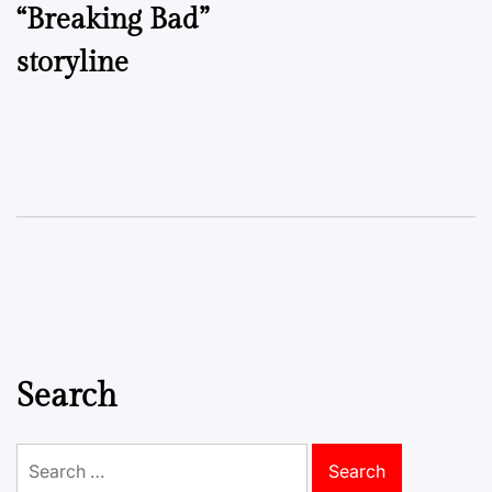
“Breaking Bad”
storyline
Search
Search
for: