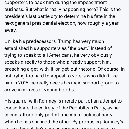
supporters to back him during the impeachment
business. But what is really happening here? This is the
president’s last battle cry to determine his fate in the
next general presidential election, now roughly a year
away.
Unlike his predecessors, Trump has very much
established his supporters as “the best.” Instead of
trying to speak to all Americans, he very obviously
speaks directly to those who already support him,
preaching a get-with-it-or-get-out rhetoric. Of course, in
not trying too hard to appeal to voters who didn’t like
him in 2016, he really needs his main support group to
arrive in droves at voting booths.
His quarrel with Romney is merely part of an attempt to
consolidate the entirety of the Republican Party, as he
cannot afford only part of one major political party
when he has shunned the other. By proposing Romney’s
impeachment, he’s simply begging conservatives to