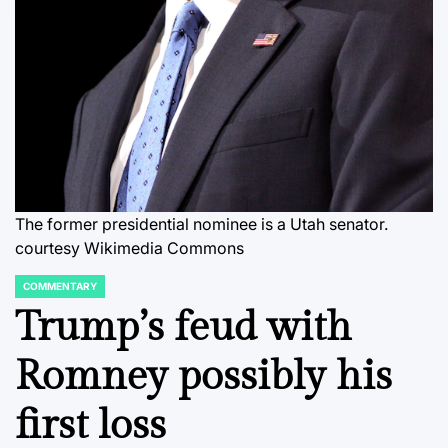
The former presidential nominee is a Utah senator.
courtesy Wikimedia Commons
COMMENTARY
POSTED
IN
Trump’s feud with
Romney possibly his
first loss