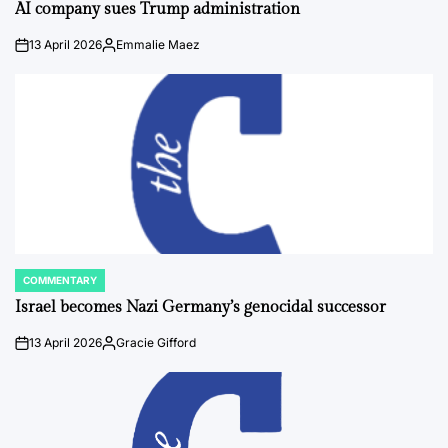
IN
AI company sues Trump administration
13 April 2026
Emmalie Maez
on
Posted
by
COMMENTARY
POSTED
IN
Israel becomes Nazi Germany’s genocidal successor
13 April 2026
Gracie Gifford
on
Posted
by