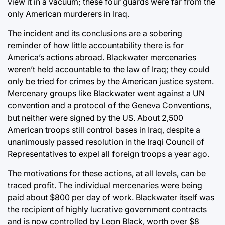
view it in a vacuum; these four guards were far from the
only American murderers in Iraq.
The incident and its conclusions are a sobering
reminder of how little accountability there is for
America’s actions abroad. Blackwater mercenaries
weren’t held accountable to the law of Iraq; they could
only be tried for crimes by the American justice system.
Mercenary groups like Blackwater went against a UN
convention and a protocol of the Geneva Conventions,
but neither were signed by the US. About 2,500
American troops still control bases in Iraq, despite a
unanimously passed resolution in the Iraqi Council of
Representatives to expel all foreign troops a year ago.
The motivations for these actions, at all levels, can be
traced profit. The individual mercenaries were being
paid about $800 per day of work. Blackwater itself was
the recipient of highly lucrative government contracts
and is now controlled by Leon Black, worth over $8