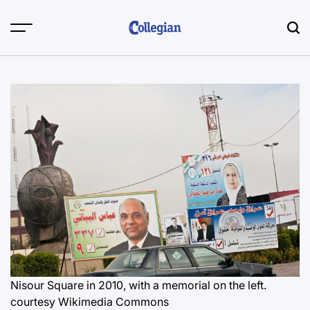
Skip
to
content
Nisour Square in 2010, with a memorial on the left.
courtesy Wikimedia Commons