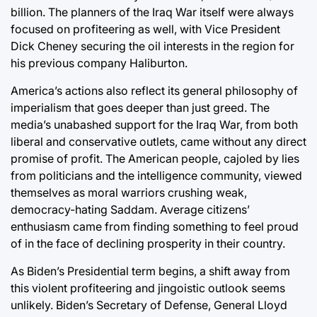
billion. The planners of the Iraq War itself were always
focused on profiteering as well, with Vice President
Dick Cheney securing the oil interests in the region for
his previous company Haliburton.
America’s actions also reflect its general philosophy of
imperialism that goes deeper than just greed. The
media’s unabashed support for the Iraq War, from both
liberal and conservative outlets, came without any direct
promise of profit. The American people, cajoled by lies
from politicians and the intelligence community, viewed
themselves as moral warriors crushing weak,
democracy-hating Saddam. Average citizens’
enthusiasm came from finding something to feel proud
of in the face of declining prosperity in their country.
As Biden’s Presidential term begins, a shift away from
this violent profiteering and jingoistic outlook seems
unlikely. Biden’s Secretary of Defense, General Lloyd