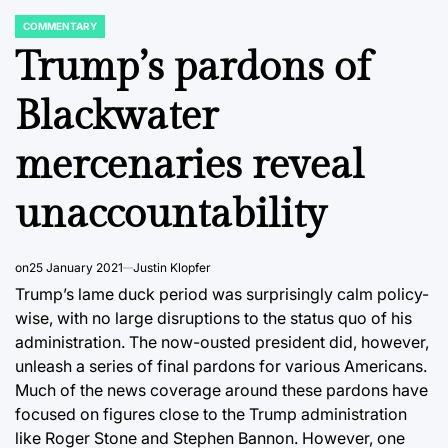
COMMENTARY
POSTED
IN
Trump’s pardons of
Blackwater
mercenaries reveal
unaccountability
on
25 January 2021
Justin Klopfer
Trump’s lame duck period was surprisingly calm policy-
wise, with no large disruptions to the status quo of his
administration. The now-ousted president did, however,
unleash a series of final pardons for various Americans.
Much of the news coverage around these pardons have
focused on figures close to the Trump administration
like Roger Stone and Stephen Bannon. However, one