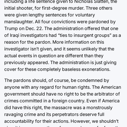
including a life sentence given to Nicholas Slatten, the
initial shooter, for first-degree murder. Three others
were given lengthy sentences for voluntary
manslaughter. All four convictions were pardoned by
Trump on Dec. 22. The administration offered that one
of Iraqi investigators had “ties to insurgent groups” as a
reason for the pardon. More information on this
investigator isn’t given, and it seems unlikely that the
actual events in question are different than they
previously appeared. The administration is just giving
cover for these completely baseless exonerations.
The pardons should, of course, be condemned by
anyone with any regard for human rights. The American
government should have no right to be the arbitrator of
crimes committed in a foreign country. Even if America
did have this right, the massacre was a monstrously
ravaging crime and its perpetrators deserve full
accountability for their actions. However, we shouldn’t