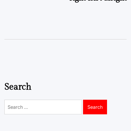
Search
Search
for: