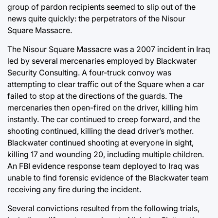
group of pardon recipients seemed to slip out of the
news quite quickly: the perpetrators of the Nisour
Square Massacre.
The Nisour Square Massacre was a 2007 incident in Iraq
led by several mercenaries employed by Blackwater
Security Consulting. A four-truck convoy was
attempting to clear traffic out of the Square when a car
failed to stop at the directions of the guards. The
mercenaries then open-fired on the driver, killing him
instantly. The car continued to creep forward, and the
shooting continued, killing the dead driver’s mother.
Blackwater continued shooting at everyone in sight,
killing 17 and wounding 20, including multiple children.
An FBI evidence response team deployed to Iraq was
unable to find forensic evidence of the Blackwater team
receiving any fire during the incident.
Several convictions resulted from the following trials,