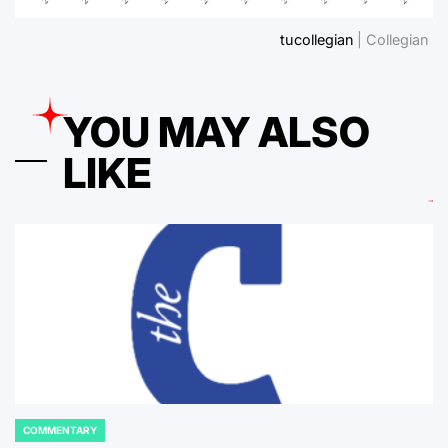
tucollegian
| Collegian
YOU MAY ALSO
LIKE
COMMENTARY
POSTED