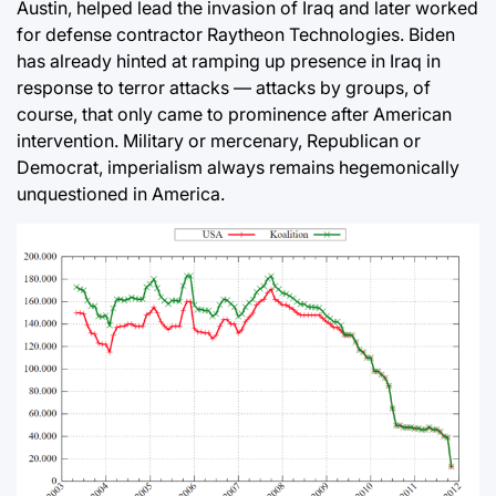
Austin, helped lead the invasion of Iraq and later worked
for defense contractor Raytheon Technologies. Biden
has already hinted at ramping up presence in Iraq in
response to terror attacks — attacks by groups, of
course, that only came to prominence after American
intervention. Military or mercenary, Republican or
Democrat, imperialism always remains hegemonically
unquestioned in America.