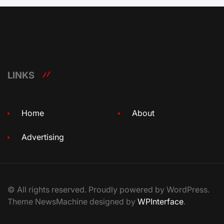
LINKS
Home
About
Advertising
© All rights reserved. Proudly powered by WordPress.
Theme NewsMachine designed by
WPInterface
.