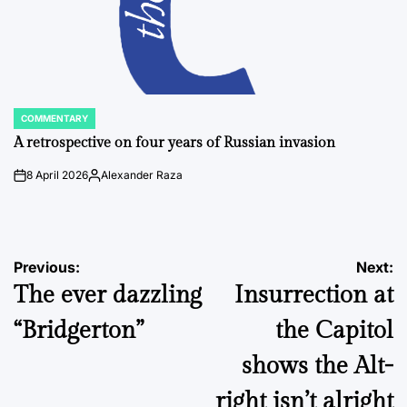
COMMENTARY
POSTED
IN
A retrospective on four years of Russian invasion
8 April 2026
Alexander Raza
on
Posted
by
Post
Previous:
Next:
The ever dazzling
Insurrection at
navigation
“Bridgerton”
the Capitol
shows the Alt-
right isn’t alright