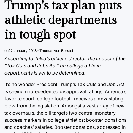
Trump’s tax plan puts
athletic departments
in tough spot
on
22 January 2018
Thomas von Borstel
According to Tulsa’s athletic director, the impact of the
“Tax Cuts and Jobs Act” on college athletic
departments is yet to be determined.
It’s no wonder President Trump’s Tax Cuts and Job Act
is seeing unprecedented disapproval ratings. America’s
favorite sport, college football, receives a devastating
blow from the legislation. Amongst a vast array of new
tax overhauls, the bill targets two central monetary
success markers in college athletics: booster donations
and coaches’ salaries. Booster donations, addressed in