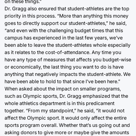
on these things.”
Dr. Gragg also ensured that student-athletes are the top
priority in this process. “More than anything this money
goes to directly support our student-athletes,” he said,
“and even with the challenging budget times that this
campus has experienced in the last few years, we’ve
been able to leave the student-athletes whole especially
as it relates to the cost-of-attendance. Any time you
have any type of measures that affects you budget-wise
or economically, the last thing you want to do is have
anything that negatively impacts the student-athlete. We
have been able to hold to that since I’ve been here.”
When asked about the impact on smaller programs,
such as Olympic sports, Dr. Gragg emphasized that the
whole athletics department is in this predicament
together. “From my standpoint,” he said, “it would not
affect the Olympic sport. It would only affect the entire
sports program overall. Whether that’s us going out and
asking donors to give more or maybe give the amounts