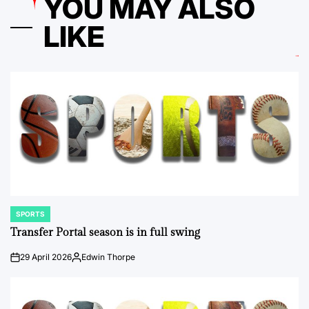
YOU MAY ALSO
LIKE
SPORTS
POSTED
IN
Transfer Portal season is in full swing
29 April 2026
Edwin Thorpe
on
Posted
by