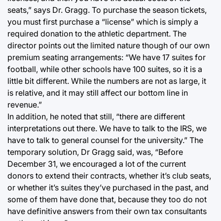
seats,” says Dr. Gragg. To purchase the season tickets,
you must first purchase a “license” which is simply a
required donation to the athletic department. The
director points out the limited nature though of our own
premium seating arrangements: “We have 17 suites for
football, while other schools have 100 suites, so it is a
little bit different. While the numbers are not as large, it
is relative, and it may still affect our bottom line in
revenue.”
In addition, he noted that still, “there are different
interpretations out there. We have to talk to the IRS, we
have to talk to general counsel for the university.” The
temporary solution, Dr Gragg said, was, “Before
December 31, we encouraged a lot of the current
donors to extend their contracts, whether it’s club seats,
or whether it’s suites they’ve purchased in the past, and
some of them have done that, because they too do not
have definitive answers from their own tax consultants