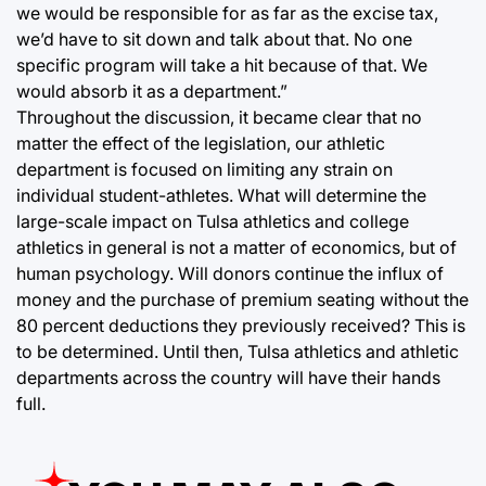
we would be responsible for as far as the excise tax,
we’d have to sit down and talk about that. No one
specific program will take a hit because of that. We
would absorb it as a department.”
Throughout the discussion, it became clear that no
matter the effect of the legislation, our athletic
department is focused on limiting any strain on
individual student-athletes. What will determine the
large-scale impact on Tulsa athletics and college
athletics in general is not a matter of economics, but of
human psychology. Will donors continue the influx of
money and the purchase of premium seating without the
80 percent deductions they previously received? This is
to be determined. Until then, Tulsa athletics and athletic
departments across the country will have their hands
full.