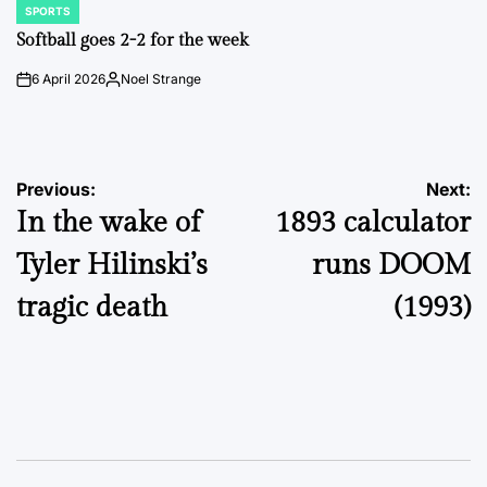
SPORTS
POSTED
IN
Softball goes 2-2 for the week
6 April 2026
Noel Strange
on
Posted
by
Post
Previous:
Next:
In the wake of
1893 calculator
navigation
Tyler Hilinski’s
runs DOOM
tragic death
(1993)