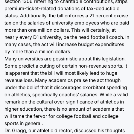
section 1306 referring to charitable contributions, strips
premium-ticket-related donations of tax-deductible
status. Additionally, the bill enforces a 21 percent excise
tax on the salaries of university employees who are paid
more than one million dollars. This will certainly, at
nearly every D1 university, be the head football coach. In
many cases, the act will increase budget expenditures
by more than a million dollars.
Many universities are pessimistic about this legislation.
Some predict a cutting of certain non-revenue sports. It
is apparent that the bill will most likely lead to huge
revenue loss. Many academics praise the act though
under the belief that it discourages exorbitant spending
on athletics, specifically coaches’ salaries. While a valid
remark on the cultural over-significance of athletics in
higher education, there is no amount of academia that
will tame the fervor for college football and college
sports in general.
Dr. Gragg, our athletic director, discussed his thoughts