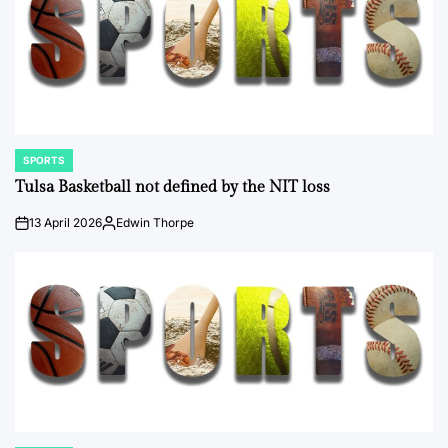
SPORTS
POSTED
IN
Tulsa Basketball not defined by the NIT loss
13 April 2026
Edwin Thorpe
on
Posted
by