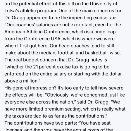
on the potential effect of this bill on the University of
Tulsa’s athletic program. One of the main concerns for
Dr. Gragg appeared to be the impending excise tax:
“Our coaches’ salaries are not exorbitant, even for the
American Athletic Conference, which is a huge leap
from the Conference USA, which is where we were
when I first got here. Our head coaches tend to still
make about the median, football and basketball-wise.”
The real budget concern that Dr. Gragg notes is
“whether the 21 percent excise tax is going to be
enforced on the entire salary or starting with the dollar
above a million.”
His general impression? It’s too early to tell how severe
the effects will be. “Obviously, we’re concerned just like
everyone else across the nation,” said Dr. Gragg. “We
have more limited premium seating, which is really what
the taxes are tied to as far as the contributions.”
The contributions have two parts: “You have seat
licenses, and then you have the actual costs of the