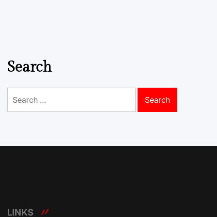
Search
Search
for:
LINKS