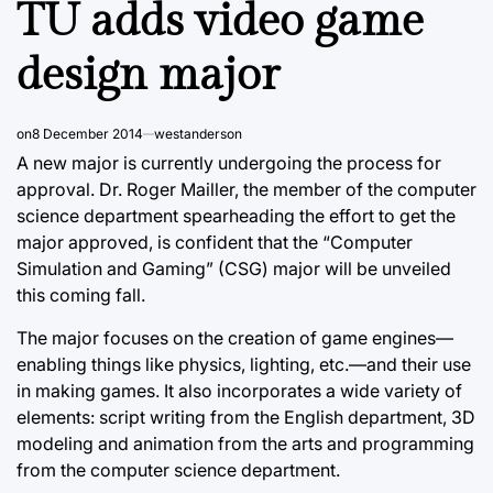
TU adds video game
design major
on
8 December 2014
westanderson
A new major is currently undergoing the process for
approval. Dr. Roger Mailler, the member of the computer
science department spearheading the effort to get the
major approved, is confident that the “Computer
Simulation and Gaming” (CSG) major will be unveiled
this coming fall.
The major focuses on the creation of game engines—
enabling things like physics, lighting, etc.—and their use
in making games. It also incorporates a wide variety of
elements: script writing from the English department, 3D
modeling and animation from the arts and programming
from the computer science department.