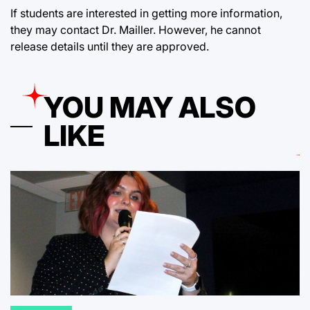
If students are interested in getting more information,
they may contact Dr. Mailler. However, he cannot
release details until they are approved.
YOU MAY ALSO
LIKE