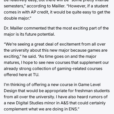
semesters,” according to Mailler. “However, if a student
comes in with AP credit, it would be quite easy to get the
double major.”
Dr. Mailler commented that the most exciting part of the
major is its future potential.
“We’re seeing a great deal of excitement from all over
the university about this new major because games are
exciting,” he said. “As time goes on and the major
matures, I hope to see new courses that supplement our
already strong collection of gaming-related courses
offered here at TU.
I’m thinking of offering a new course in Game Level
Design that would be appropriate for freshman students
from all over the university. I have also heard rumors of
a new Digital Studies minor in A&S that could certainly
complement what we are doing in ENS.”