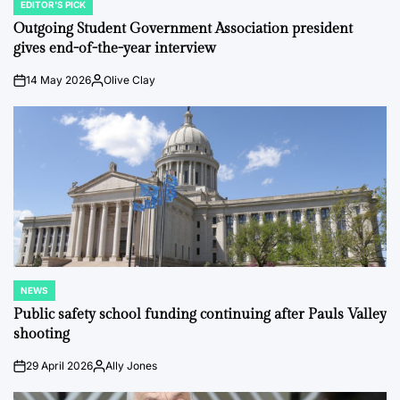
EDITOR'S PICK
POSTED
IN
Outgoing Student Government Association president
gives end-of-the-year interview
14 May 2026
Olive Clay
on
Posted
by
NEWS
POSTED
IN
Public safety school funding continuing after Pauls Valley
shooting
29 April 2026
Ally Jones
on
Posted
by