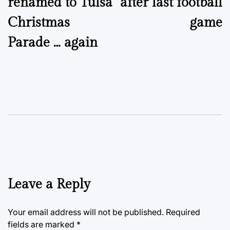
renamed to Tulsa
after last football
Christmas
game
Parade … again
Leave a Reply
Your email address will not be published.
Required
fields are marked
*