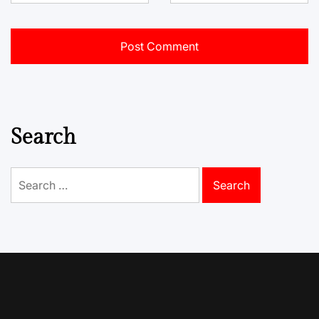
Search
Search
for: