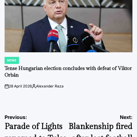
NEWS
POSTED
IN
Tense Hungarian election concludes with defeat of Viktor
Orbán
28 April 2026
Alexander Raza
on
Posted
by
Post
Previous:
Next:
Parade of Lights
Blankenship fired
navigation