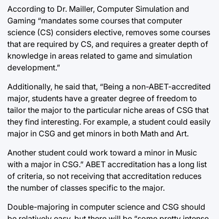
According to Dr. Mailler, Computer Simulation and
Gaming “mandates some courses that computer
science (CS) considers elective, removes some courses
that are required by CS, and requires a greater depth of
knowledge in areas related to game and simulation
development.”
Additionally, he said that, “Being a non-ABET-accredited
major, students have a greater degree of freedom to
tailor the major to the particular niche areas of CSG that
they find interesting. For example, a student could easily
major in CSG and get minors in both Math and Art.
Another student could work toward a minor in Music
with a major in CSG.” ABET accreditation has a long list
of criteria, so not receiving that accreditation reduces
the number of classes specific to the major.
Double-majoring in computer science and CSG should
be relatively easy, but there will be “some pretty intense