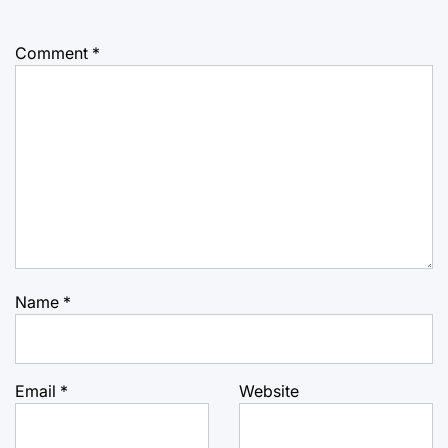
Comment
*
Name
*
Email
*
Website