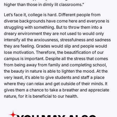
higher than those in dimly lit classrooms.”
Let’s face it, college is hard. Different people from
diverse backgrounds have come here and everyone is
struggling with something. But to throw them into a
dreary environment they are not used to would only
intensify all the anxiousness, stressfulness and sadness
they are feeling. Grades would slip and people would
lose motivation. Therefore, the beautification of our
campus is important. Despite all the stress that comes
from being away from family and completing school,
the beauty in nature is able to lighten the mood. At the
very least, it’s able to give students and staff a place
where they can relax and get outside of their minds. It
gives them a chance to take a breather and appreciate
nature, for it is beneficial to our health.