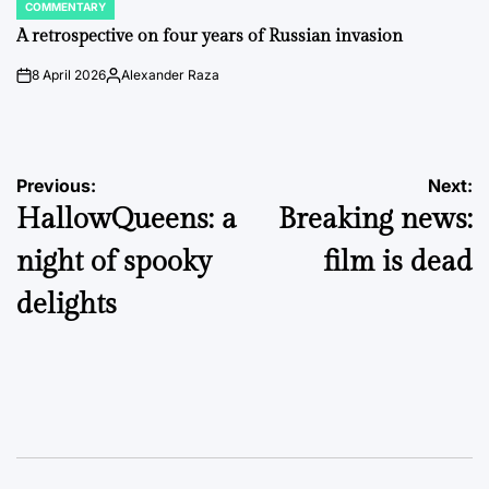
COMMENTARY
POSTED
IN
A retrospective on four years of Russian invasion
8 April 2026
Alexander Raza
on
Posted
by
Post
Previous:
Next:
HallowQueens: a
Breaking news:
navigation
night of spooky
film is dead
delights