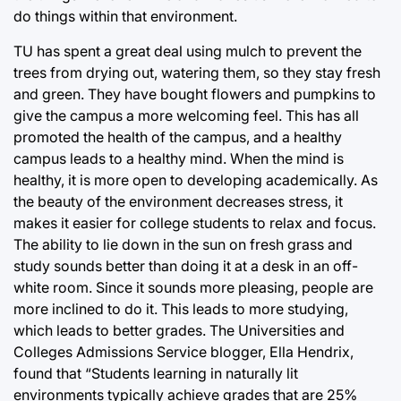
do things within that environment.
TU has spent a great deal using mulch to prevent the
trees from drying out, watering them, so they stay fresh
and green. They have bought flowers and pumpkins to
give the campus a more welcoming feel. This has all
promoted the health of the campus, and a healthy
campus leads to a healthy mind. When the mind is
healthy, it is more open to developing academically. As
the beauty of the environment decreases stress, it
makes it easier for college students to relax and focus.
The ability to lie down in the sun on fresh grass and
study sounds better than doing it at a desk in an off-
white room. Since it sounds more pleasing, people are
more inclined to do it. This leads to more studying,
which leads to better grades. The Universities and
Colleges Admissions Service blogger, Ella Hendrix,
found that “Students learning in naturally lit
environments typically achieve grades that are 25%