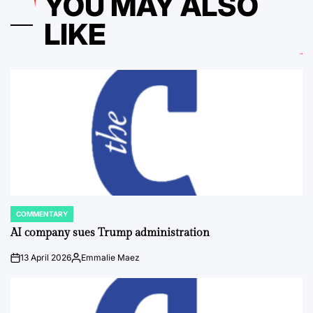
YOU MAY ALSO
LIKE
COMMENTARY
POSTED
IN
AI company sues Trump administration
13 April 2026
Emmalie Maez
on
Posted
by