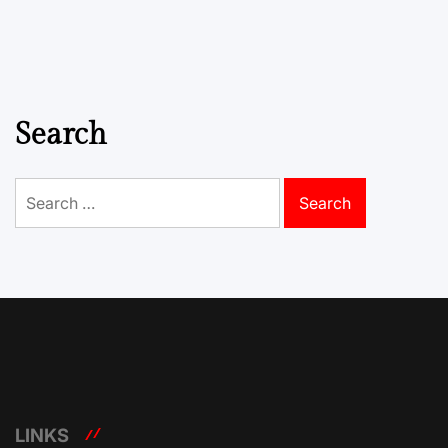
Search
Search
for:
LINKS