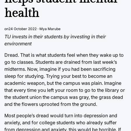
health
on
24 October 2022
Mya Marube
TU invests in their students by investing in their
environment
Dread. That is what students feel when they wake up to
go to classes. Students are drained from last week’s
midterms. Now, imagine if you had been sacrificing
sleep for studying. Trying your best to become an
academic weapon, but the campus was plain. Imagine
that every time you left your room to go to the library or
the student union the campus was gray, the grass dead
and the flowers uprooted from the ground.
Most people’s dread would turn into depression and
anxiety, and for college students who already suffer
from depression and anxiety, this would be horrible. If