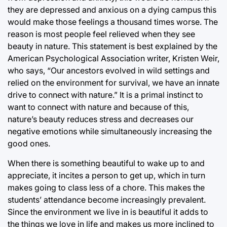
they are depressed and anxious on a dying campus this
would make those feelings a thousand times worse. The
reason is most people feel relieved when they see
beauty in nature. This statement is best explained by the
American Psychological Association writer, Kristen Weir,
who says, “Our ancestors evolved in wild settings and
relied on the environment for survival, we have an innate
drive to connect with nature.” It is a primal instinct to
want to connect with nature and because of this,
nature’s beauty reduces stress and decreases our
negative emotions while simultaneously increasing the
good ones.
When there is something beautiful to wake up to and
appreciate, it incites a person to get up, which in turn
makes going to class less of a chore. This makes the
students’ attendance become increasingly prevalent.
Since the environment we live in is beautiful it adds to
the things we love in life and makes us more inclined to