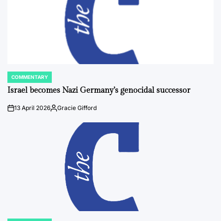
COMMENTARY
POSTED
IN
Israel becomes Nazi Germany’s genocidal successor
13 April 2026
Gracie Gifford
on
Posted
by