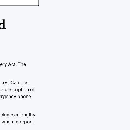
d
ery Act. The
urces. Campus
 a description of
mergency phone
ncludes a lengthy
d when to report