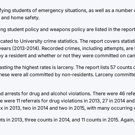
fying students of emergency situations, as well as a number o
s, and home safety.
ing student policy and weapons policy are listed in the report
cated to University crime statistics. The report covers statis
ears (2013-2014). Recorded crimes, including attempts, are l
by a resident and whether or not they were committed on ca
sting the highest rates is larceny. The report lists 57 counts 
 These were all committed by non-residents. Larceny committe
 arrests for drug and alcohol violations. There were 46 refer
re were 11 referrals for drug violations in 2013, 27 in 2014 and
six in 2013, two in 2014 and two in 2015, with many occurring
s in 2013, three counts in 2014, and 11 counts in 2015. Again,