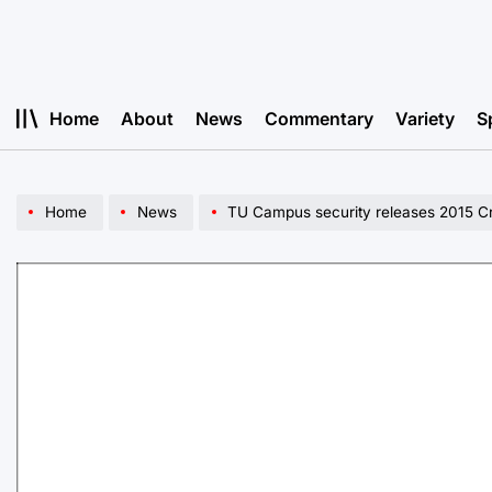
Skip
to
content
Home
About
News
Commentary
Variety
S
Home
News
TU Campus security releases 2015 C