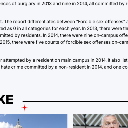
ences of burglary in 2013 and nine in 2014, all committed by 
t. The report differentiates between “Forcible sex offenses”
ted as 0 in all categories for each year. In 2013, there were 
mitted by residents. In 2014, there were nine on-campus off
2015, there were five counts of forcible sex offenses on-cam
 attempted by a resident on main campus in 2014. It also lis
d hate crime committed by a non-resident in 2014, and one c
KE