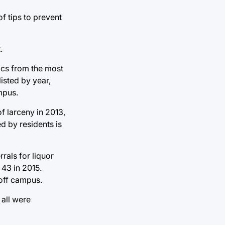
f tips to prevent
.
tics from the most
isted by year,
mpus.
of larceny in 2013,
d by residents is
rals for liquor
 43 in 2015.
 off campus.
 all were