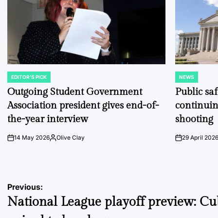
EDITOR'S PICK
NEWS
POSTED
POSTED
IN
IN
Outgoing Student Government
Public sa
Association president gives end-of-
continuin
the-year interview
shooting
14 May 2026
Olive Clay
29 April 202
on
Posted
on
by
Post
Previous:
National League playoff preview: Cu
navigation