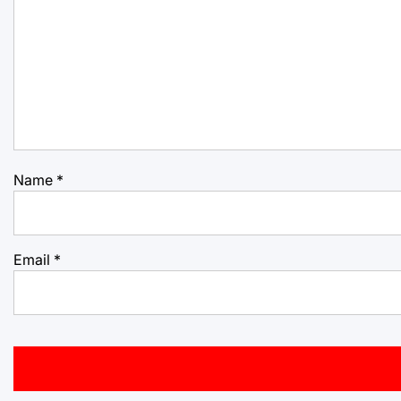
Name
*
Email
*