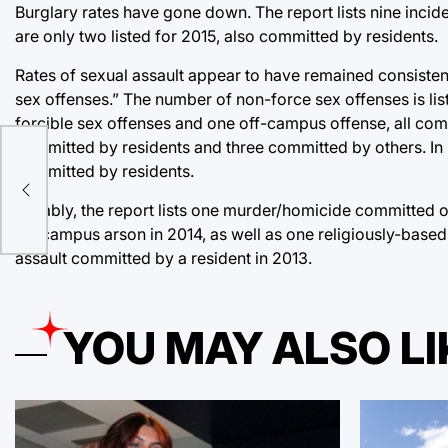
Burglary rates have gone down. The report lists nine incid
are only two listed for 2015, also committed by residents.
Rates of sexual assault appear to have remained consisten
sex offenses.” The number of non-force sex offenses is lis
forcible sex offenses and one off-campus offense, all com
committed by residents and three committed by others. In 
f
committed by residents.
Notably, the report lists one murder/homicide committed or
on-campus arson in 2014, as well as one religiously-base
assault committed by a resident in 2013.
YOU MAY ALSO LI