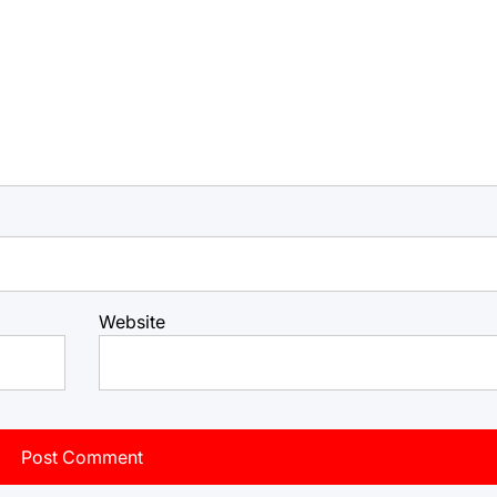
Website