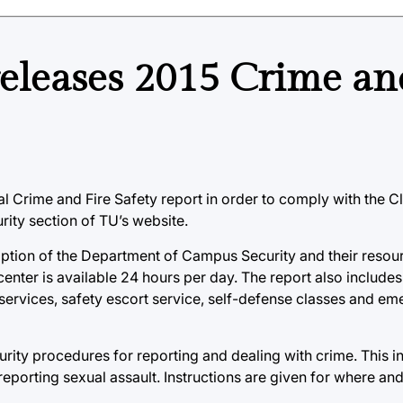
eleases 2015 Crime an
Crime and Fire Safety report in order to comply with the Cl
ity section of TU’s website.
ription of the Department of Campus Security and their reso
 center is available 24 hours per day. The report also includes
services, safety escort service, self-defense classes and e
urity procedures for reporting and dealing with crime. This i
eporting sexual assault. Instructions are given for where an