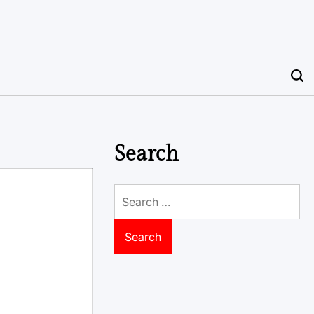
Search
Search
for: