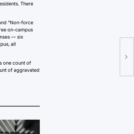
residents. There
 and “Non-force
three on-campus
enses — six
pus, all
Art
cel
ts one count of
fos
ount of aggravated