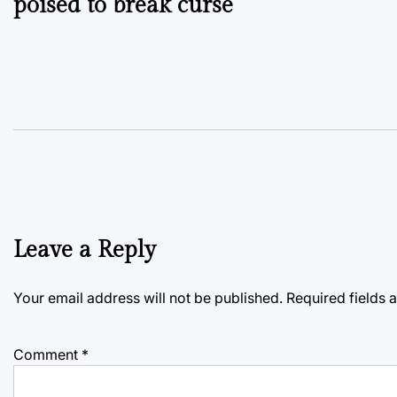
poised to break curse
Leave a Reply
Your email address will not be published.
Required fields
Comment
*