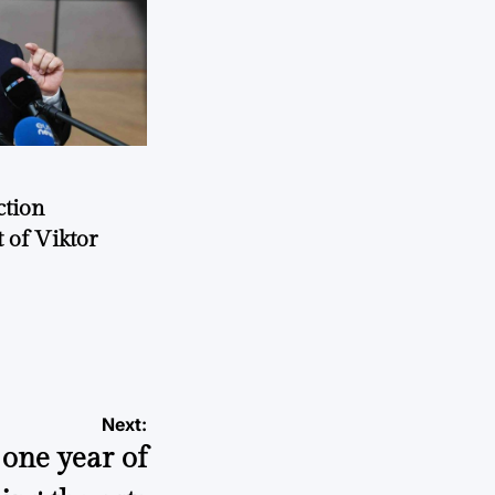
ction
 of Viktor
a
Next:
 one year of