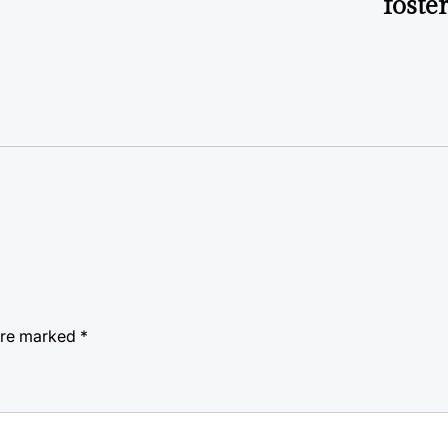
foste
 are marked
*