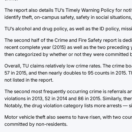
The report also details TU’s Timely Warning Policy for noti
identify theft, on-campus safety, safety in social situation
TU’s alcohol and drug policy, as well as the ID policy, miss
The second half of the Crime and Fire Safety report is dedi
recent complete year (2015) as well as the two preceding y
then categorized by whether or not they were committed 
Overall, TU claims relatively low crime rates. The crime boa
57 in 2015, and then nearly doubles to 95 counts in 2015.
not listed in the report.
The second most frequently occurring crime is referrals and
violations in 2013, 52 in 2014 and 86 in 2015. Similarly, the
Notably, the drug violation category lists more arrests — 
Motor vehicle theft also seems to have risen, with two count
committed by non-residents.