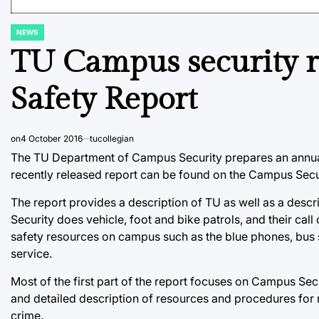
NEWS
POSTED
IN
TU Campus security r
Safety Report
on
4 October 2016
tucollegian
The TU Department of Campus Security prepares an annual 
recently released report can be found on the Campus Secur
The report provides a description of TU as well as a desc
Security does vehicle, foot and bike patrols, and their call
safety resources on campus such as the blue phones, bus 
service.
Most of the first part of the report focuses on Campus Sec
and detailed description of resources and procedures for r
crime.