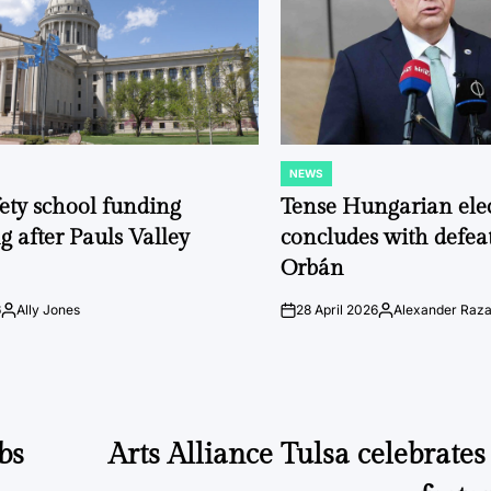
NEWS
POSTED
IN
fety school funding
Tense Hungarian ele
g after Pauls Valley
concludes with defeat
Orbán
6
Ally Jones
28 April 2026
Alexander Raz
Posted
on
Posted
by
by
bs
Arts Alliance Tulsa celebrates