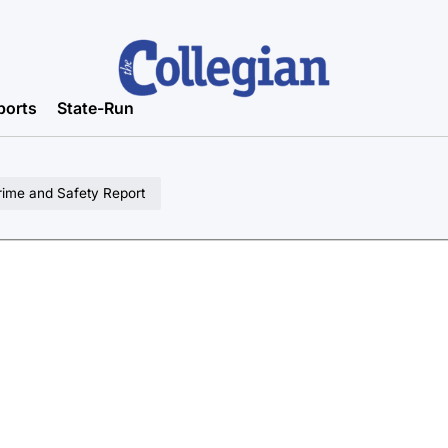
ports
State-Run
rime and Safety Report