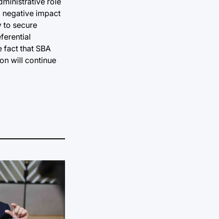
ministrative role
a negative impact
y to secure
ferential
e fact that SBA
ion will continue