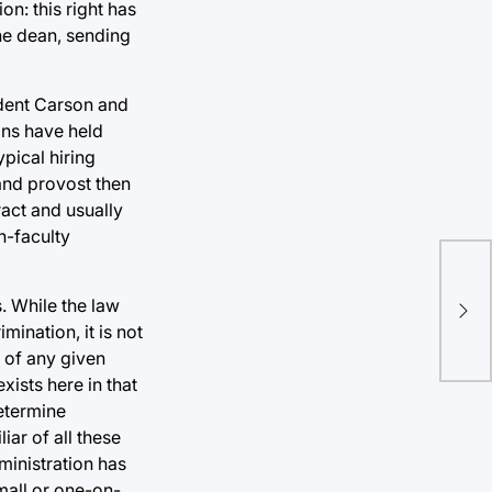
on: this right has
the dean, sending
ident Carson and
ons have held
pical hiring
 and provost then
ract and usually
n-faculty
TU 
Fie
s. While the law
fol
ination, it is not
con
 of any given
xists here in that
determine
iar of all these
ministration has
mall or one-on-