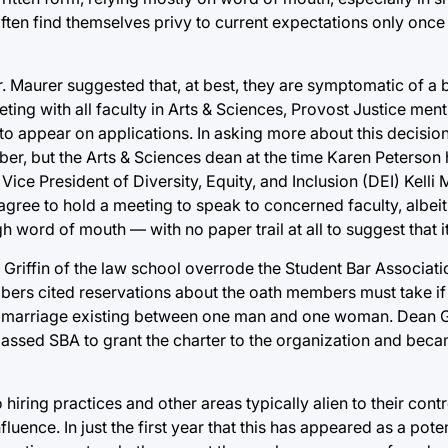
ten find themselves privy to current expectations only once
r. Maurer suggested that, at best, they are symptomatic of a
ting with all faculty in Arts & Sciences, Provost Justice ment
to appear on applications. In asking more about this decisio
r, but the Arts & Sciences dean at the time Karen Peterson h
Vice President of Diversity, Equity, and Inclusion (DEI) Kel
gree to hold a meeting to speak to concerned faculty, albeit
word of mouth — with no paper trail at all to suggest that 
Griffin of the law school overrode the Student Bar Associati
ers cited reservations about the oath members must take if 
 in marriage existing between one man and one woman. Dean G
passed SBA to grant the charter to the organization and beca
hiring practices and other areas typically alien to their contr
fluence. In just the first year that this has appeared as a pot