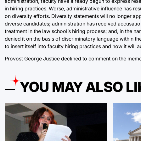
administration, faculty have already begun to express res
in hiring practices. Worse, administrative influence has r
on diversity efforts. Diversity statements will no longer ap
diverse candidates; administration has received accusation
treatment in the law school’s hiring process; and, in the na
denied it on the basis of discriminatory language within the
to insert itself into faculty hiring practices and how it wil
Provost George Justice declined to comment on the memo 
YOU MAY ALSO LI