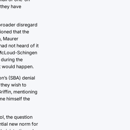
 they have
 broader disregard
ioned that the
n, Maurer
ad not heard of it
li McLoud-Schingen
 during the
it would happen.
on’s (SBA)
denial
they wish to
riffin, mentioning
me himself the
ol, the question
ential new norm for