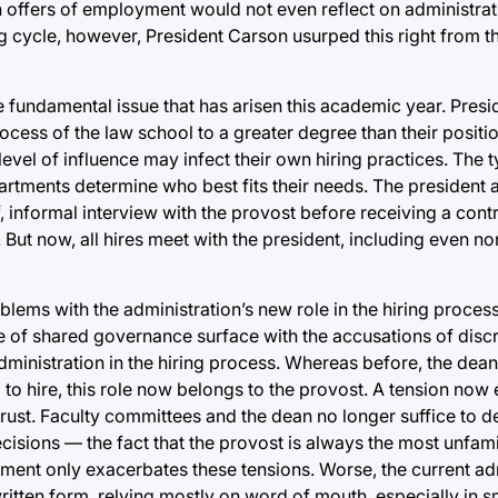
in offers of employment would not even reflect on administrati
ring cycle, however, President Carson usurped this right from 
e fundamental issue that has arisen this academic year. Pres
ocess of the law school to a greater degree than their positi
vel of influence may infect their own hiring practices. The ty
epartments determine who best fits their needs. The president
f, informal interview with the provost before receiving a cont
. But now, all hires meet with the president, including even no
oblems with the administration’s new role in the hiring proces
 of shared governance surface with the accusations of discrim
ministration in the hiring process. Whereas before, the dean
to hire, this role now belongs to the provost. A tension now e
trust. Faculty committees and the dean no longer suffice to 
cisions — the fact that the provost is always the most unfamil
tment only exacerbates these tensions. Worse, the current ad
itten form, relying mostly on word of mouth, especially in s