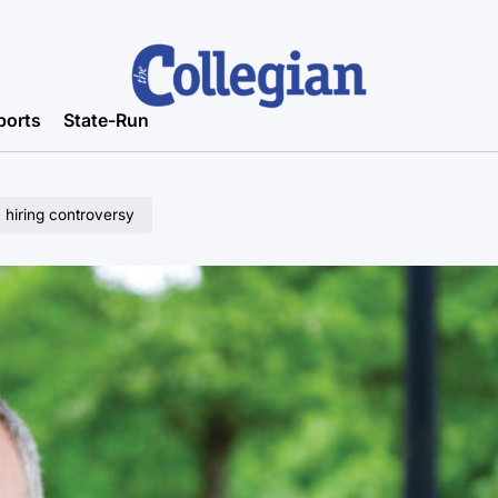
ports
State-Run
n hiring controversy