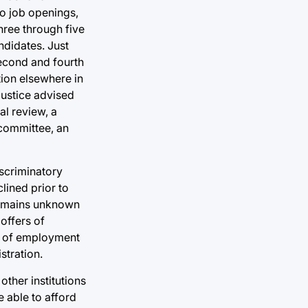
wo job openings,
ree through five
ndidates. Just
second and fourth
ion elsewhere in
Justice advised
al review, a
 committee, an
iscriminatory
lined prior to
 remains unknown
 offers of
rs of employment
stration.
other institutions
 able to afford