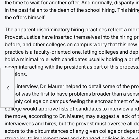
the time to wait for another offer. And normally, disparity 
in the past fallen to the dean of the school hiring. This hi
the offers himself.
The apparent discriminatory hiring practices reflect a mor
Provost Justice have inserted themselves into the hiring pr
before, and other colleges on campus worry that this new le
practice is a faculty-oriented one, letting colleges and d
hold a minimal role, with candidates usually holding a brie
never interacting with the president as part of this process
positions.
In an interview, Dr. Maurer helped to detail some of the pr
school was the first to have problems broader than a sense
the only college on campus feeling the encroachment of ad
college would approve lists of candidates to interview and 
the move, according to Dr. Maurer, may suggest a lack of 
interviewees and hires, but the provost must oversee all de
actors to the circumstances of any given college or depar
struggled to implement new and changed policies in any wr