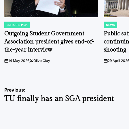
EDITOR'S PICK
NEWS
POSTED
POSTED
IN
IN
Outgoing Student Government
Public sa
Association president gives end-of-
continuin
the-year interview
shooting
14 May 2026
Olive Clay
29 April 202
on
Posted
on
by
Post
Previous:
TU finally has an SGA president
navigation