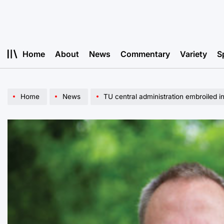
Skip
to
content
Home
About
News
Commentary
Variety
S
Home
News
TU central administration embroiled i