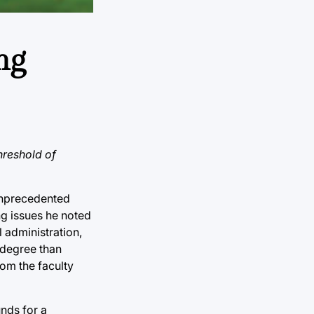
ng
hreshold of
 unprecedented
ng issues he noted
 administration,
 degree than
om the faculty
nds for a