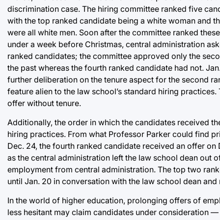
discrimination case. The hiring committee ranked five cand
with the top ranked candidate being a white woman and th
were all white men. Soon after the committee ranked these 
under a week before Christmas, central administration as
ranked candidates; the committee approved only the secon
the past whereas the fourth ranked candidate had not. Jan. 
further deliberation on the tenure aspect for the second 
feature alien to the law school’s standard hiring practices
offer without tenure.
Additionally, the order in which the candidates received t
hiring practices. From what Professor Parker could find pri
Dec. 24, the fourth ranked candidate received an offer on
as the central administration left the law school dean out o
employment from central administration. The top two rank
until Jan. 20 in conversation with the law school dean and 
In the world of higher education, prolonging offers of emp
less hesitant may claim candidates under consideration —