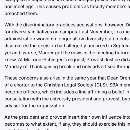
one meetings. This causes problems as faculty members of
breached them.
With the discriminatory practices accusations, however, D
for diversity initiatives on campus. Last November, in a mee
administration would no longer allow diversity statements 
discovered the decision had allegedly occurred in Septembe
yet and, worse, Maurer got the news in the meeting before 
knew. At McLoud-Schingen’s request, Provost Justice did a
Monday of Thanksgiving break and only advertised through 
These concerns also arise in the same year that Dean Oren 
of a charter to the Christian Legal Society (CLS)
. SBA memb
become officers, which includes a line affirming a belief
consultation with the university president and provost, by
adviser for the organization.
As the president and provost insert their own influence into 
becomes to what extent, if any, they should exercise this in