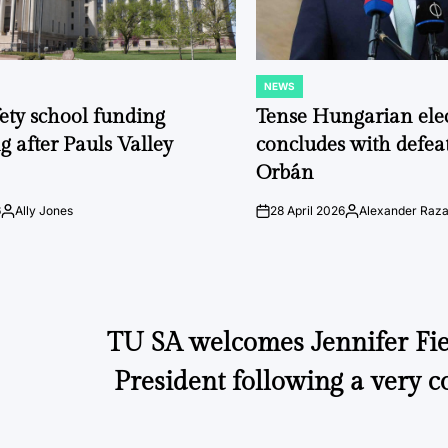
NEWS
POSTED
IN
fety school funding
Tense Hungarian ele
g after Pauls Valley
concludes with defeat
Orbán
6
Ally Jones
28 April 2026
Alexander Raz
Posted
on
Posted
by
by
TU SA welcomes Jennifer Fier
President following a very c