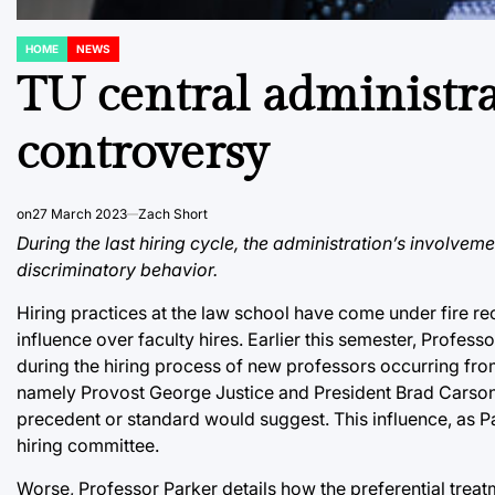
HOME
NEWS
POSTED
IN
TU central administra
controversy
on
27 March 2023
Zach Short
During the last hiring cycle, the administration’s involvem
discriminatory behavior.
Hiring practices at the law school have come under fire r
influence over faculty hires. Earlier this semester, Profes
during the hiring process of new professors occurring from
namely Provost George Justice and President Brad Carson, 
precedent or standard would suggest. This influence, as P
hiring committee.
Worse, Professor Parker details how the preferential tre