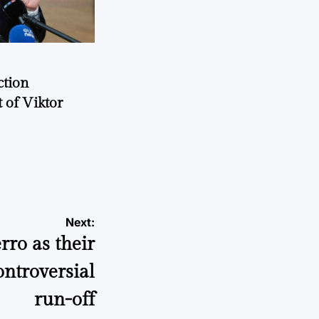
ction
 of Viktor
a
Next:
ro as their
ontroversial
run-off