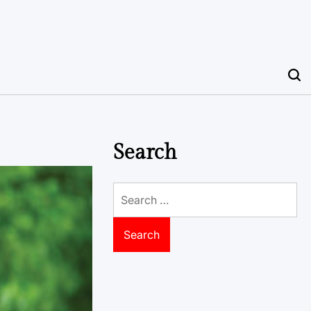
Search
Search
for: