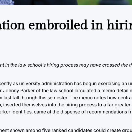
tion embroiled in hiri
ent in the law school’s hiring process may have crossed the t
ecently as university administration has begun exercising an
sor Johnny Parker of the law school circulated a memo detaili
 last fall through this semester. The memo notes how central
inserted themselves into the hiring process to a far greater
arker identifies, came at the dispense of recommendations fr
atment shown among five ranked candidates could create grou