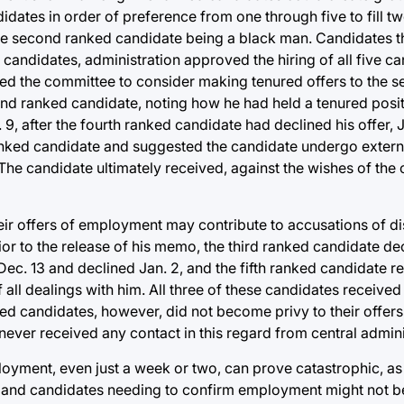
idates in order of preference from one through five to fill t
e second ranked candidate being a black man. Candidates th
candidates, administration approved the hiring of all five ca
ked the committee to consider making tenured offers to the 
d ranked candidate, noting how he had held a tenured posit
9, after the fourth ranked candidate had declined his offer, 
ranked candidate and suggested the candidate undergo extern
. The candidate ultimately received, against the wishes of the
heir offers of employment may contribute to accusations of d
or to the release of his memo, the third ranked candidate dec
 Dec. 13 and declined Jan. 2, and the fifth ranked candidate
f all dealings with him. All three of these candidates received
ed candidates, however, did not become privy to their offe
never received any contact in this regard from central admini
loyment, even just a week or two, can prove catastrophic, as 
 and candidates needing to confirm employment might not be