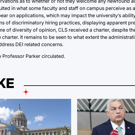
ervations as to whether or not they welcome any newfound ad
esulted in what some faculty and staff on campus perceive as 
pear on applications, which may impact the university’s abilit
s of discriminatory hiring practices, displaying apparent pre
me of diversity of opinion, CLS received a charter, despite th
 charter. It remains to be seen to what extent the administrat
l address DEI related concerns.
Professor Parker circulated.
KE