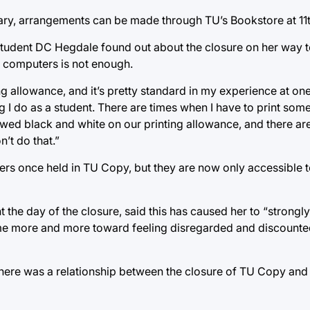
sary, arrangements can be made through TU’s Bookstore at 11
udent DC Hegdale found out about the closure on her way t
 computers is not enough.
ng allowance, and it’s pretty standard in my experience at one 
ing I do as a student. There are times when I have to print some
owed black and white on our printing allowance, and there ar
’t do that.”
ers once held in TU Copy, but they are now only accessible 
 the day of the closure, said this has caused her to “strongl
me more and more toward feeling disregarded and discounte
here was a relationship between the closure of TU Copy and 