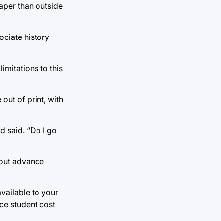
eaper than outside
ociate history
imitations to this
 out of print, with
ld said. “Do I go
hout advance
vailable to your
ce student cost