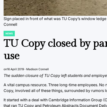
Sign placed in front of what was TU Copy’s window ledge i
Connell
NEWS
POSTED
IN
TU Copy closed by par
use
on
16 April 2019
Madison Connell
The sudden closure of TU Copy left students and employee
A vital campus resource. Three long-time employees. No no
Copy, involved all of these things, surrounded by rumors lo
It started with a deal with Cambridge Information Group 
that ran TU Copy and Petroleum Abstracts Document Deliver