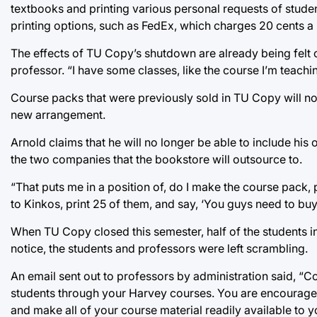
textbooks and printing various personal requests of studen
printing options, such as FedEx, which charges 20 cents 
The effects of TU Copy’s shutdown are already being felt on
professor. “I have some classes, like the course I’m teachin
Course packs that were previously sold in TU Copy will no
new arrangement.
Arnold claims that he will no longer be able to include his o
the two companies that the bookstore will outsource to.
“That puts me in a position of, do I make the course pack, p
to Kinkos, print 25 of them, and say, ‘You guys need to buy 
When TU Copy closed this semester, half of the students i
notice, the students and professors were left scrambling.
An email sent out to professors by administration said, “
students through your Harvey courses. You are encouraged
and make all of your course material readily available to y