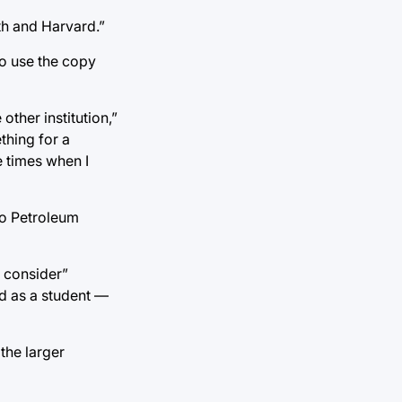
th and Harvard.”
o use the copy
other institution,”
thing for a
e times when I
to Petroleum
y consider”
d as a student —
the larger