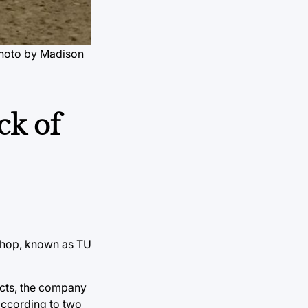
hoto by Madison
ck of
 shop, known as TU
acts, the company
according to two