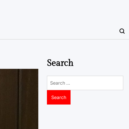
Search
Search
for: