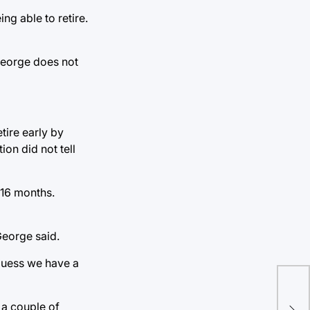
g able to retire.
 George does not
tire early by
on did not tell
16 months.
George said.
 guess we have a
PP
 a couple of