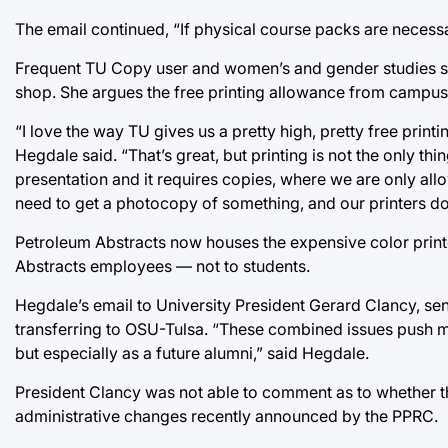
The email continued, “If physical course packs are neces
Frequent TU Copy user and women’s and gender studies st
shop. She argues the free printing allowance from campus
“I love the way TU gives us a pretty high, pretty free printi
Hegdale said. “That’s great, but printing is not the only th
presentation and it requires copies, where we are only all
need to get a photocopy of something, and our printers don
Petroleum Abstracts now houses the expensive color print
Abstracts employees — not to students.
Hegdale’s email to University President Gerard Clancy, sent
transferring to OSU-Tulsa. “These combined issues push 
but especially as a future alumni,” said Hegdale.
President Clancy was not able to comment as to whether t
administrative changes recently announced by the PPRC.