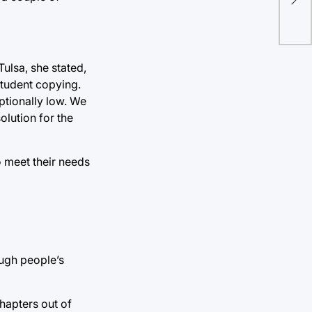
dep
ulsa, she stated,
student copying.
ptionally low. We
olution for the
o meet their needs
ough people’s
hapters out of