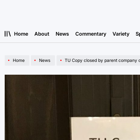
Skip
to
content
Home
About
News
Commentary
Variety
S
Home
News
TU Copy closed by parent company du