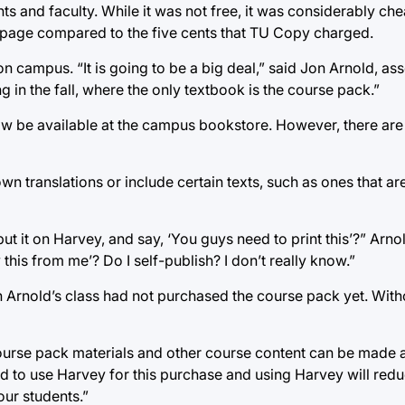
ts and faculty. While it was not free, it was considerably ch
a page compared to the five cents that TU Copy charged.
 campus. “It is going to be a big deal,” said Jon Arnold, ass
g in the fall, where the only textbook is the course pack.”
w be available at the campus bookstore. However, there are l
wn translations or include certain texts, such as ones that are
ut it on Harvey, and say, ‘You guys need to print this’?” Arno
this from me’? Do I self-publish? I don’t really know.”
n Arnold’s class had not purchased the course pack yet. Wit
Course pack materials and other course content can be made a
 to use Harvey for this purchase and using Harvey will redu
our students.”