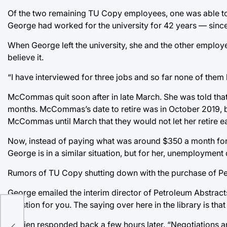
Of the two remaining TU Copy employees, one was able to r
George had worked for the university for 42 years — since
When George left the university, she and the other employ
believe it.
“I have interviewed for three jobs and so far none of the
McCommas quit soon after in late March. She was told that no
months. McCommas’s date to retire was in October 2019, but 
McCommas until March that they would not let her retire ear
Now, instead of paying what was around $350 a month fo
George is in a similar situation, but for her, unemployment
Rumors of TU Copy shutting down with the purchase of Pe
George emailed the interim director of Petroleum Abstract
question for you. The saying over here in the library is that
O’Brien responded back a few hours later. “Negotiations are