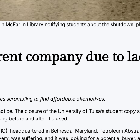
n McFarlin Library notifying students about the shutdown.
p
ent company due to la
s scrambling to find affordable alternatives.
tice. The closure of the University of Tulsa’s student copy
ng before and after it closed.
(CIG), headquartered in Bethesda, Maryland. Petroleum Abstr
y, was suffering, and it was looking for a potential buyer, 