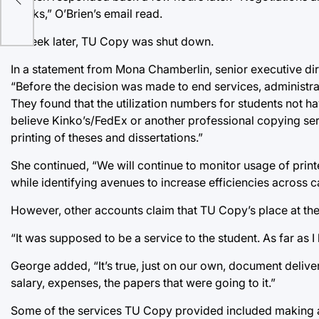
weeks,” O’Brien’s email read.
A week later, TU Copy was shut down.
In a statement from Mona Chamberlin, senior executive dir
“Before the decision was made to end services, administra
They found that the utilization numbers for students not 
believe Kinko’s/FedEx or another professional copying serv
printing of theses and dissertations.”
She continued, “We will continue to monitor usage of prin
while identifying avenues to increase efficiencies across 
However, other accounts claim that TU Copy’s place at the
“It was supposed to be a service to the student. As far a
George added, “It’s true, just on our own, document deli
salary, expenses, the papers that were going to it.”
Some of the services TU Copy provided included making an