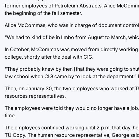
former employees of Petroleum Abstracts, Alice McCommas 
the beginning of the fall semester.
Alice McCommas, who was in charge of document control, 
“We had to kind of be in limbo from August to March, whic
In October, McCommas was moved from directly working at 
college, shortly after the deal with CIG.
“They probably knew by then [that they were going to shut 
law school when CIG came by to look at the department,
Then, on January 30, the two employees who worked at TU
resources representatives.
The employees were told they would no longer have a job. T
time.
The employees continued working until 2 p.m. that day, hel
TU Copy. The human resource representative, George said, 