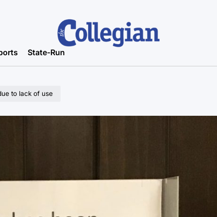
ports
State-Run
e to lack of use