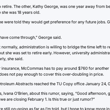
etire. The other, Kathy George, was one year away from bein
 she was 18 years old.
ee were told they would get preference for any future jobs.
m have come through,” George said.
rmally, administration is willing to bridge the time left to re
she was set to retire early. However, university administrati
ly, she said.
r insurance, McCommas has to pay around $760 for another 
 does not pay enough to cover this over-doubling in price.
troleum Abstracts reached the TU Copy office January 24, 
s, Ivana O’Brien, about this rumor, saying, “Good afternoon,
 we are closing February 1. Is this true or just rumor?”
 still on-going as far as I’m told, but I hope to know more in