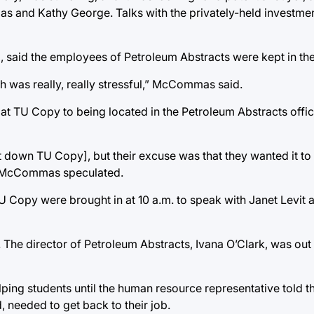
and Kathy George. Talks with the privately-held investment
said the employees of Petroleum Abstracts were kept in the
h was really, really stressful,” McCommas said.
TU Copy to being located in the Petroleum Abstracts office
down TU Copy], but their excuse was that they wanted it to l
” McCommas speculated.
 Copy were brought in at 10 a.m. to speak with Janet Levit
he director of Petroleum Abstracts, Ivana O’Clark, was out o
ping students until the human resource representative told t
needed to get back to their job.