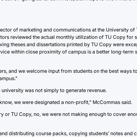
ector of marketing and communications at the University of T
tors reviewed the actual monthly utilization of TU Copy for 
having theses and dissertations printed by TU Copy were exce
ice within close proximity of campus is a better long-term s
ters, and we welcome input from students on the best ways t
campus.”
 university was not simply to generate revenue.
s I know, we were designated a non-profit,” McCommas said.
very or TU Copy, no, we were not making enough to cover en
d distributing course packs, copying students’ notes and c