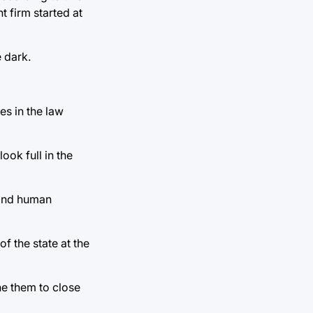
 firm started at
 dark.
s in the law
ook full in the
 and human
f the state at the
he them to close