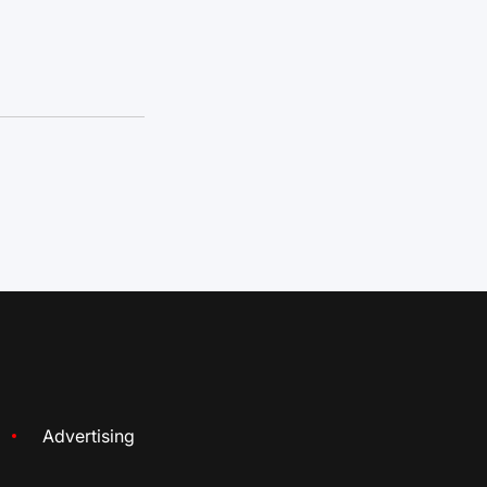
Advertising