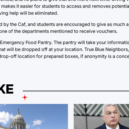
t makes it easier for students to access and removes potentia
ing help will be eliminated.
ed by the Caf, and students are encouraged to give as much 
t one of the departments mentioned to receive vouchers.
 Emergency Food Pantry. The pantry will take your informati
hat will be dropped off at your location. True Blue Neighbors
 drop-off location for prepared boxes, if anonymity is a conc
KE