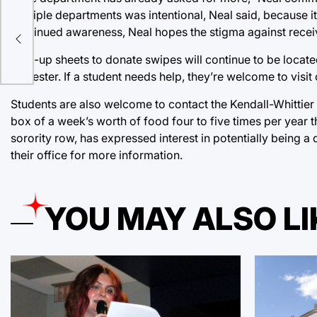
multiple departments was intentional, Neal said, because i
continued awareness, Neal hopes the stigma against receiv
Sign-up sheets to donate swipes will continue to be locat
semester. If a student needs help, they’re welcome to visi
Students are also welcome to contact the Kendall-Whittier
box of a week’s worth of food four to five times per year t
sorority row, has expressed interest in potentially being a
their office for more information.
YOU MAY ALSO LI