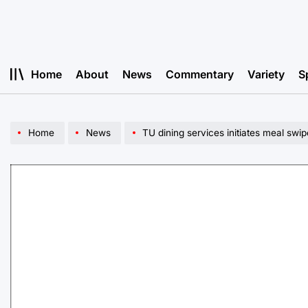
Skip
to
content
Home
About
News
Commentary
Variety
S
Home
News
TU dining services initiates meal swi