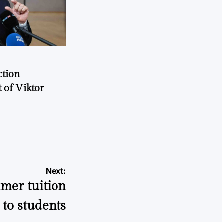
ction
 of Viktor
a
Next:
mer tuition
to students