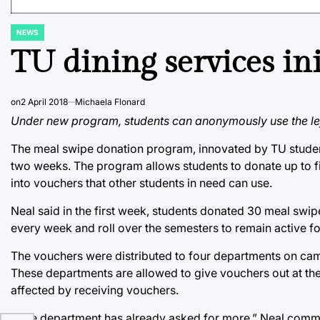
NEWS
POSTED
IN
TU dining services in
on
2 April 2018
Michaela Flonard
Under new program, students can anonymously use the lef
The meal swipe donation program, innovated by TU student 
two weeks. The program allows students to donate up to fi
into vouchers that other students in need can use.
Neal said in the first week, students donated 30 meal sw
every week and roll over the semesters to remain active f
The vouchers were distributed to four departments on camp
These departments are allowed to give vouchers out at thei
affected by receiving vouchers.
“One department has already asked for more,” Neal commen