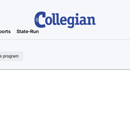
ports
State-Run
pe program