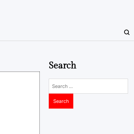
Search
Search
for: