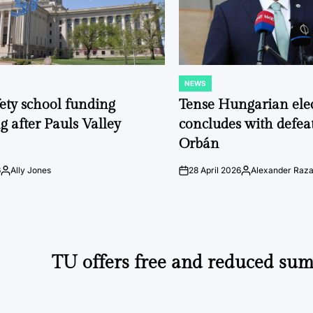
NEWS
POSTED
IN
fety school funding
Tense Hungarian ele
g after Pauls Valley
concludes with defeat
Orbán
6
Ally Jones
28 April 2026
Alexander Raz
Posted
on
Posted
by
by
TU offers free and reduced sum