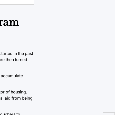
gram
arted in the past
re then turned
l accumulate
or of housing.
ial aid from being
vouchers to