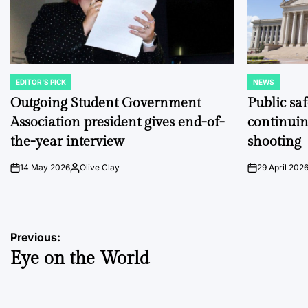
EDITOR'S PICK
NEWS
POSTED
POSTED
IN
IN
Outgoing Student Government
Public sa
Association president gives end-of-
continuin
the-year interview
shooting
14 May 2026
Olive Clay
29 April 202
on
Posted
on
by
Post
Previous:
Eye on the World
navigation