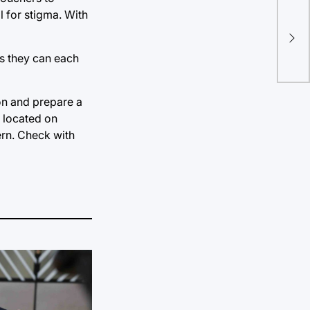
l for stigma. With
TU 
sum
as they can each
on and prepare a
, located on
ern. Check with