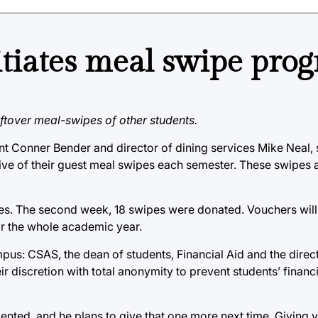
itiates meal swipe pro
tover meal-swipes of other students.
Conner Bender and director of dining services Mike Neal, st
ve of their guest meal swipes each semester. These swipes a
ipes. The second week, 18 swipes were donated. Vouchers wil
or the whole academic year.
us: CSAS, the dean of students, Financial Aid and the direct
r discretion with total anonymity to prevent students’ financ
ted, and he plans to give that one more next time. Giving 