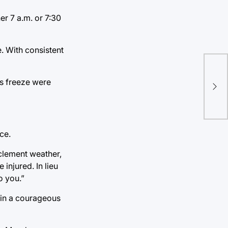
er 7 a.m. or 7:30
e. With consistent
Eri
us freeze were
win
ce.
nclement weather,
injured. In lieu
o you.”
e in a courageous