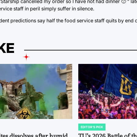
Starship cancelled my order so I have not had dinner 🙁 ” l
ce staff in peril simply suffer in silence.
udent predictions say half the food service staff quits by end 
KE
EDITOR'S PICK
POSTED
IN
tes dissolves after humid
TU’s 2026 Battle of t