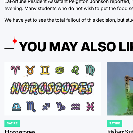
LaFortune Resident Assistant Peighton Johnson reported, “
evening. Many students who do not wish to put the food servi
We have yet to see the total fallout of this decision, but st
YOU MAY ALSO LI
SATIRE
SATIRE
POSTED
POSTED
IN
IN
Horoscopes
Fisher Sui