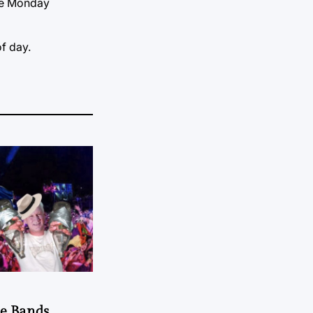
ate Monday
of day.
he Bands