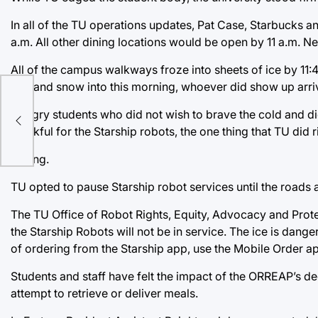
In all of the TU operations updates, Pat Case, Starbucks a
a.m. All other dining locations would be open by 11 a.m. Ne
All of the campus walkways froze into sheets of ice by 11:40
rain and snow into this morning, whoever did show up arri
Hungry students who did not wish to brave the cold and di
thankful for the Starship robots, the one thing that TU did r
Wrong.
TU opted to pause Starship robot services until the roads
The TU Office of Robot Rights, Equity, Advocacy and Prote
the Starship Robots will not be in service. The ice is dange
of ordering from the Starship app, use the Mobile Order ap
Students and staff have felt the impact of the ORREAP’s dec
attempt to retrieve or deliver meals.