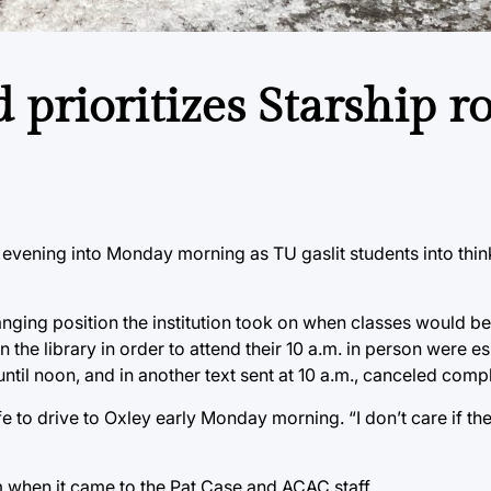
prioritizes Starship r
 evening into Monday morning as TU gaslit students into thi
ging position the institution took on when classes would be
n the library in order to attend their 10 a.m. in person were e
til noon, and in another text sent at 10 a.m., canceled compl
e to drive to Oxley early Monday morning. “I don’t care if th
m when it came to the Pat Case and ACAC staff.