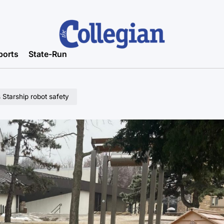
ports
State-Run
 Starship robot safety