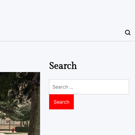
Search
Search
for: