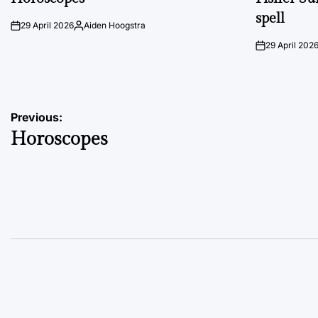
spell
29 April 2026
Aiden Hoogstra
on
Posted
by
29 April 202
on
Post
Previous:
Horoscopes
navigation