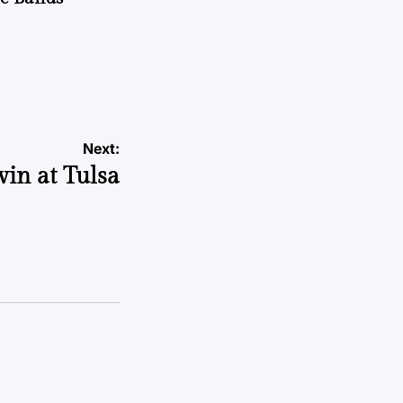
Next:
win at Tulsa