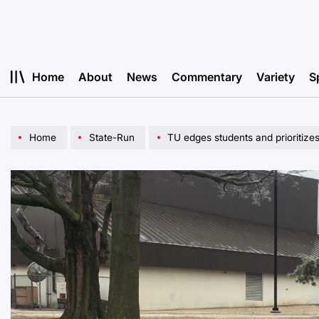
Skip
to
content
Home
About
News
Commentary
Variety
S
Home
State-Run
TU edges students and prioritizes