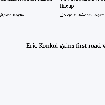
lineup
6
Aiden Hoogstra
27 April 2026
Aiden Hoogstra
Posted
on
Posted
by
by
Eric Konkol gains first road 