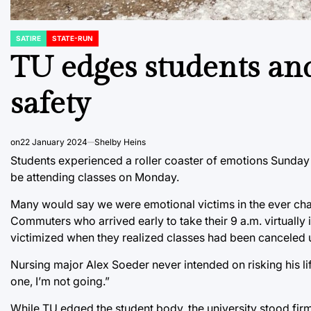
SATIRE
STATE-RUN
POSTED
IN
TU edges students and 
safety
on
22 January 2024
Shelby Heins
Students experienced a roller coaster of emotions Sunday
be attending classes on Monday.
Many would say we were emotional victims in the ever chan
Commuters who arrived early to take their 9 a.m. virtually i
victimized when they realized classes had been canceled un
Nursing major Alex Soeder never intended on risking his lif
one, I’m not going.”
While TU edged the student body, the university stood fir