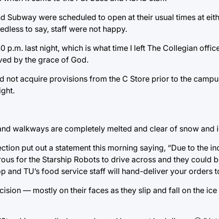
nd Subway were scheduled to open at their usual times at eith
edless to say, staff were not happy.
 p.m. last night, which is what time I left The Collegian offic
ved by the grace of God.
d not acquire provisions from the C Store prior to the camp
ight.
 and walkways are completely melted and clear of snow and i
ction put out a statement this morning saying, “Due to the i
rous for the Starship Robots to drive across and they could be 
p and TU’s food service staff will hand-deliver your orders t
ision — mostly on their faces as they slip and fall on the ic