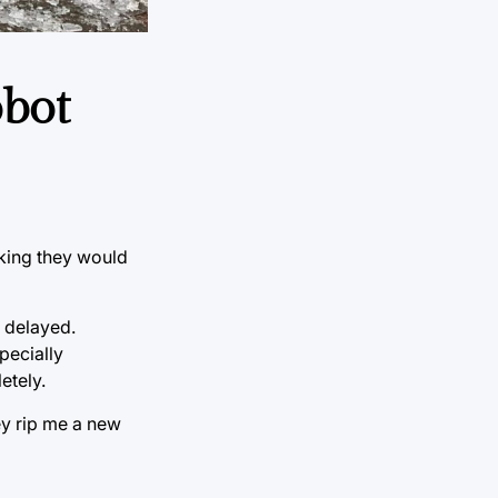
obot
nking they would
 delayed.
specially
etely.
ey rip me a new